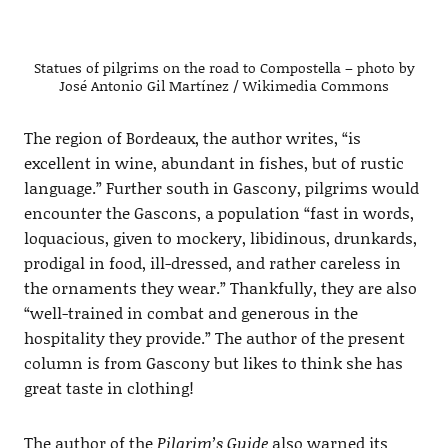
Statues of pilgrims on the road to Compostella – photo by
José Antonio Gil Martínez / Wikimedia Commons
The region of Bordeaux, the author writes, “is
excellent in wine, abundant in fishes, but of rustic
language.” Further south in Gascony, pilgrims would
encounter the Gascons, a population “fast in words,
loquacious, given to mockery, libidinous, drunkards,
prodigal in food, ill-dressed, and rather careless in
the ornaments they wear.” Thankfully, they are also
“well-trained in combat and generous in the
hospitality they provide.” The author of the present
column is from Gascony but likes to think she has
great taste in clothing!
The author of the
Pilgrim’s Guide
also warned its