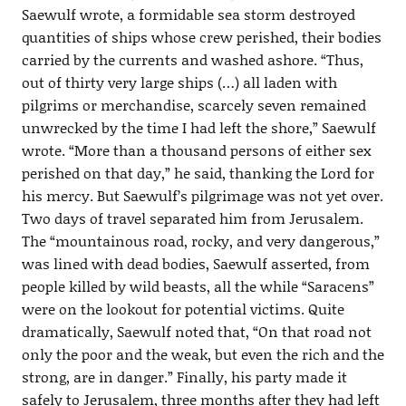
Saewulf wrote, a formidable sea storm destroyed
quantities of ships whose crew perished, their bodies
carried by the currents and washed ashore. “Thus,
out of thirty very large ships (…) all laden with
pilgrims or merchandise, scarcely seven remained
unwrecked by the time I had left the shore,” Saewulf
wrote. “More than a thousand persons of either sex
perished on that day,” he said, thanking the Lord for
his mercy. But Saewulf’s pilgrimage was not yet over.
Two days of travel separated him from Jerusalem.
The “mountainous road, rocky, and very dangerous,”
was lined with dead bodies, Saewulf asserted, from
people killed by wild beasts, all the while “Saracens”
were on the lookout for potential victims. Quite
dramatically, Saewulf noted that, “On that road not
only the poor and the weak, but even the rich and the
strong, are in danger.” Finally, his party made it
safely to Jerusalem, three months after they had left