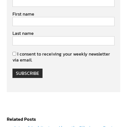
First name
Last name
I consent to receiving your weekly newsletter
via email.
SUBSCRIBE
Related Posts