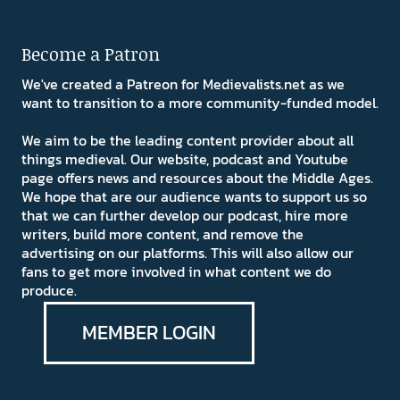
Become a Patron
We've created a Patreon for Medievalists.net as we
want to transition to a more community-funded model.
We aim to be the leading content provider about all
things medieval. Our website, podcast and Youtube
page offers news and resources about the Middle Ages.
We hope that are our audience wants to support us so
that we can further develop our podcast, hire more
writers, build more content, and remove the
advertising on our platforms. This will also allow our
fans to get more involved in what content we do
produce.
MEMBER LOGIN