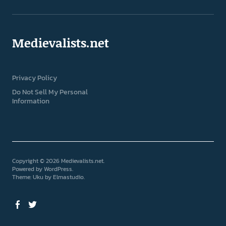
Medievalists.net
Privacy Policy
Do Not Sell My Personal
Information
Copyright © 2026 Medievalists.net
Powered by
WordPress
Theme: Uku by
Elmastudio
Facebook
Twitter