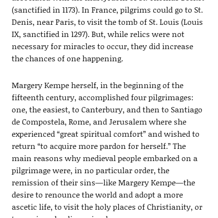
(sanctified in 1173). In France, pilgrims could go to St.
Denis, near Paris, to visit the tomb of St. Louis (Louis
IX, sanctified in 1297). But, while relics were not
necessary for miracles to occur, they did increase
the chances of one happening.
Margery Kempe herself, in the beginning of the
fifteenth century, accomplished four pilgrimages:
one, the easiest, to Canterbury, and then to Santiago
de Compostela, Rome, and Jerusalem where she
experienced “great spiritual comfort” and wished to
return “to acquire more pardon for herself.” The
main reasons why medieval people embarked on a
pilgrimage were, in no particular order, the
remission of their sins—like Margery Kempe—the
desire to renounce the world and adopt a more
ascetic life, to visit the holy places of Christianity, or