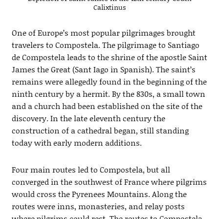
Calixtinus
One of Europe’s most popular pilgrimages brought
travelers to Compostela. The pilgrimage to Santiago
de Compostela leads to the shrine of the apostle Saint
James the Great (Sant Iago in Spanish). The saint’s
remains were allegedly found in the beginning of the
ninth century by a hermit. By the 830s, a small town
and a church had been established on the site of the
discovery. In the late eleventh century the
construction of a cathedral began, still standing
today with early modern additions.
Four main routes led to Compostela, but all
converged in the southwest of France where pilgrims
would cross the Pyrenees Mountains. Along the
routes were inns, monasteries, and relay posts
where pilgrims could rest. The routes to Compostela