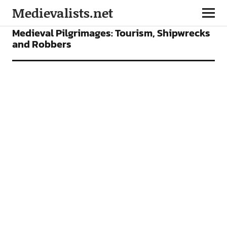
Medievalists.net
FEATURES
Medieval Pilgrimages: Tourism, Shipwrecks
and Robbers