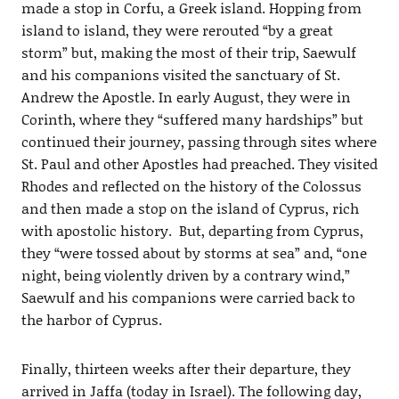
made a stop in Corfu, a Greek island. Hopping from
island to island, they were rerouted “by a great
storm” but, making the most of their trip, Saewulf
and his companions visited the sanctuary of St.
Andrew the Apostle. In early August, they were in
Corinth, where they “suffered many hardships” but
continued their journey, passing through sites where
St. Paul and other Apostles had preached. They visited
Rhodes and reflected on the history of the Colossus
and then made a stop on the island of Cyprus, rich
with apostolic history. But, departing from Cyprus,
they “were tossed about by storms at sea” and, “one
night, being violently driven by a contrary wind,”
Saewulf and his companions were carried back to
the harbor of Cyprus.
Finally, thirteen weeks after their departure, they
arrived in Jaffa (today in Israel). The following day,