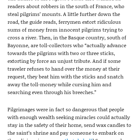
readers about robbers in the south of France, who
steal pilgrims’ mounts. A little further down the
road, the guide reads, ferrymen extort ridiculous
sums of money from innocent pilgrims trying to
cross a river. Then, in the Basque country, south of
Bayonne, are toll-collectors who “actually advance
towards the pilgrims with two or three sticks,
extorting by force an unjust tribute. And if some
traveler refuses to hand over the money at their
request, they beat him with the sticks and snatch
away the toll-money while cursing him and
searching even through his breeches.”
Pilgrimages were in fact so dangerous that people
with enough wealth seeking miracles could actually
stay in the safety of their home, send wax candles to
the saint’s shrine and pay someone to embark on