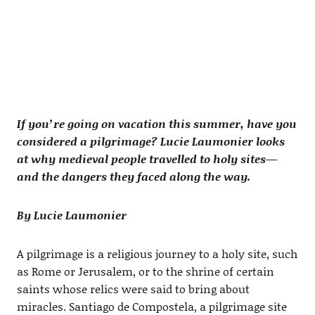
If you’re going on vacation this summer, have you
considered a pilgrimage? Lucie Laumonier looks
at why medieval people travelled to holy sites—
and the dangers they faced along the way.
By Lucie Laumonier
A pilgrimage is a religious journey to a holy site, such
as Rome or Jerusalem, or to the shrine of certain
saints whose relics were said to bring about
miracles. Santiago de Compostela, a pilgrimage site