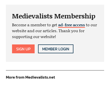
Medievalists Membership
Become a member to get
ad-free access
to our
website and our articles. Thank you for
supporting our website!
SIGN UP
MEMBER LOGIN
More from Medievalists.net