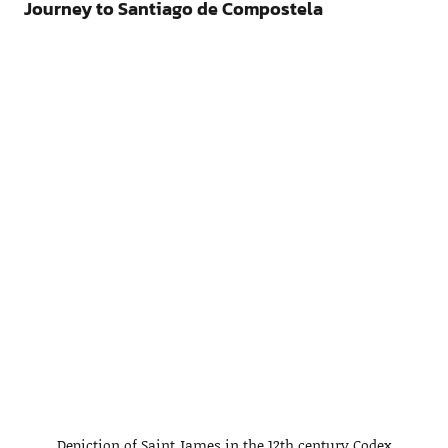
Journey to Santiago de Compostela
Depiction of Saint James in the 12th century Codex