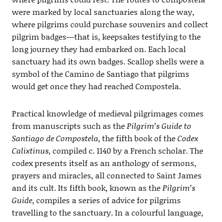
were marked by local sanctuaries along the way,
where pilgrims could purchase souvenirs and collect
pilgrim badges—that is, keepsakes testifying to the
long journey they had embarked on. Each local
sanctuary had its own badges. Scallop shells were a
symbol of the Camino de Santiago that pilgrims
would get once they had reached Compostela.
Practical knowledge of medieval pilgrimages comes
from manuscripts such as the
Pilgrim’s Guide to
Santiago de Compostela
, the fifth book of the
Codex
Calixtinus
, compiled c. 1140 by a French scholar. The
codex presents itself as an anthology of sermons,
prayers and miracles, all connected to Saint James
and its cult. Its fifth book, known as the
Pilgrim’s
Guide
, compiles a series of advice for pilgrims
travelling to the sanctuary. In a colourful language,