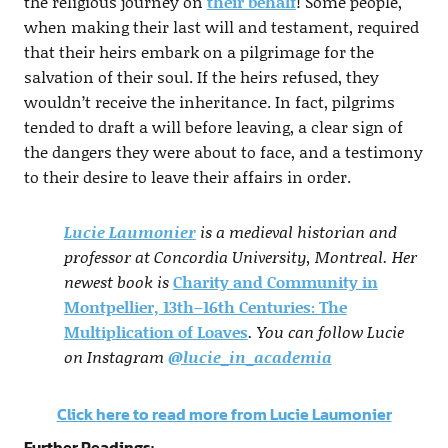
the religious journey on
their behalf
! Some people,
when making their last will and testament, required
that their heirs embark on a pilgrimage for the
salvation of their soul. If the heirs refused, they
wouldn’t receive the inheritance. In fact, pilgrims
tended to draft a will before leaving, a clear sign of
the dangers they were about to face, and a testimony
to their desire to leave their affairs in order.
Lucie Laumonier
is a medieval historian and
professor at Concordia University, Montreal. Her
newest book is
Charity and Community in
Montpellier, 13th–16th Centuries: The
Multiplication of Loaves
. You can follow Lucie
on Instagram
@lucie_in_academia
Click here to read more from Lucie Laumonier
Further Readings: