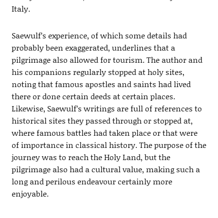
Italy.
Saewulf’s experience, of which some details had
probably been exaggerated, underlines that a
pilgrimage also allowed for tourism. The author and
his companions regularly stopped at holy sites,
noting that famous apostles and saints had lived
there or done certain deeds at certain places.
Likewise, Saewulf’s writings are full of references to
historical sites they passed through or stopped at,
where famous battles had taken place or that were
of importance in classical history. The purpose of the
journey was to reach the Holy Land, but the
pilgrimage also had a cultural value, making such a
long and perilous endeavour certainly more
enjoyable.