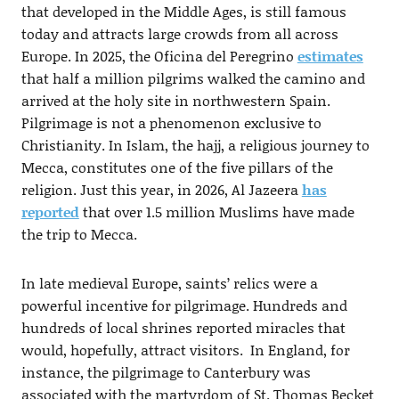
that developed in the Middle Ages, is still famous
today and attracts large crowds from all across
Europe. In 2025, the Oficina del Peregrino
estimates
that half a million pilgrims walked the camino and
arrived at the holy site in northwestern Spain.
Pilgrimage is not a phenomenon exclusive to
Christianity. In Islam, the hajj, a religious journey to
Mecca, constitutes one of the five pillars of the
religion. Just this year, in 2026, Al Jazeera
has
reported
that over 1.5 million Muslims have made
the trip to Mecca.
In late medieval Europe, saints’ relics were a
powerful incentive for pilgrimage. Hundreds and
hundreds of local shrines reported miracles that
would, hopefully, attract visitors. In England, for
instance, the pilgrimage to Canterbury was
associated with the martyrdom of St. Thomas Becket