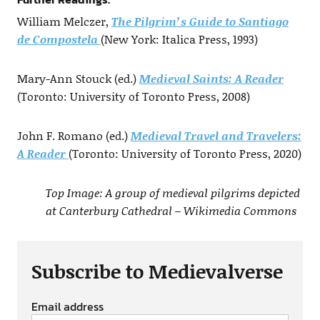
William Melczer,
The Pilgrim’s Guide to Santiago
de Compostela
(New York: Italica Press, 1993)
Mary-Ann Stouck (ed.)
Medieval Saints: A Reader
(Toronto: University of Toronto Press, 2008)
John F. Romano (ed.)
Medieval Travel and Travelers:
A Reader
(Toronto: University of Toronto Press, 2020)
Top Image: A group of medieval pilgrims depicted
at Canterbury Cathedral – Wikimedia Commons
Subscribe to Medievalverse
Email address