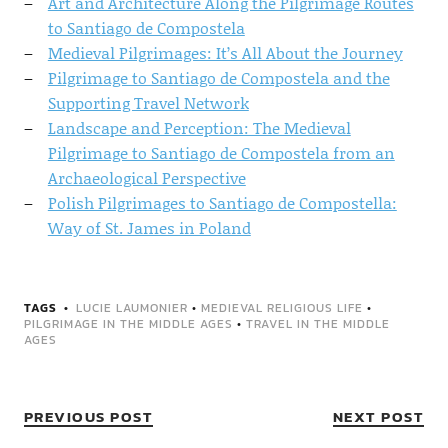
Art and Architecture Along the Pilgrimage Routes
to Santiago de Compostela
Medieval Pilgrimages: It’s All About the Journey
Pilgrimage to Santiago de Compostela and the
Supporting Travel Network
Landscape and Perception: The Medieval
Pilgrimage to Santiago de Compostela from an
Archaeological Perspective
Polish Pilgrimages to Santiago de Compostella:
Way of St. James in Poland
TAGS
LUCIE LAUMONIER
•
MEDIEVAL RELIGIOUS LIFE
•
PILGRIMAGE IN THE MIDDLE AGES
•
TRAVEL IN THE MIDDLE
AGES
PREVIOUS POST
NEXT POST