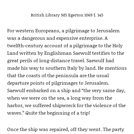
British Library MS Egerton 1069 f. 145
For western Europeans, a pilgrimage to Jerusalem
was a dangerous and expensive enterprise. A
twelfth-century account of a pilgrimage to the Holy
Land written by Englishman Saewulf testifies to the
great perils of long-distance travel. Saewulf had
made his way to southern Italy by land. He mentions
that the coasts of the peninsula are the usual
departure points of pilgrimages to Jerusalem.
Saewulf embarked on a ship and “the very same day,
when we were on the sea, a long way from the
harbor, we suffered shipwreck for the violence of the
waves.” Quite the beginning of a trip!
Once the ship was repaired, off they went. The party