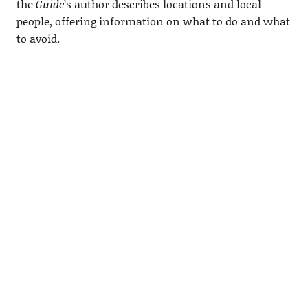
the
Guide
’s author describes locations and local
people, offering information on what to do and what
to avoid.