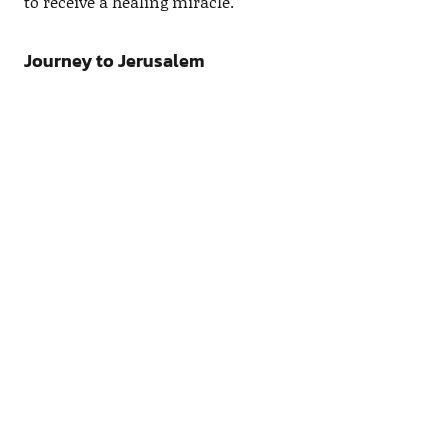
to receive a healing miracle.
Journey to Jerusalem