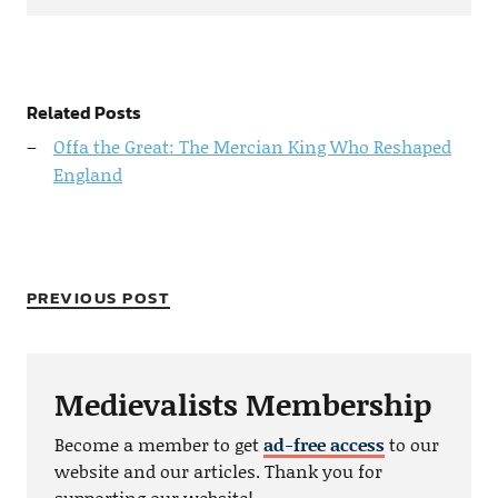
Related Posts
Offa the Great: The Mercian King Who Reshaped
England
PREVIOUS POST
Medievalists Membership
Become a member to get
ad-free access
to our
website and our articles. Thank you for
supporting our website!