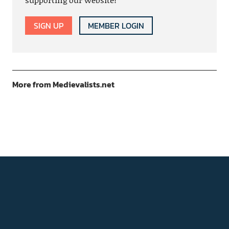
SIGN UP
MEMBER LOGIN
More from Medievalists.net