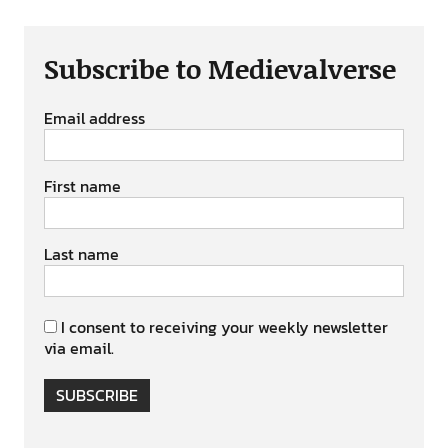
Subscribe to Medievalverse
Email address
First name
Last name
I consent to receiving your weekly newsletter
via email.
SUBSCRIBE