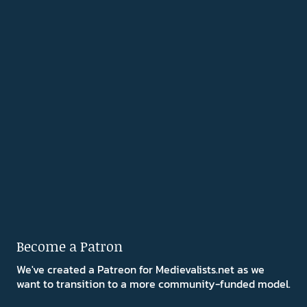
Become a Patron
We've created a Patreon for Medievalists.net as we
want to transition to a more community-funded model.