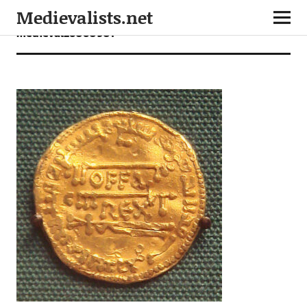
Medievalists.net
medieval26060901