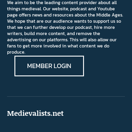
We aim to be the leading content provider about all
things medieval. Our website, podcast and Youtube
page offers news and resources about the Middle Ages.
We hope that are our audience wants to support us so
that we can further develop our podcast, hire more
writers, build more content, and remove the
advertising on our platforms. This will also allow our
fans to get more involved in what content we do
produce.
MEMBER LOGIN
Medievalists.net