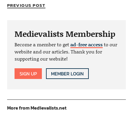
PREVIOUS POST
Medievalists Membership
Become a member to get
ad-free access
to our
website and our articles. Thank you for
supporting our website!
SIGN UP
MEMBER LOGIN
More from Medievalists.net