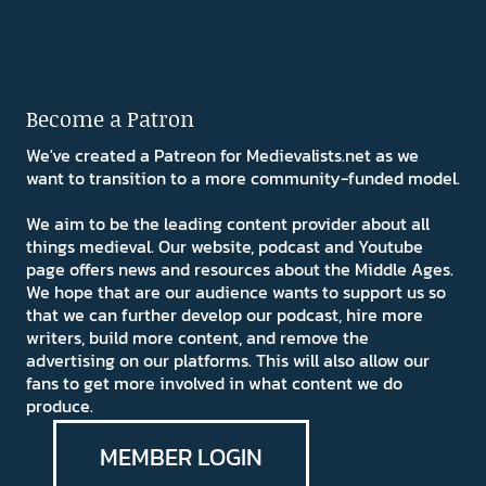
Become a Patron
We've created a Patreon for Medievalists.net as we
want to transition to a more community-funded model.
We aim to be the leading content provider about all
things medieval. Our website, podcast and Youtube
page offers news and resources about the Middle Ages.
We hope that are our audience wants to support us so
that we can further develop our podcast, hire more
writers, build more content, and remove the
advertising on our platforms. This will also allow our
fans to get more involved in what content we do
produce.
MEMBER LOGIN