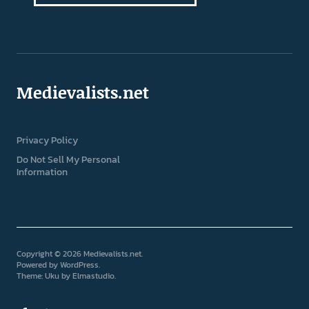
Medievalists.net
Privacy Policy
Do Not Sell My Personal
Information
Copyright © 2026 Medievalists.net
Powered by
WordPress
Theme: Uku by
Elmastudio