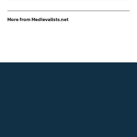
More from Medievalists.net