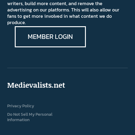
writers, build more content, and remove the
advertising on our platforms. This will also allow our
fans to get more involved in what content we do
produce.
MEMBER LOGIN
Medievalists.net
Privacy Policy
Do Not Sell My Personal
Information