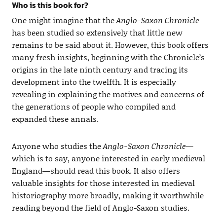
Who is this book for?
One might imagine that the
Anglo-Saxon Chronicle
has been studied so extensively that little new
remains to be said about it. However, this book offers
many fresh insights, beginning with the Chronicle’s
origins in the late ninth century and tracing its
development into the twelfth. It is especially
revealing in explaining the motives and concerns of
the generations of people who compiled and
expanded these annals.
Anyone who studies the
Anglo-Saxon Chronicle
—
which is to say, anyone interested in early medieval
England—should read this book. It also offers
valuable insights for those interested in medieval
historiography more broadly, making it worthwhile
reading beyond the field of Anglo-Saxon studies.