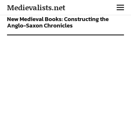
Medievalists.net
BOOKS
FEATURES
New Medieval Books: Constructing the
Anglo-Saxon Chronicles