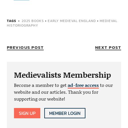
TAGS
2025 BOOKS
•
EARLY MEDIEVAL ENGLAND
•
MEDIEVAL
HISTORIOGRAPHY
PREVIOUS POST
NEXT POST
Medievalists Membership
Become a member to get
ad-free access
to our
website and our articles. Thank you for
supporting our website!
SIGN UP
MEMBER LOGIN