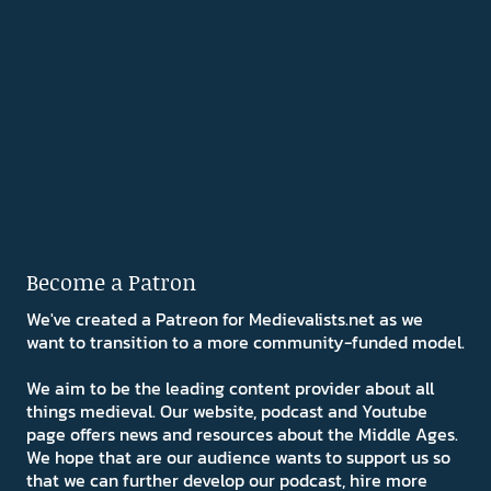
Become a Patron
We've created a Patreon for Medievalists.net as we
want to transition to a more community-funded model.
We aim to be the leading content provider about all
things medieval. Our website, podcast and Youtube
page offers news and resources about the Middle Ages.
We hope that are our audience wants to support us so
that we can further develop our podcast, hire more