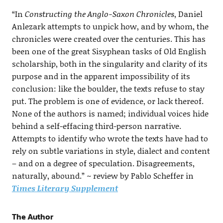
“In
Constructing the Anglo-Saxon Chronicles
, Daniel
Anlezark attempts to unpick how, and by whom, the
chronicles were created over the centuries. This has
been one of the great Sisyphean tasks of Old English
scholarship, both in the singularity and clarity of its
purpose and in the apparent impossibility of its
conclusion: like the boulder, the texts refuse to stay
put. The problem is one of evidence, or lack thereof.
None of the authors is named; individual voices hide
behind a self-effacing third-person narrative.
Attempts to identify who wrote the texts have had to
rely on subtle variations in style, dialect and content
– and on a degree of speculation. Disagreements,
naturally, abound.” ~ review by Pablo Scheffer in
Times Literary Supplement
The Author