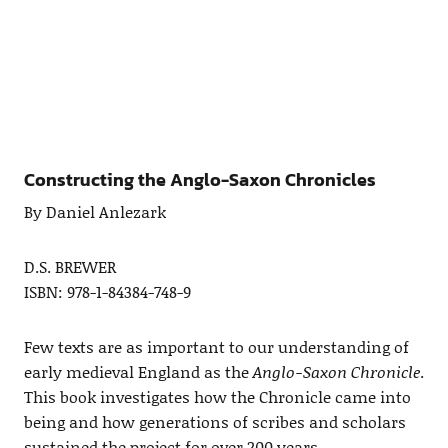
Constructing the Anglo-Saxon Chronicles
By Daniel Anlezark
D.S. BREWER
ISBN: 978-1-84384-748-9
Few texts are as important to our understanding of
early medieval England as the
Anglo-Saxon Chronicle
.
This book investigates how the Chronicle came into
being and how generations of scribes and scholars
sustained the project for over 200 years.