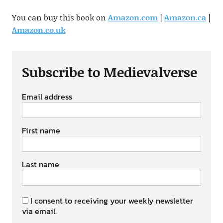
You can buy this book on
Amazon.com
|
Amazon.ca
|
Amazon.co.uk
Subscribe to Medievalverse
Email address
First name
Last name
I consent to receiving your weekly newsletter
via email.