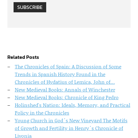
SUBSCRIBE
Related Posts
The Chronicles of Spain: A Discussion of Some
Trends in Spanish History Found in the
Chronicles of Hydatius of Lemica, John of…
New Medieval Books: Annals of Winchester
New Medieval Books: Chronicle of King Pedro
Holinshed's Nation: Ideals, Memory, and Practical
Policy in the Chronicles
Young Church in God´s New Vineyard The Motifs
of Growth and Fertility in Henry´s Chronicle of
Livonia