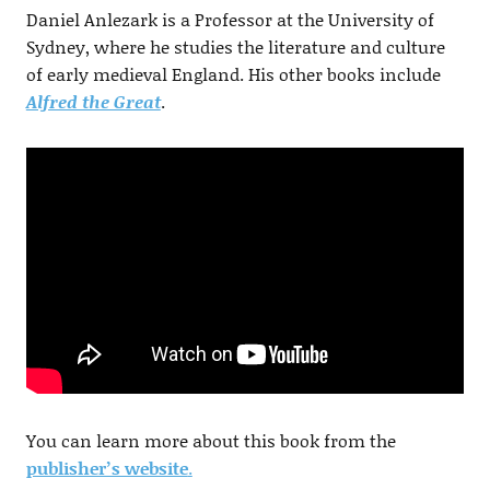
Daniel Anlezark is a Professor at the University of
Sydney, where he studies the literature and culture
of early medieval England. His other books include
Alfred the Great
.
You can learn more about this book from the
publisher’s website
.