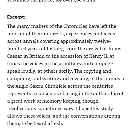
Excerpt:
The many makers of the Chronicles have left the
imprint of their interests, experiences and ideas
across annals covering approximately twelve-
hundred years of history, from the arrival of Julius
Caesar in Britain to the accession of Henry II. At
times the voices of these authors and compilers
speak loudly, at others softly. The copying and
compiling, and writing and revising, of the annals of
the Anglo-Saxon Chronicle across the centuries
represents a conscious sharing in the authorship of
a great work of memory keeping, though
recollections sometimes vary. I hope this study
allows these voices, and the conversations among
them, to be heard afresh.