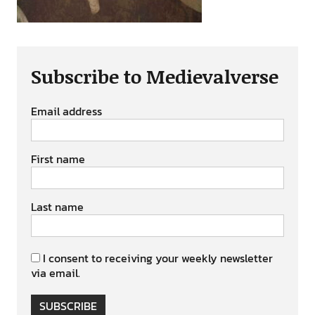
Subscribe to Medievalverse
Email address
First name
Last name
I consent to receiving your weekly newsletter
via email.
SUBSCRIBE