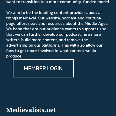
want to transition to a more community-funded model.
We aim to be the leading content provider about all
things medieval. Our website, podcast and Youtube
page offers news and resources about the Middle Ages.
We hope that are our audience wants to support us so
that we can further develop our podcast, hire more
writers, build more content, and remove the
advertising on our platforms. This will also allow our
fans to get more involved in what content we do
produce.
MEMBER LOGIN
Medievalists.net