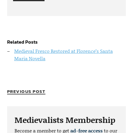
Related Posts
Medieval Fresco Restored at Florence’s Santa
Maria Novella
PREVIOUS POST
Medievalists Membership
Become a member to get
ad-free access
to our