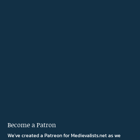
Become a Patron
We've created a Patreon for Medievalists.net as we