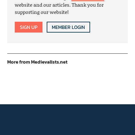
website and our articles. Thank you for
supporting our website!
SIGN UP
MEMBER LOGIN
More from Medievalists.net