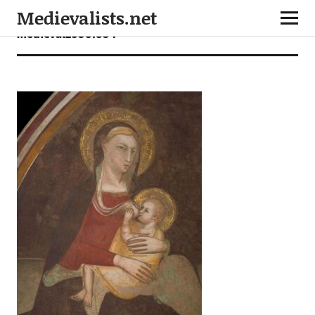
Medievalists.net
medieval26061604