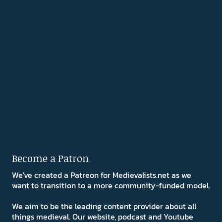
Become a Patron
We've created a Patreon for Medievalists.net as we
want to transition to a more community-funded model.
We aim to be the leading content provider about all
things medieval. Our website, podcast and Youtube