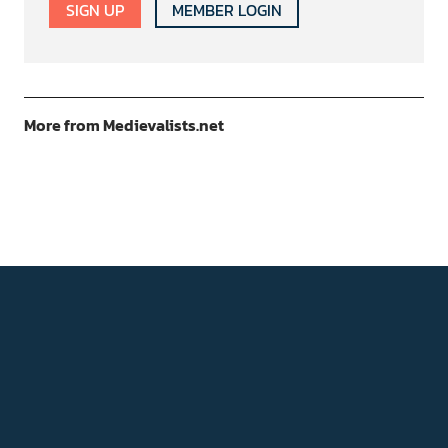
SIGN UP
MEMBER LOGIN
More from Medievalists.net