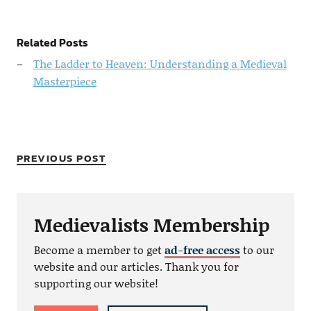
Related Posts
The Ladder to Heaven: Understanding a Medieval
Masterpiece
PREVIOUS POST
Medievalists Membership
Become a member to get
ad-free access
to our
website and our articles. Thank you for
supporting our website!