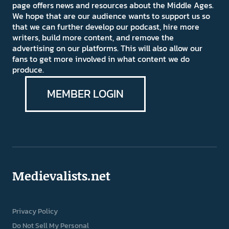
page offers news and resources about the Middle Ages.
We hope that are our audience wants to support us so
that we can further develop our podcast, hire more
writers, build more content, and remove the
advertising on our platforms. This will also allow our
fans to get more involved in what content we do
produce.
MEMBER LOGIN
Medievalists.net
Privacy Policy
Do Not Sell My Personal