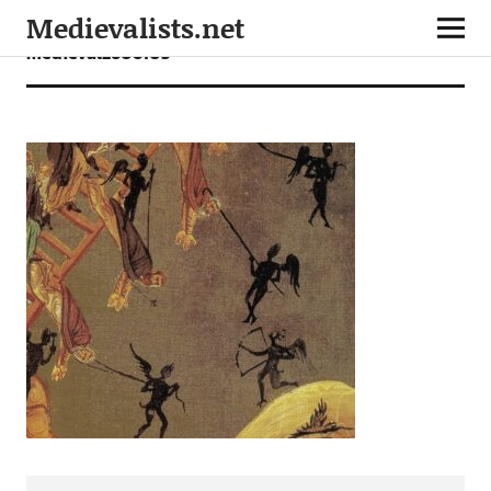
Medievalists.net
medieval2606103