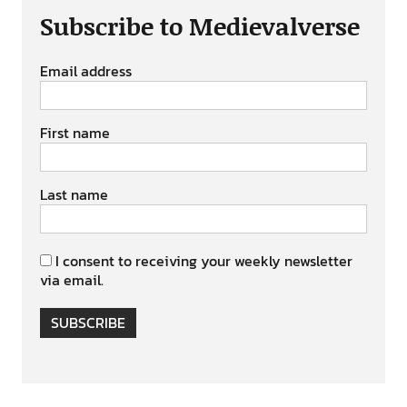
Subscribe to Medievalverse
Email address
First name
Last name
I consent to receiving your weekly newsletter
via email.
SUBSCRIBE