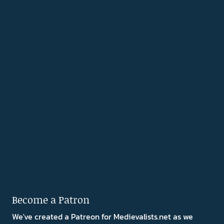
Become a Patron
We've created a Patreon for Medievalists.net as we