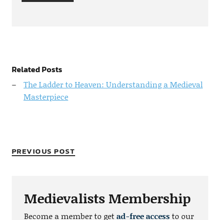
Related Posts
The Ladder to Heaven: Understanding a Medieval
Masterpiece
PREVIOUS POST
Medievalists Membership
Become a member to get
ad-free access
to our