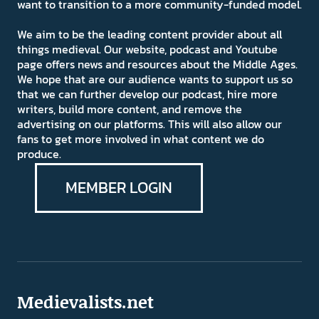
want to transition to a more community-funded model.
We aim to be the leading content provider about all
things medieval. Our website, podcast and Youtube
page offers news and resources about the Middle Ages.
We hope that are our audience wants to support us so
that we can further develop our podcast, hire more
writers, build more content, and remove the
advertising on our platforms. This will also allow our
fans to get more involved in what content we do
produce.
MEMBER LOGIN
Medievalists.net