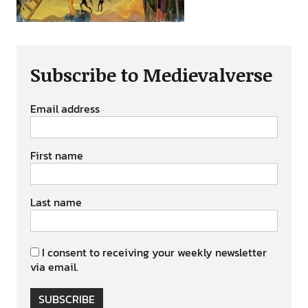
Subscribe to Medievalverse
Email address
First name
Last name
I consent to receiving your weekly newsletter
via email.
SUBSCRIBE