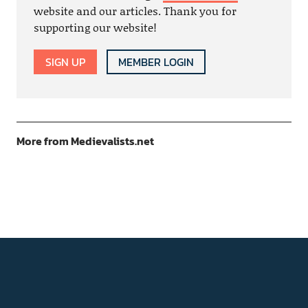
website and our articles. Thank you for
supporting our website!
SIGN UP
MEMBER LOGIN
More from Medievalists.net