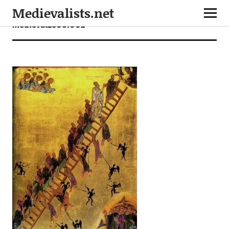
Medievalists.net
medieval26061002