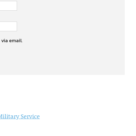
 via email.
litary Service