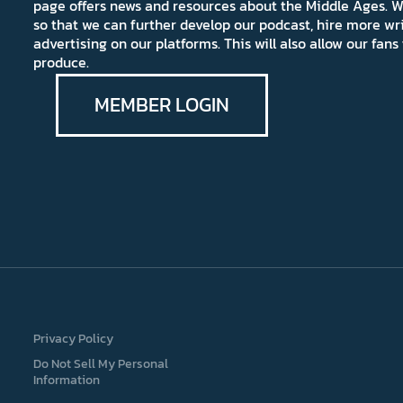
page offers news and resources about the Middle Ages. W
so that we can further develop our podcast, hire more wr
advertising on our platforms. This will also allow our fa
produce.
MEMBER LOGIN
Privacy Policy
Do Not Sell My Personal
Information