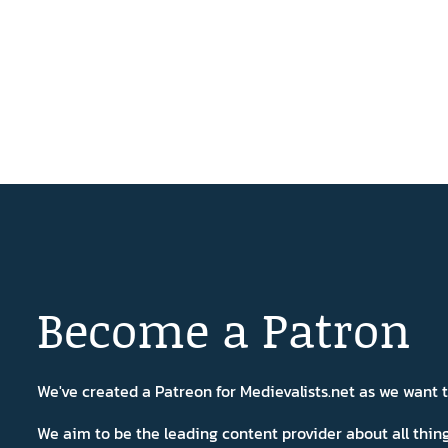
Become a Patron
We've created a Patreon for Medievalists.net as we want
We aim to be the leading content provider about all thi