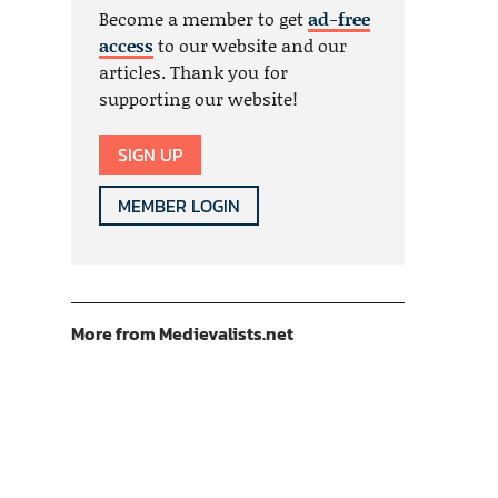
Become a member to get
ad-free
access
to our website and our
articles. Thank you for
supporting our website!
SIGN UP
MEMBER LOGIN
More from Medievalists.net