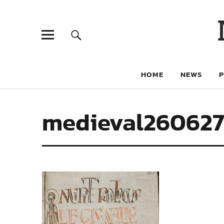
HOME
NEWS
medieval26062