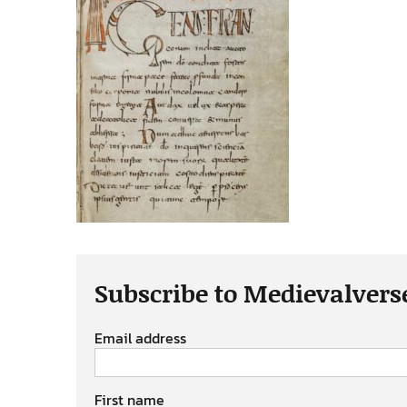
Subscribe to Medievalvers
Email address
First name