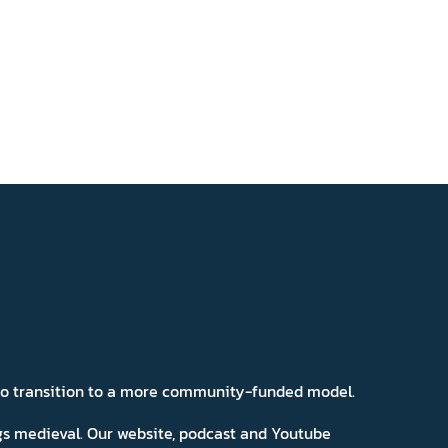
 to transition to a more community-funded model.
ngs medieval. Our website, podcast and Youtube