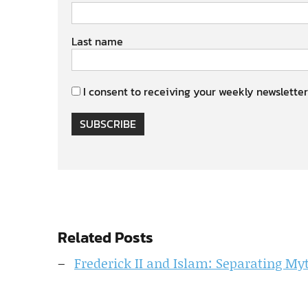
Last name
I consent to receiving your weekly newsletter
SUBSCRIBE
Related Posts
Frederick II and Islam: Separating My