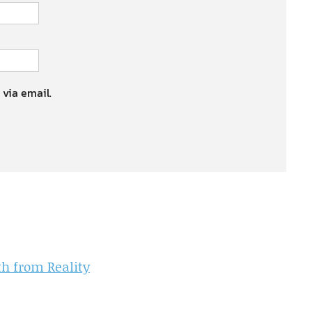
 via email.
th from Reality