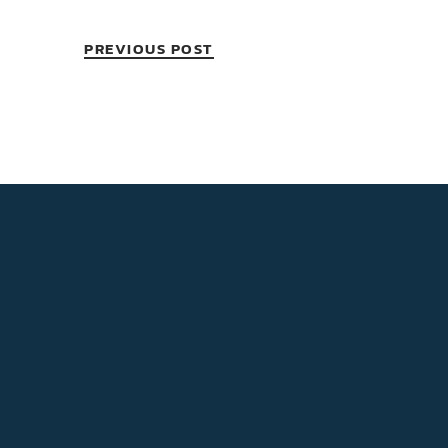
PREVIOUS POST