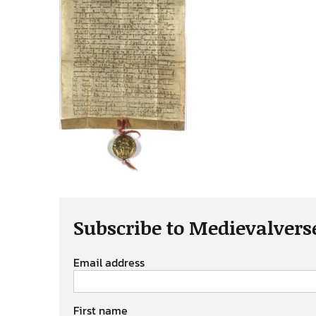
Subscribe to Medievalvers
Email address
First name