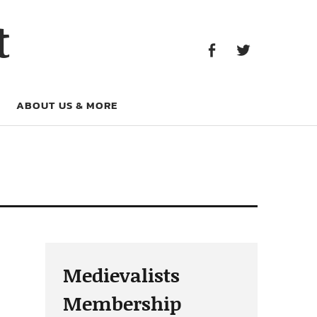
Facebook
Twitter
t
Facebook
Twitter
ABOUT US & MORE
Medievalists
Membership