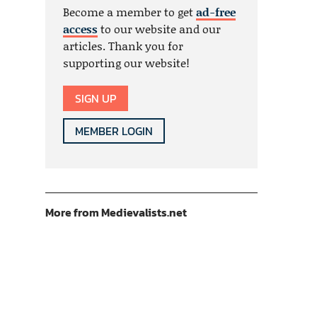
Become a member to get
ad-free
access
to our website and our
articles. Thank you for
supporting our website!
SIGN UP
MEMBER LOGIN
More from Medievalists.net