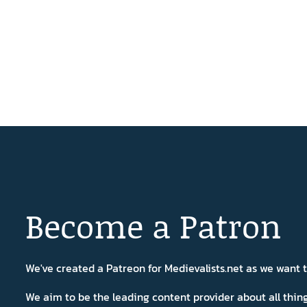
Become a Patron
We've created a Patreon for Medievalists.net as we want
We aim to be the leading content provider about all thi