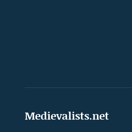
Medievalists.net