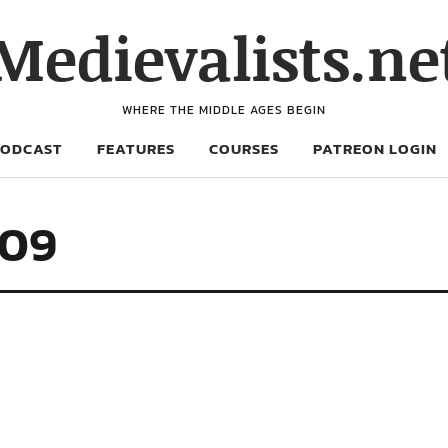
Medievalists.ne
WHERE THE MIDDLE AGES BEGIN
PODCAST
FEATURES
COURSES
PATREON LOGIN
709