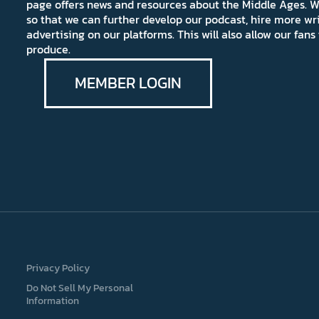
page offers news and resources about the Middle Ages. W
so that we can further develop our podcast, hire more wr
advertising on our platforms. This will also allow our fa
produce.
MEMBER LOGIN
Privacy Policy
Do Not Sell My Personal
Information