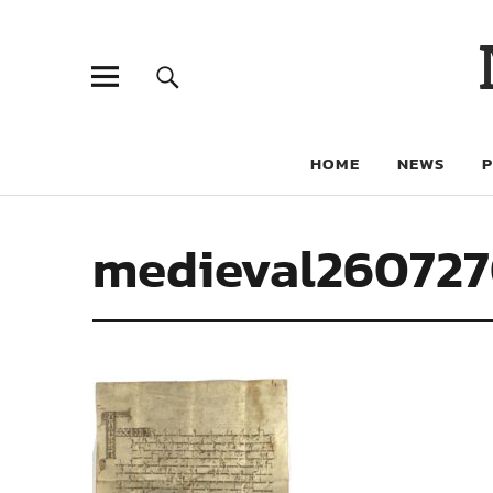
HOME
NEWS
medieval26072