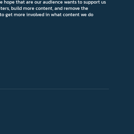
e hope that are our audience wants to support us
iters, build more content, and remove the
ns to get more involved in what content we do