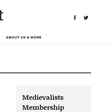
Facebook
Twitter
t
Facebook
Twitter
ABOUT US & MORE
Medievalists
Membership