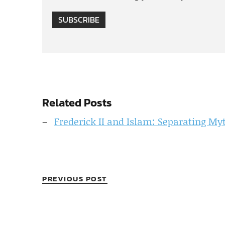
SUBSCRIBE
Related Posts
Frederick II and Islam: Separating My
PREVIOUS POST