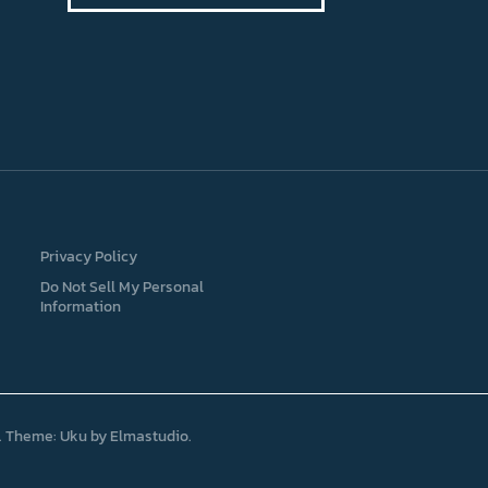
Privacy Policy
Do Not Sell My Personal
Information
Theme: Uku by
Elmastudio