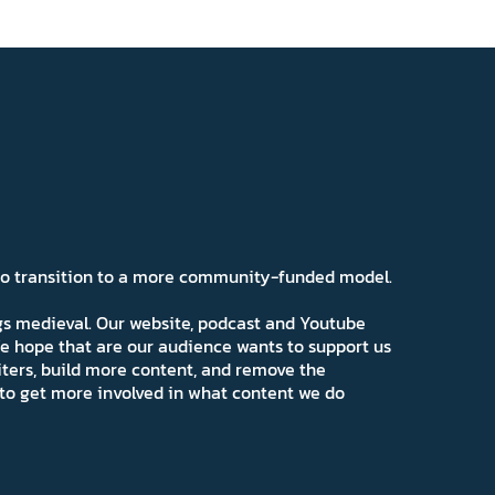
 to transition to a more community-funded model.
ngs medieval. Our website, podcast and Youtube
e hope that are our audience wants to support us
iters, build more content, and remove the
ns to get more involved in what content we do