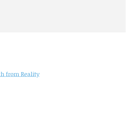
th from Reality