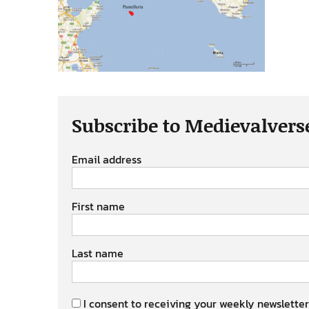
Subscribe to Medievalvers
Email address
First name
Last name
I consent to receiving your weekly newsletter