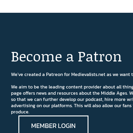
Become a Patron
We've created a Patreon for Medievalists.net as we want
We aim to be the leading content provider about all thi
page offers news and resources about the Middle Ages. W
so that we can further develop our podcast, hire more wr
advertising on our platforms. This will also allow our fa
produce.
MEMBER LOGIN