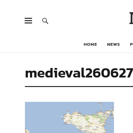
HOME
NEWS
medieval26062