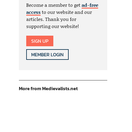
Become a member to get
ad-free
access
to our website and our
articles. Thank you for
supporting our website!
SIGN UP
MEMBER LOGIN
More from Medievalists.net