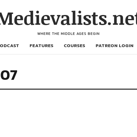
Medievalists.ne
WHERE THE MIDDLE AGES BEGIN
PODCAST
FEATURES
COURSES
PATREON LOGIN
707