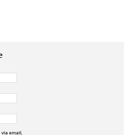
e
 via email.