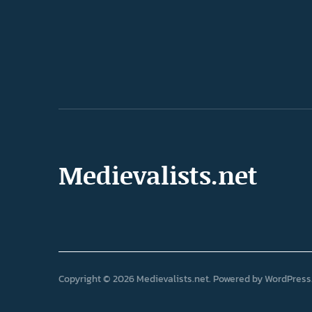
Medievalists.net
Copyright © 2026 Medievalists.net
Powered by
WordPress