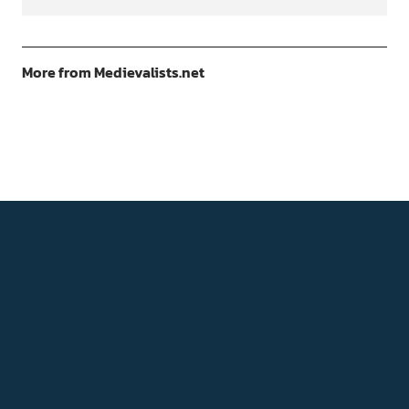
More from Medievalists.net