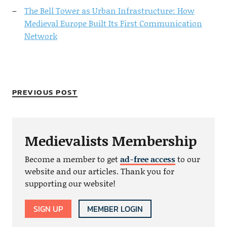
The Bell Tower as Urban Infrastructure: How
Medieval Europe Built Its First Communication
Network
PREVIOUS POST
Medievalists Membership
Become a member to get
ad-free access
to our
website and our articles. Thank you for
supporting our website!
SIGN UP
MEMBER LOGIN