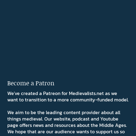
Become a Patron
We've created a Patreon for Medievalists.net as we
want to transition to a more community-funded model.
We aim to be the leading content provider about all
things medieval. Our website, podcast and Youtube
page offers news and resources about the Middle Ages.
We hope that are our audience wants to support us so