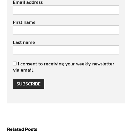
Email address
First name
Last name
I consent to receiving your weekly newsletter
via email.
SUBSCRIBE
Related Posts