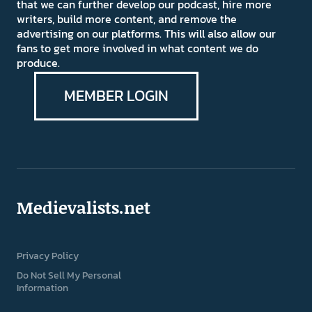
that we can further develop our podcast, hire more
writers, build more content, and remove the
advertising on our platforms. This will also allow our
fans to get more involved in what content we do
produce.
MEMBER LOGIN
Medievalists.net
Privacy Policy
Do Not Sell My Personal
Information