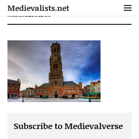
Medievalists.net
medieval26062109
Subscribe to Medievalverse