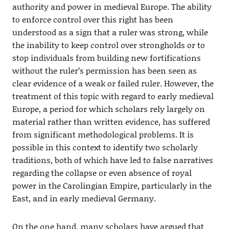
authority and power in medieval Europe. The ability
to enforce control over this right has been
understood as a sign that a ruler was strong, while
the inability to keep control over strongholds or to
stop individuals from building new fortifications
without the ruler’s permission has been seen as
clear evidence of a weak or failed ruler. However, the
treatment of this topic with regard to early medieval
Europe, a period for which scholars rely largely on
material rather than written evidence, has suffered
from significant methodological problems. It is
possible in this context to identify two scholarly
traditions, both of which have led to false narratives
regarding the collapse or even absence of royal
power in the Carolingian Empire, particularly in the
East, and in early medieval Germany.
On the one hand, many scholars have argued that