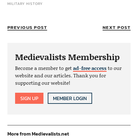
MILITARY HISTORY
PREVIOUS POST
NEXT POST
Medievalists Membership
Become a member to get
ad-free access
to our
website and our articles. Thank you for
supporting our website!
SIGN UP
MEMBER LOGIN
More from Medievalists.net