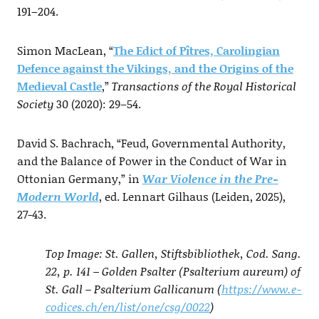
191–204.
Simon MacLean, “
The Edict of Pîtres, Carolingian
Defence against the Vikings, and the Origins of the
Medieval Castle
,”
Transactions of the Royal Historical
Society
30 (2020): 29–54.
David S. Bachrach, “Feud, Governmental Authority,
and the Balance of Power in the Conduct of War in
Ottonian Germany,” in
War Violence in the Pre-
Modern World
, ed. Lennart Gilhaus (Leiden, 2025),
27-43.
Top Image: St. Gallen, Stiftsbibliothek, Cod. Sang.
22, p. 141 – Golden Psalter (Psalterium aureum) of
St. Gall – Psalterium Gallicanum (
https://www.e-
codices.ch/en/list/one/csg/0022
)