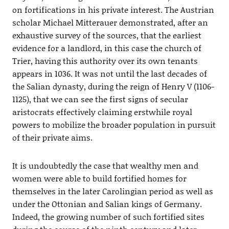
on fortifications in his private interest. The Austrian
scholar Michael Mitterauer demonstrated, after an
exhaustive survey of the sources, that the earliest
evidence for a landlord, in this case the church of
Trier, having this authority over its own tenants
appears in 1036. It was not until the last decades of
the Salian dynasty, during the reign of Henry V (1106-
1125), that we can see the first signs of secular
aristocrats effectively claiming erstwhile royal
powers to mobilize the broader population in pursuit
of their private aims.
It is undoubtedly the case that wealthy men and
women were able to build fortified homes for
themselves in the later Carolingian period as well as
under the Ottonian and Salian kings of Germany.
Indeed, the growing number of such fortified sites