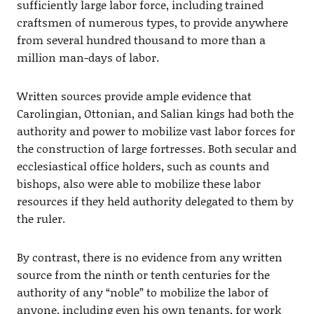
sufficiently large labor force, including trained
craftsmen of numerous types, to provide anywhere
from several hundred thousand to more than a
million man-days of labor.
Written sources provide ample evidence that
Carolingian, Ottonian, and Salian kings had both the
authority and power to mobilize vast labor forces for
the construction of large fortresses. Both secular and
ecclesiastical office holders, such as counts and
bishops, also were able to mobilize these labor
resources if they held authority delegated to them by
the ruler.
By contrast, there is no evidence from any written
source from the ninth or tenth centuries for the
authority of any “noble” to mobilize the labor of
anyone, including even his own tenants, for work