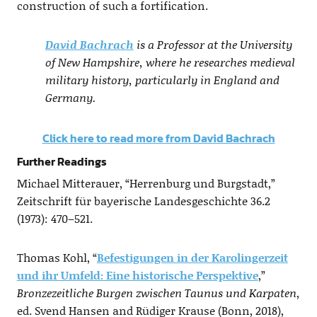
construction of such a fortification.
David Bachrach
is a Professor at the University
of New Hampshire, where he researches medieval
military history, particularly in England and
Germany.
Click here to read more from David Bachrach
Further Readings
Michael Mitterauer, “Herrenburg und Burgstadt,”
Zeitschrift für bayerische Landesgeschichte 36.2
(1973): 470–521.
Thomas Kohl, “
Befestigungen in der Karolingerzeit
und ihr Umfeld: Eine historische Perspektive
,”
Bronzezeitliche Burgen zwischen Taunus und Karpaten
,
ed. Svend Hansen and Rüdiger Krause (Bonn, 2018),