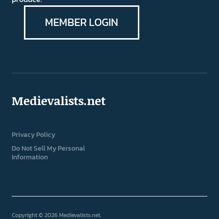
MEMBER LOGIN
Medievalists.net
Privacy Policy
Do Not Sell My Personal
Information
Copyright © 2026 Medievalists.net