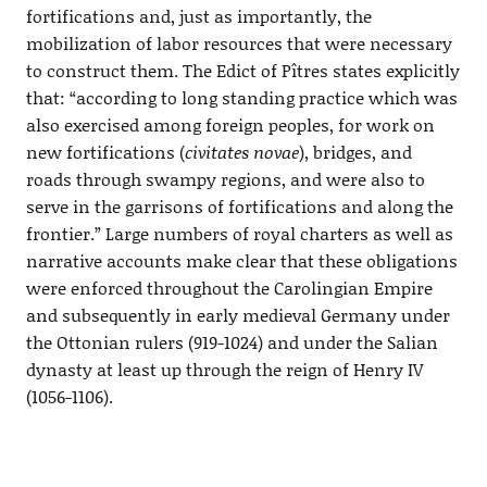
fortifications and, just as importantly, the
mobilization of labor resources that were necessary
to construct them. The Edict of Pîtres states explicitly
that: “according to long standing practice which was
also exercised among foreign peoples, for work on
new fortifications (
civitates novae
), bridges, and
roads through swampy regions, and were also to
serve in the garrisons of fortifications and along the
frontier.” Large numbers of royal charters as well as
narrative accounts make clear that these obligations
were enforced throughout the Carolingian Empire
and subsequently in early medieval Germany under
the Ottonian rulers (919-1024) and under the Salian
dynasty at least up through the reign of Henry IV
(1056-1106).