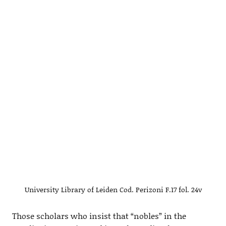
University Library of Leiden Cod. Perizoni F.17 fol. 24v
Those scholars who insist that “nobles” in the