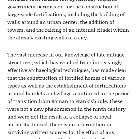
government permission for the construction of
large-scale fortifications, including the building of
walls around an urban center, the addition of
towers, and the raising of an internal citadel within
the already existing walls of a city.
The vast increase in our knowledge of late antique
structures, which has resulted from increasingly
effective archaeological techniques, has made clear
that the construction of fortified homes of various
types as well as the establishment of fortifications
around hamlets and villages continued in the period
of transition from Roman to Frankish rule. These
were not a new phenomenon in the ninth century
and were not the result of a collapse of royal
authority. Indeed, there is no information in
surviving written sources for the effort of any