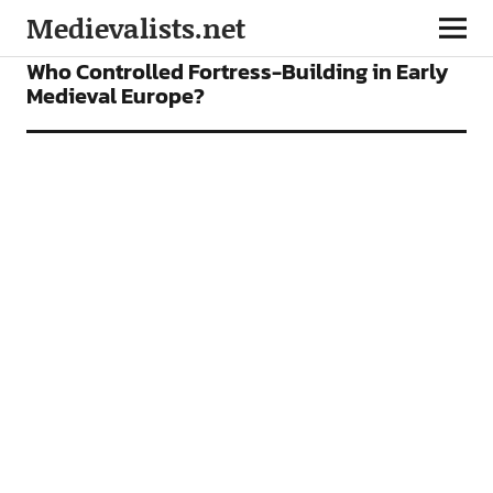
Medievalists.net
FEATURES
Who Controlled Fortress-Building in Early
Medieval Europe?