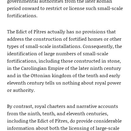
governmental authorities from the later Roman
period onward to restrict or license such small-scale
fortifications.
The Edict of Pîtres actually has no provisions that
address the construction of fortified homes or other
types of small-scale installations. Consequently, the
identification of large numbers of small-scale
fortifications, including those constructed in stone,
in the Carolingian Empire of the later ninth century
and in the Ottonian kingdom of the tenth and early
eleventh century tells us nothing about royal power
or authority.
By contrast, royal charters and narrative accounts
from the ninth, tenth, and eleventh centuries,
including the Edict of Pîtres, do provide considerable
information about both the licensing of large-scale