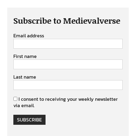
Subscribe to Medievalverse
Email address
First name
Last name
I consent to receiving your weekly newsletter
via email.
SUBSCRIBE