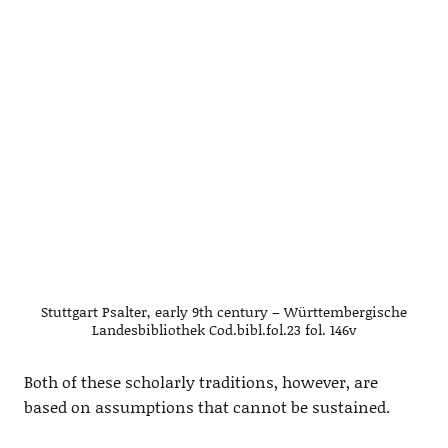
Stuttgart Psalter, early 9th century – Württembergische
Landesbibliothek Cod.bibl.fol.23 fol. 146v
Both of these scholarly traditions, however, are
based on assumptions that cannot be sustained.