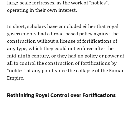
large-scale fortresses, as the work of “nobles”,
operating in their own interest.
In short, scholars have concluded either that royal
governments had a broad-based policy against the
construction without a license of fortifications of
any type, which they could not enforce after the
mid-ninth century, or they had no policy or power at
all to control the construction of fortifications by
“nobles” at any point since the collapse of the Roman
Empire.
Rethinking Royal Control over Fortifications