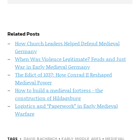
Related Posts
How Church Leaders Helped Defend Medieval
Germany
When Was Violence Legitimate? Feuds and Just
War in Early Medieval Germany
The Edict of 1037: How Conrad II Reshaped
Medieval Power
How to build a medieval fortress - the
construction of Hildagsburg
Logistics and “Paperwork” in Early Medieval
Warfare
TAGS
DAVID BACHRACH
•
EARLY MIDDLE AGES
•
MEDIEVAL