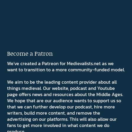
Become a Patron
We've created a Patreon for Medievalists.net as we
want to transition to a more community-funded model.
We aim to be the leading content provider about all
things medieval. Our website, podcast and Youtube
page offers news and resources about the Middle Ages.
We hope that are our audience wants to support us so
that we can further develop our podcast, hire more
writers, build more content, and remove the
advertising on our platforms. This will also allow our
fans to get more involved in what content we do
produce.