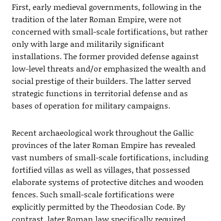
First, early medieval governments, following in the
tradition of the later Roman Empire, were not
concerned with small-scale fortifications, but rather
only with large and militarily significant
installations. The former provided defense against
low-level threats and/or emphasized the wealth and
social prestige of their builders. The latter served
strategic functions in territorial defense and as
bases of operation for military campaigns.
Recent archaeological work throughout the Gallic
provinces of the later Roman Empire has revealed
vast numbers of small-scale fortifications, including
fortified villas as well as villages, that possessed
elaborate systems of protective ditches and wooden
fences. Such small-scale fortifications were
explicitly permitted by the Theodosian Code. By
contrast, later Roman law specifically required