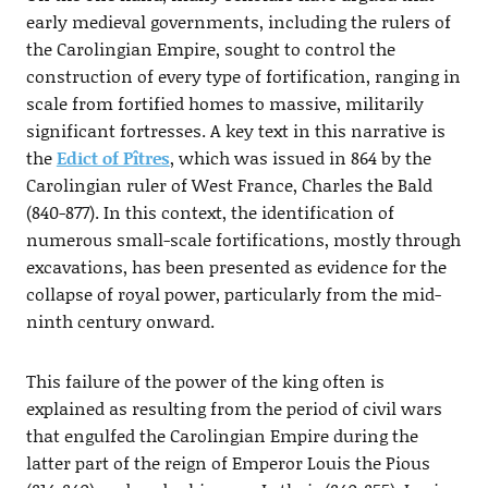
early medieval governments, including the rulers of
the Carolingian Empire, sought to control the
construction of every type of fortification, ranging in
scale from fortified homes to massive, militarily
significant fortresses. A key text in this narrative is
the
Edict of Pîtres
, which was issued in 864 by the
Carolingian ruler of West France, Charles the Bald
(840-877). In this context, the identification of
numerous small-scale fortifications, mostly through
excavations, has been presented as evidence for the
collapse of royal power, particularly from the mid-
ninth century onward.
This failure of the power of the king often is
explained as resulting from the period of civil wars
that engulfed the Carolingian Empire during the
latter part of the reign of Emperor Louis the Pious