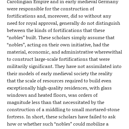
Carolingian Empire and in early medieval Germany
were responsible for the construction of
fortifications and, moreover, did so without any
need for royal approval, generally do not distinguish
between the kinds of fortifications that these
“nobles” built. These scholars simply assume that
“nobles”, acting on their own initiative, had the
material, economic, and administrative wherewithal
to construct large-scale fortifications that were
militarily significant. They have not assimilated into
their models of early medieval society the reality
that the scale of resources required to build even
exceptionally high-quality residences, with glass
windows and heated floors, was orders of
magnitude less than that necessitated by the
construction of a middling to small mortared-stone
fortress. In short, these scholars have failed to ask
how or whether such “nobles” could mobilize a