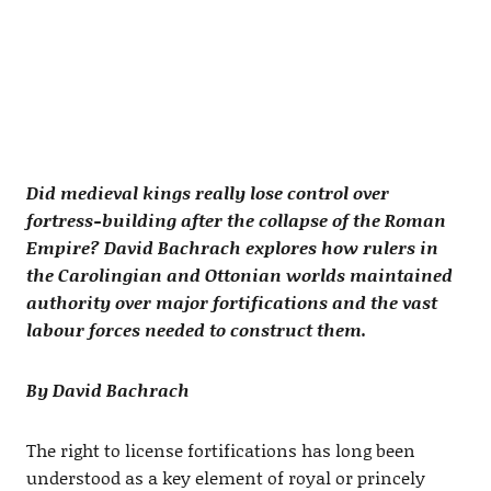
Did medieval kings really lose control over
fortress-building after the collapse of the Roman
Empire? David Bachrach explores how rulers in
the Carolingian and Ottonian worlds maintained
authority over major fortifications and the vast
labour forces needed to construct them.
By David Bachrach
The right to license fortifications has long been
understood as a key element of royal or princely