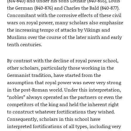
(814-840) and under his sons Lothair (840-855), Louis
the German (840-876) and Charles the Bald (840-877).
Concomitant with the corrosive effects of these civil
wars on royal power, many scholars also emphasize
the increasing tempo of attacks by Vikings and
Muslims over the course of the later ninth and early
tenth centuries.
By contrast with the decline of royal power school,
other scholars, particularly those working in the
Germanist tradition, have started from the
assumption that royal power was never very strong
in the post-Roman world. Under this interpretation,
“nobles” always operated as the partners or even the
competitors of the king and held the inherent right
to construct whatever fortifications they wished.
Consequently, scholars in this school have
interpreted fortifications of all types, including very