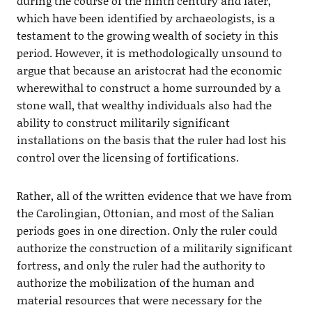
during the course of the ninth century and later,
which have been identified by archaeologists, is a
testament to the growing wealth of society in this
period. However, it is methodologically unsound to
argue that because an aristocrat had the economic
wherewithal to construct a home surrounded by a
stone wall, that wealthy individuals also had the
ability to construct militarily significant
installations on the basis that the ruler had lost his
control over the licensing of fortifications.
Rather, all of the written evidence that we have from
the Carolingian, Ottonian, and most of the Salian
periods goes in one direction. Only the ruler could
authorize the construction of a militarily significant
fortress, and only the ruler had the authority to
authorize the mobilization of the human and
material resources that were necessary for the