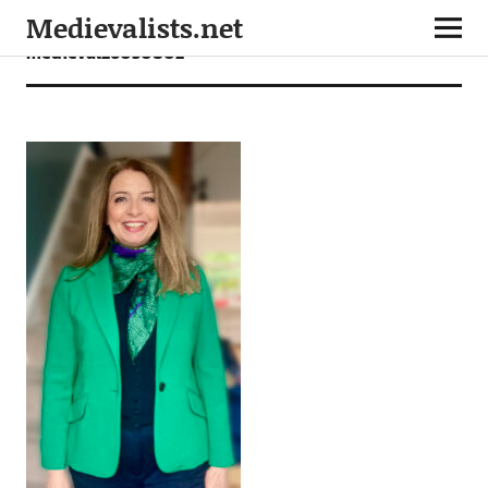
Medievalists.net
medieval26050802