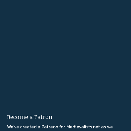
Become a Patron
We've created a Patreon for Medievalists.net as we