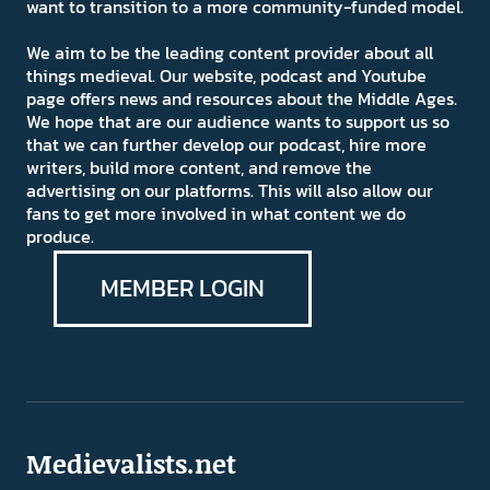
want to transition to a more community-funded model.
We aim to be the leading content provider about all
things medieval. Our website, podcast and Youtube
page offers news and resources about the Middle Ages.
We hope that are our audience wants to support us so
that we can further develop our podcast, hire more
writers, build more content, and remove the
advertising on our platforms. This will also allow our
fans to get more involved in what content we do
produce.
MEMBER LOGIN
Medievalists.net