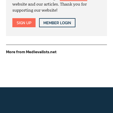
website and our articles. Thank you for
supporting our website!
SIGN UP
MEMBER LOGIN
More from Medievalists.net