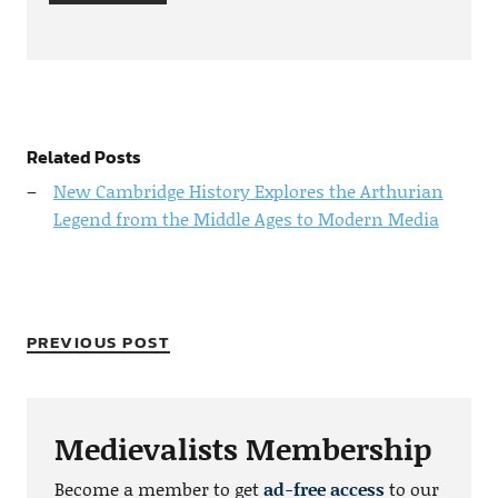
Related Posts
New Cambridge History Explores the Arthurian
Legend from the Middle Ages to Modern Media
PREVIOUS POST
Medievalists Membership
Become a member to get
ad-free access
to our