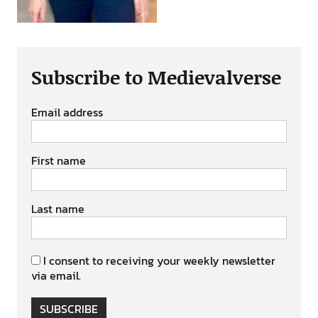
Subscribe to Medievalverse
Email address
First name
Last name
I consent to receiving your weekly newsletter
via email.
SUBSCRIBE