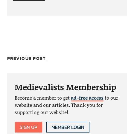
PREVIOUS POST
Medievalists Membership
Become a member to get
ad-free access
to our
website and our articles. Thank you for
supporting our website!
SIGN UP
MEMBER LOGIN