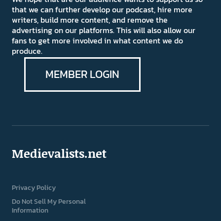
that we can further develop our podcast, hire more
writers, build more content, and remove the
advertising on our platforms. This will also allow our
fans to get more involved in what content we do
produce.
MEMBER LOGIN
Medievalists.net
Privacy Policy
Do Not Sell My Personal
Information