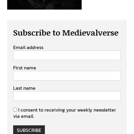
Subscribe to Medievalverse
Email address
First name
Last name
I consent to receiving your weekly newsletter
via email.
SUBSCRIBE