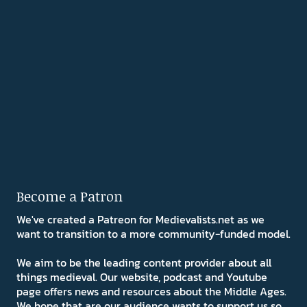
Become a Patron
We've created a Patreon for Medievalists.net as we
want to transition to a more community-funded model.
We aim to be the leading content provider about all
things medieval. Our website, podcast and Youtube
page offers news and resources about the Middle Ages.
We hope that are our audience wants to support us so