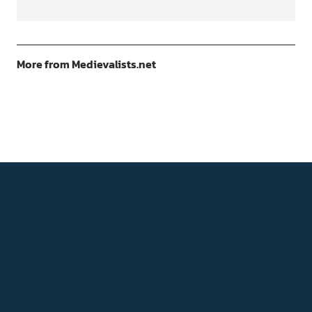
More from Medievalists.net