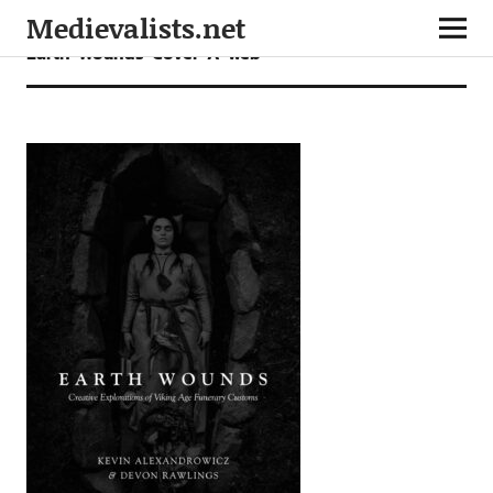
Medievalists.net
Earth-Wounds-Cover-A-web