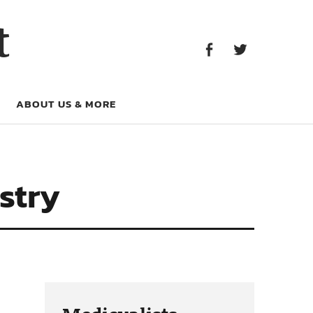
Facebook
Twitter
t
Facebook
Twitter
ABOUT US & MORE
stry