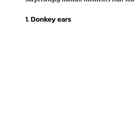
1. Donkey ears