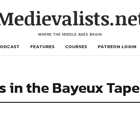
Medievalists.ne
WHERE THE MIDDLE AGES BEGIN
PODCAST
FEATURES
COURSES
PATREON LOGIN
s in the Bayeux Tape