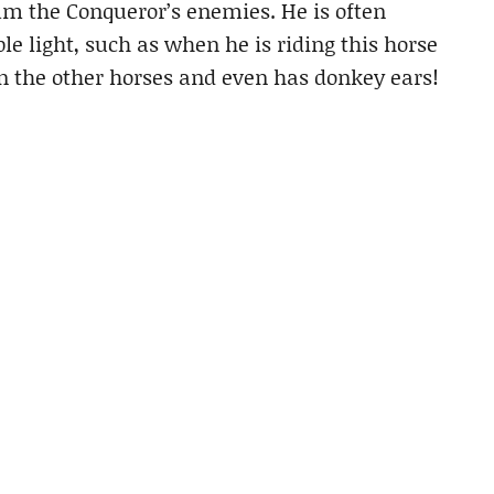
am the Conqueror’s enemies. He is often
le light, such as when he is riding this horse
n the other horses and even has donkey ears!