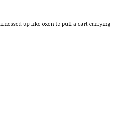
nessed up like oxen to pull a cart carrying