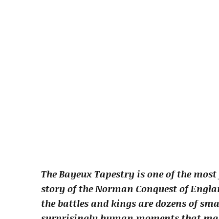
The Bayeux Tapestry is one of the most 
story of the Norman Conquest of Englan
the battles and kings are dozens of sm
surprisingly human moments that man