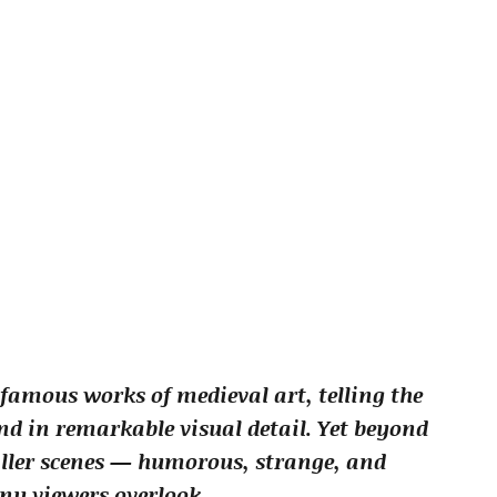
famous works of medieval art, telling the
d in remarkable visual detail. Yet beyond
aller scenes — humorous, strange, and
y viewers overlook.