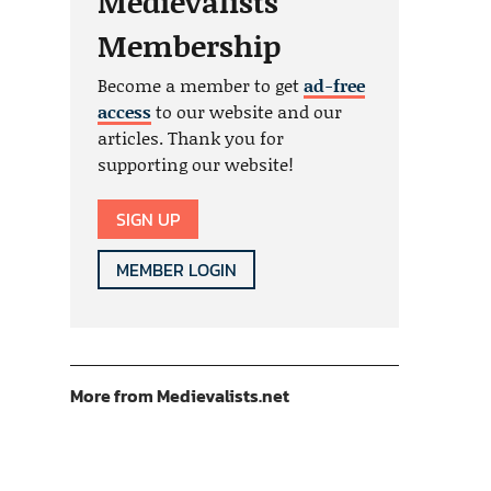
Medievalists
Membership
Become a member to get
ad-free
access
to our website and our
articles. Thank you for
supporting our website!
SIGN UP
MEMBER LOGIN
More from Medievalists.net