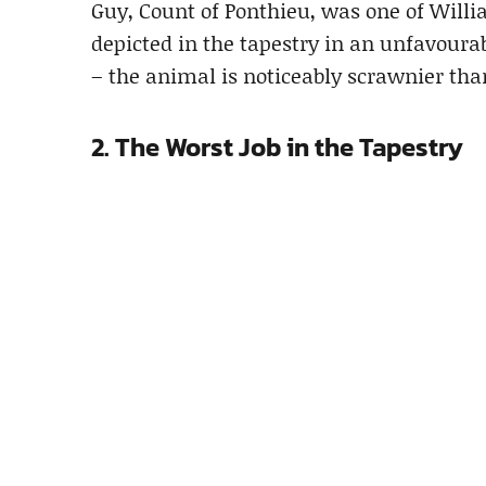
Guy, Count of Ponthieu, was one of Willi
depicted in the tapestry in an unfavourab
– the animal is noticeably scrawnier tha
2. The Worst Job in the Tapestry