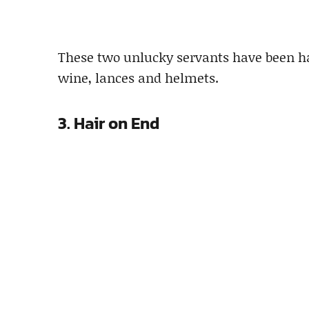
These two unlucky servants have been har
wine, lances and helmets.
3. Hair on End