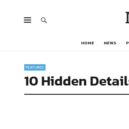
HOME
NEWS
FEATURES
10 Hidden Detail