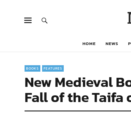
HOME
NEWS
BOOKS
FEATURES
New Medieval Bo
Fall of the Taifa