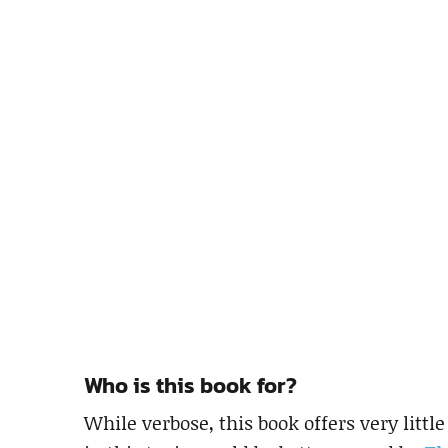
Who is this book for?
While verbose, this book offers very litt