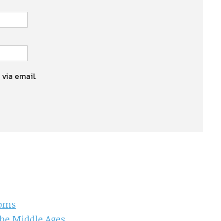
 via email.
doms
the Middle Ages