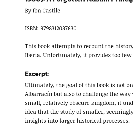
By Ibn Castile
ISBN: 9798312037630
This book attempts to recount the history 
Iberia. Unfortunately, it provides too few 
Excerpt:
Ultimately, the goal of this book is not on
Albarracín but also to challenge the way 
small, relatively obscure kingdom, it un
idea that the study of smaller, seemingly
insights into larger historical processes.