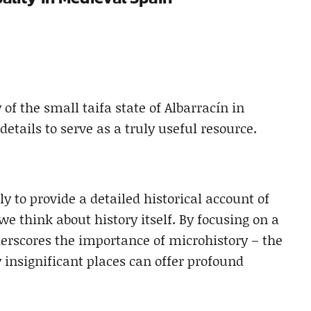
of the small taifa state of Albarracín in
details to serve as a truly useful resource.
ly to provide a detailed historical account of
we think about history itself. By focusing on a
derscores the importance of microhistory – the
 insignificant places can offer profound