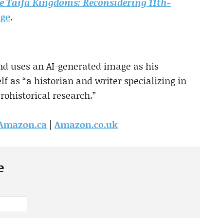
e Taifa Kingdoms: Reconsidering 11th-
age
.
d uses an AI-generated image as his
f as “a historian and writer specializing in
rohistorical research.”
Amazon.ca
|
Amazon.co.uk
e