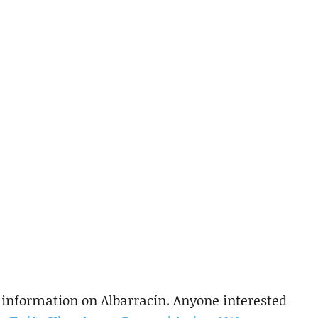
le information on Albarracín. Anyone interested