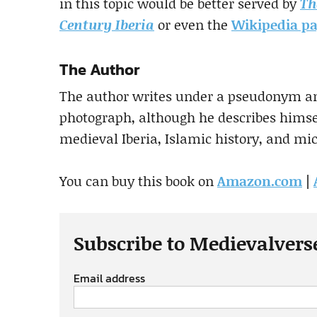
in this topic would be better served by
Th
Century Iberia
or even the
Wikipedia p
The Author
The author writes under a pseudonym an
photograph, although he describes himsel
medieval Iberia, Islamic history, and mic
You can buy this book on
Amazon.com
|
Subscribe to Medievalvers
Email address