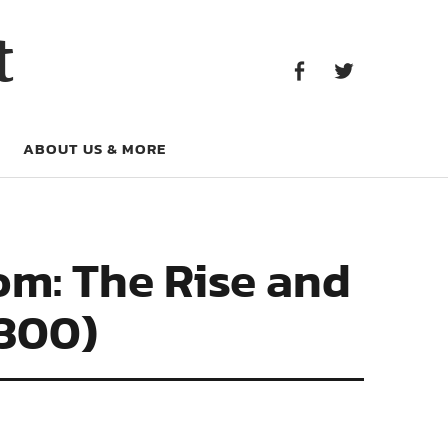
Facebook
Twitter
t
Facebook
Twitter
ABOUT US & MORE
om: The Rise and
1300)