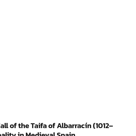
l of the Taifa of Albarracín (1012–
ality in Medieval Spain