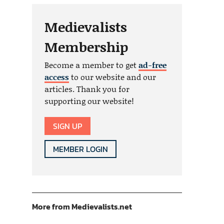
Medievalists
Membership
Become a member to get
ad-free
access
to our website and our
articles. Thank you for
supporting our website!
SIGN UP
MEMBER LOGIN
More from Medievalists.net