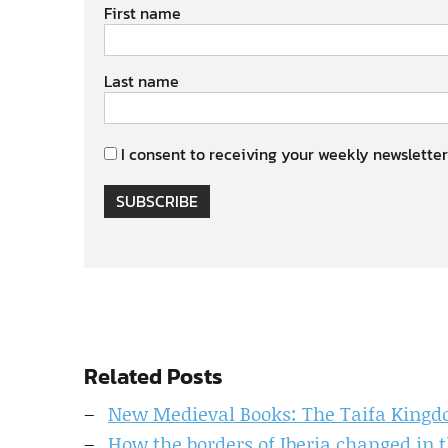
First name
Last name
I consent to receiving your weekly newsletter
SUBSCRIBE
Related Posts
New Medieval Books: The Taifa King
How the borders of Iberia changed in 