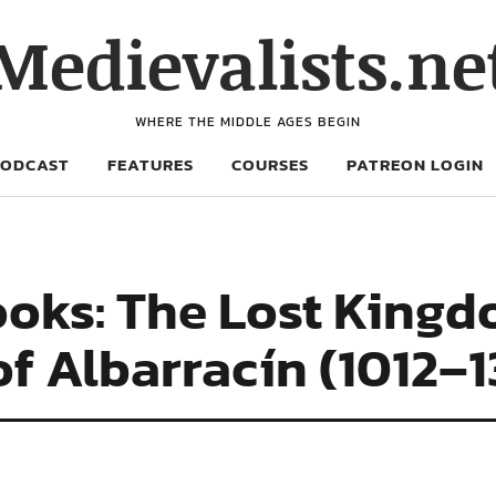
Medievalists.ne
WHERE THE MIDDLE AGES BEGIN
PODCAST
FEATURES
COURSES
PATREON LOGIN
oks: The Lost Kingd
 of Albarracín (1012–