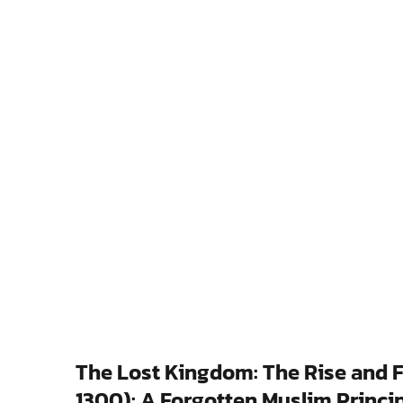
The Lost Kingdom: The Rise and Fal
1300): A Forgotten Muslim Princip