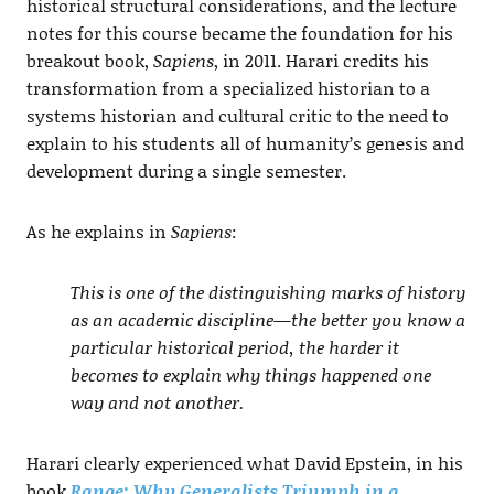
historical structural considerations, and the lecture
notes for this course became the foundation for his
breakout book,
Sapiens
, in 2011. Harari credits his
transformation from a specialized historian to a
systems historian and cultural critic to the need to
explain to his students all of humanity’s genesis and
development during a single semester.
As he explains in
Sapiens
:
This is one of the distinguishing marks of history
as an academic discipline—the better you know a
particular historical period, the harder it
becomes to explain why things happened one
way and not another.
Harari clearly experienced what David Epstein, in his
book
Range: Why Generalists Triumph in a