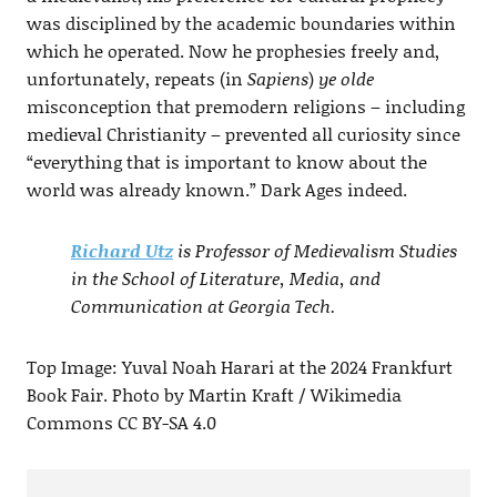
was disciplined by the academic boundaries within
which he operated. Now he prophesies freely and,
unfortunately, repeats (in
Sapiens
)
ye olde
misconception that premodern religions – including
medieval Christianity – prevented all curiosity since
“everything that is important to know about the
world was already known.” Dark Ages indeed.
Richard Utz
is Professor of Medievalism Studies
in the School of Literature, Media, and
Communication at Georgia Tech.
Top Image: Yuval Noah Harari at the 2024 Frankfurt
Book Fair. Photo by Martin Kraft / Wikimedia
Commons CC BY-SA 4.0