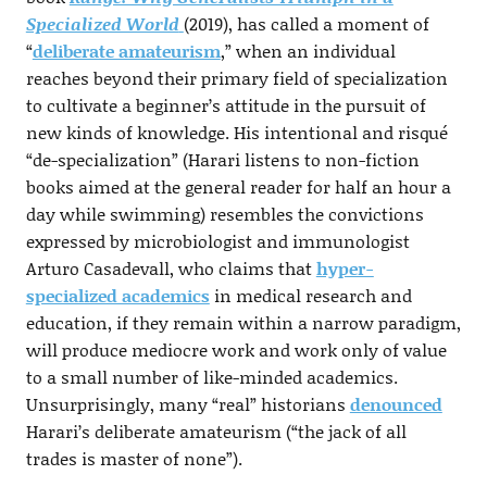
Specialized World
(2019), has called a moment of
“
deliberate amateurism
,” when an individual
reaches beyond their primary field of specialization
to cultivate a beginner’s attitude in the pursuit of
new kinds of knowledge. His intentional and risqué
“de-specialization” (Harari listens to non-fiction
books aimed at the general reader for half an hour a
day while swimming) resembles the convictions
expressed by microbiologist and immunologist
Arturo Casadevall, who claims that
hyper-
specialized academics
in medical research and
education, if they remain within a narrow paradigm,
will produce mediocre work and work only of value
to a small number of like-minded academics.
Unsurprisingly, many “real” historians
denounced
Harari’s deliberate amateurism (“the jack of all
trades is master of none”).