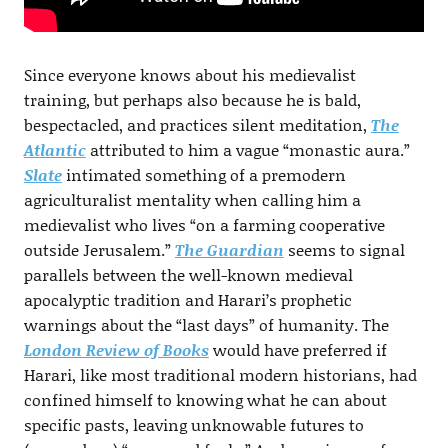
Since everyone knows about his medievalist
training, but perhaps also because he is bald,
bespectacled, and practices silent meditation,
The
Atlantic
attributed to him a vague “monastic aura.”
Slate
intimated something of a premodern
agriculturalist mentality when calling him a
medievalist who lives “on a farming cooperative
outside Jerusalem.”
The Guardian
seems to signal
parallels between the well-known medieval
apocalyptic tradition and Harari’s prophetic
warnings about the “last days” of humanity. The
London Review of Books
would have preferred if
Harari, like most traditional modern historians, had
confined himself to knowing what he can about
specific pasts, leaving unknowable futures to