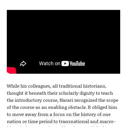
While his colleagues, all traditional historians,
thought it beneath their scholarly dignity to teach
the introductory course, Harari recognized the scope
of the course as an enabling obstacle. It obliged him
to move away from a focus on the history of one
nation or time period to transnational and macro-