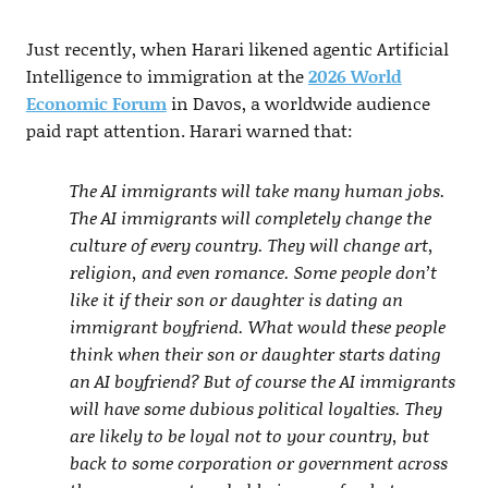
Just recently, when Harari likened agentic Artificial
Intelligence to immigration at the
2026 World
Economic Forum
in Davos, a worldwide audience
paid rapt attention. Harari warned that:
The AI immigrants will take many human jobs.
The AI immigrants will completely change the
culture of every country. They will change art,
religion, and even romance. Some people don’t
like it if their son or daughter is dating an
immigrant boyfriend. What would these people
think when their son or daughter starts dating
an AI boyfriend? But of course the AI immigrants
will have some dubious political loyalties. They
are likely to be loyal not to your country, but
back to some corporation or government across