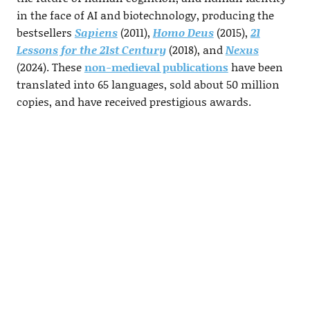
in the face of AI and biotechnology, producing the
bestsellers
Sapiens
(2011),
Homo Deus
(2015),
21
Lessons for the 21st Century
(2018), and
Nexus
(2024). These
non-medieval publications
have been
translated into 65 languages, sold about 50 million
copies, and have received prestigious awards.