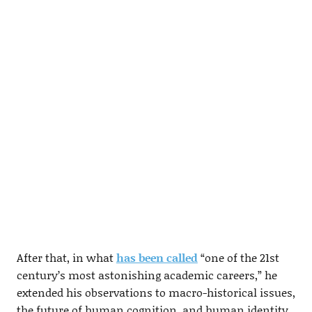
After that, in what
has been called
“one of the 21st
century’s most astonishing academic careers,” he
extended his observations to macro-historical issues,
the future of human cognition, and human identity