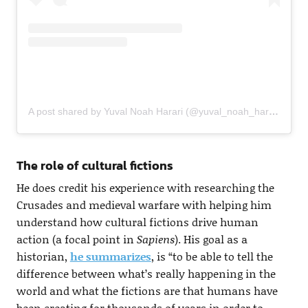
A post shared by Yuval Noah Harari (@yuval_noah_harari)
The role of cultural fictions
He does credit his experience with researching the
Crusades and medieval warfare with helping him
understand how cultural fictions drive human
action (a focal point in
Sapiens
). His goal as a
historian,
he summarizes
, is “to be able to tell the
difference between what’s really happening in the
world and what the fictions are that humans have
been creating for thousands of years in order to