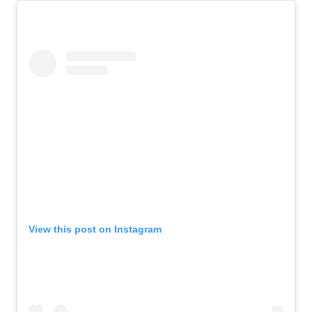
View this post on Instagram