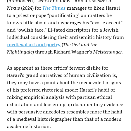
(premodern) “seers and fools.” And a reviewer of
Nexus
(2024) for
The Times
manages to liken Harari
to a priest or pope “pontificating” on matters he
knows little about and disparages his “exotic accent”
and “owlish face,” ill-fated descriptors for a Jewish
individual considering their antisemitic history from
medieval art and poetry
(
The Owl and the
Nightingale
) through Richard Wagner’s
Meistersinger
.
As apparent as these critics’ fervent dislike for
Harari’s grand narratives of human civilization is,
they may have a point about the medievalist origins
of his preferred rhetorical mode: Harari’s habit of
mixing empirical analysis with partisan ethical
exhortation and loosening up documentary evidence
with persuasive anecdotes resembles more the habit
of a medieval historiographer than that of a modern
academic historian.