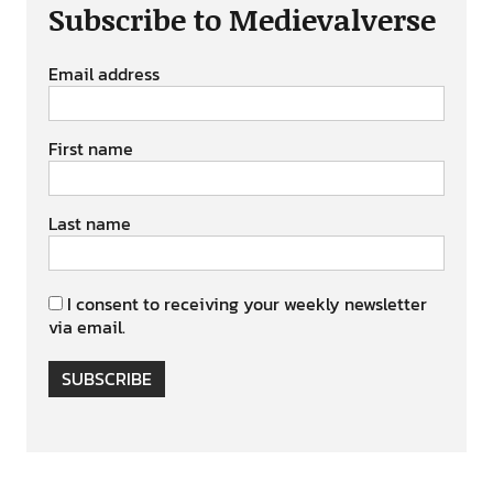
Subscribe to Medievalverse
Email address
First name
Last name
I consent to receiving your weekly newsletter
via email.
SUBSCRIBE