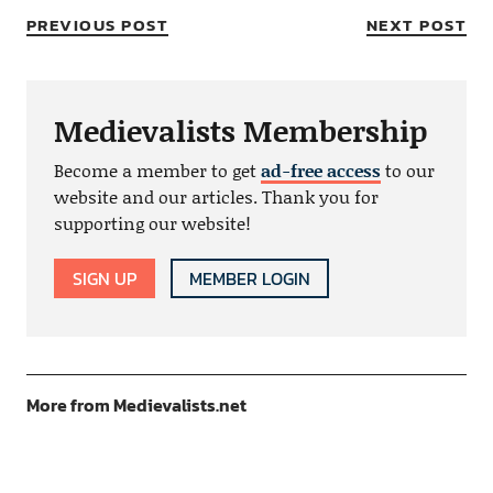
PREVIOUS POST
NEXT POST
Medievalists Membership
Become a member to get
ad-free access
to our
website and our articles. Thank you for
supporting our website!
SIGN UP
MEMBER LOGIN
More from Medievalists.net