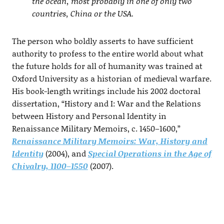
the ocean, most probably in one of only two
countries, China or the USA.
The person who boldly asserts to have sufficient
authority to profess to the entire world about what
the future holds for all of humanity was trained at
Oxford University as a historian of medieval warfare.
His book-length writings include his 2002 doctoral
dissertation, “History and I: War and the Relations
between History and Personal Identity in
Renaissance Military Memoirs, c. 1450–1600,”
Renaissance Military Memoirs: War, History and
Identity
(2004), and
Special Operations in the Age of
Chivalry, 1100–1550
(2007).