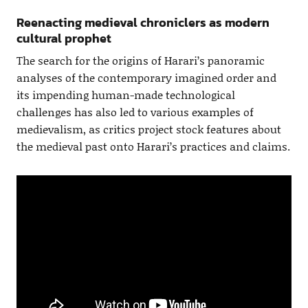
Reenacting medieval chroniclers as modern
cultural prophet
The search for the origins of Harari’s panoramic
analyses of the contemporary imagined order and
its impending human-made technological
challenges has also led to various examples of
medievalism, as critics project stock features about
the medieval past onto Harari’s practices and claims.