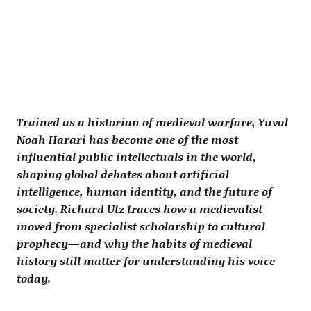
Trained as a historian of medieval warfare, Yuval
Noah Harari has become one of the most
influential public intellectuals in the world,
shaping global debates about artificial
intelligence, human identity, and the future of
society. Richard Utz traces how a medievalist
moved from specialist scholarship to cultural
prophecy—and why the habits of medieval
history still matter for understanding his voice
today.