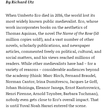
By Richard Utz
When Umberto Eco died in 2016, the world lost its
most widely known public medievalist. Eco, whose
work incorporates books on the aesthetics of
Thomas Aquinas, the novel
The Name of the Rose
(50
million copies sold!), and a vast number of other
novels, scholarly publications, and newspaper
articles, commented freely on political, cultural, and
social matters, and his views reached millions of
readers. While other medievalists have had – for a
variety of reasons – considerable audiences beyond
the academy (think: Marc Bloch, Fernand Braudel,
Norman Cantor, Irina Dumitrescu, Jacques Le Goff,
Johan Huizinga, Eleanor Janega, Ernst Kantorowicz,
Henri Pirenne, Arnold Toynbee, Barbara Tuchman),
nobody even gets close to Eco’s overall impact. That
is until Yuval Noah Harari entered the scene.