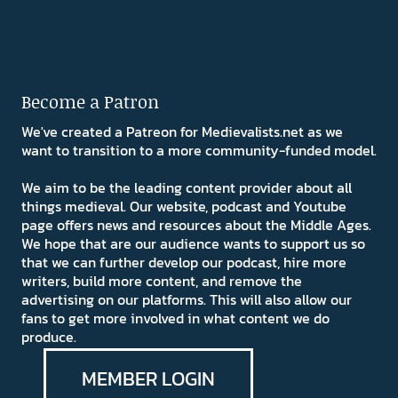
Become a Patron
We've created a Patreon for Medievalists.net as we
want to transition to a more community-funded model.
We aim to be the leading content provider about all
things medieval. Our website, podcast and Youtube
page offers news and resources about the Middle Ages.
We hope that are our audience wants to support us so
that we can further develop our podcast, hire more
writers, build more content, and remove the
advertising on our platforms. This will also allow our
fans to get more involved in what content we do
produce.
MEMBER LOGIN