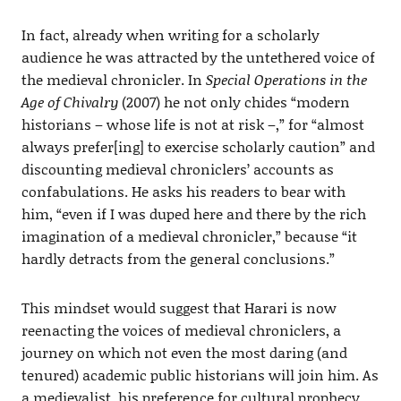
In fact, already when writing for a scholarly
audience he was attracted by the untethered voice of
the medieval chronicler. In
Special Operations in the
Age of Chivalry
(2007) he not only chides “modern
historians – whose life is not at risk –,” for “almost
always prefer[ing] to exercise scholarly caution” and
discounting medieval chroniclers’ accounts as
confabulations. He asks his readers to bear with
him, “even if I was duped here and there by the rich
imagination of a medieval chronicler,” because “it
hardly detracts from the general conclusions.”
This mindset would suggest that Harari is now
reenacting the voices of medieval chroniclers, a
journey on which not even the most daring (and
tenured) academic public historians will join him. As
a medievalist, his preference for cultural prophecy