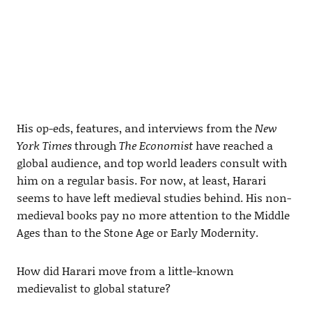
His op-eds, features, and interviews from the
New
York Times
through
The Economist
have reached a
global audience, and top world leaders consult with
him on a regular basis. For now, at least, Harari
seems to have left medieval studies behind. His non-
medieval books pay no more attention to the Middle
Ages than to the Stone Age or Early Modernity.
How did Harari move from a little-known
medievalist to global stature?