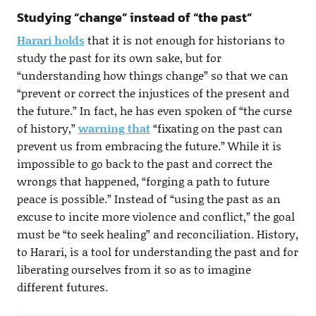
Studying “change” instead of “the past”
Harari holds
that it is not enough for historians to
study the past for its own sake, but for
“understanding how things change” so that we can
“prevent or correct the injustices of the present and
the future.” In fact, he has even spoken of “the curse
of history,”
warning that
“fixating on the past can
prevent us from embracing the future.” While it is
impossible to go back to the past and correct the
wrongs that happened, “forging a path to future
peace is possible.” Instead of “using the past as an
excuse to incite more violence and conflict,” the goal
must be “to seek healing” and reconciliation. History,
to Harari, is a tool for understanding the past and for
liberating ourselves from it so as to imagine
different futures.