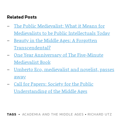
Related Posts
The Public Medievalist: What it Means for
Medievalists to be Public Intellectuals Today
Beauty in the Middle Ages: A Forgotten
Transcendental?
One Year Anniversary of The Five-Minute
Medievalist Book
Umberto Eco, medievalist and novelist, passes
away
Call for Papers: Society for the Public
Understanding of the Middle Ages
TAGS
ACADEMIA AND THE MIDDLE AGES
•
RICHARD UTZ