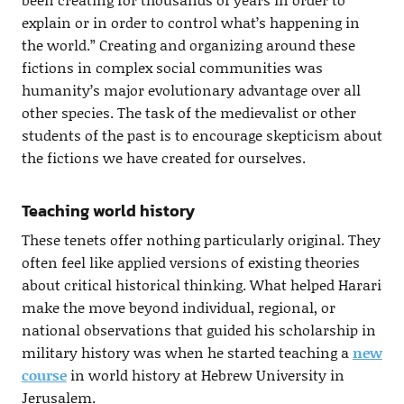
explain or in order to control what’s happening in
the world.” Creating and organizing around these
fictions in complex social communities was
humanity’s major evolutionary advantage over all
other species. The task of the medievalist or other
students of the past is to encourage skepticism about
the fictions we have created for ourselves.
Teaching world history
These tenets offer nothing particularly original. They
often feel like applied versions of existing theories
about critical historical thinking. What helped Harari
make the move beyond individual, regional, or
national observations that guided his scholarship in
military history was when he started teaching a
new
course
in world history at Hebrew University in
Jerusalem.