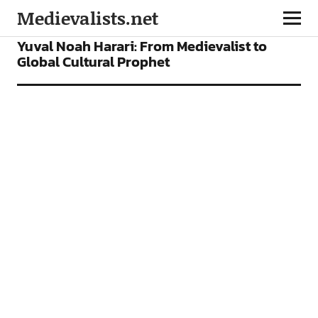
Medievalists.net
FEATURES
Yuval Noah Harari: From Medievalist to
Global Cultural Prophet