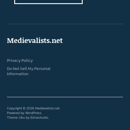
Medievalists.net
Privacy Policy
Do Not Sell My Personal
Information
Copyright © 2026 Medievalists.net
Powered by
WordPress
Theme: Uku by
Elmastudio