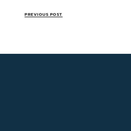
PREVIOUS POST