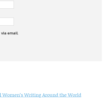
 via email.
l Women’s Writing Around the World