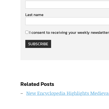
Last name
I consent to receiving your weekly newsletter
SUBSCRIBE
Related Posts
New Encyclopedia Highlights Medieva