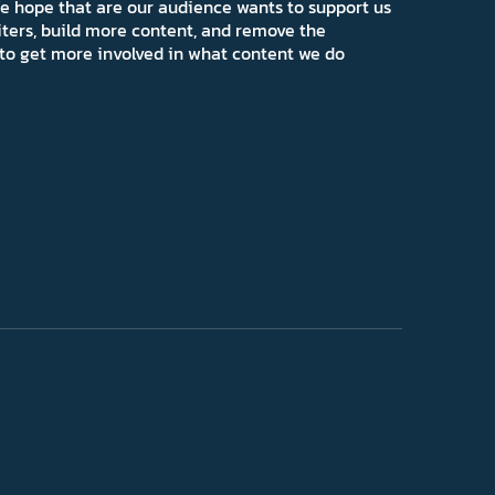
e hope that are our audience wants to support us
iters, build more content, and remove the
ns to get more involved in what content we do