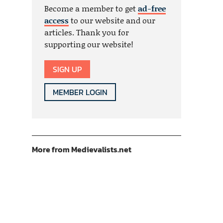
Become a member to get
ad-free
access
to our website and our
articles. Thank you for
supporting our website!
SIGN UP
MEMBER LOGIN
More from Medievalists.net