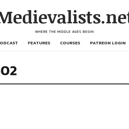
Medievalists.ne
WHERE THE MIDDLE AGES BEGIN
PODCAST
FEATURES
COURSES
PATREON LOGIN
602