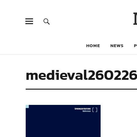
HOME
NEWS
medieval26022