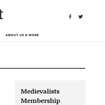
Facebook
Twitter
t
Facebook
Twitter
ABOUT US & MORE
Medievalists
Membership