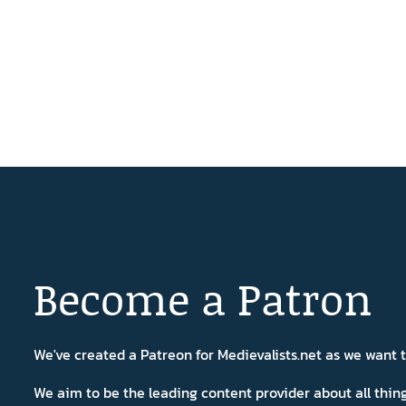
Become a Patron
We've created a Patreon for Medievalists.net as we want
We aim to be the leading content provider about all thi