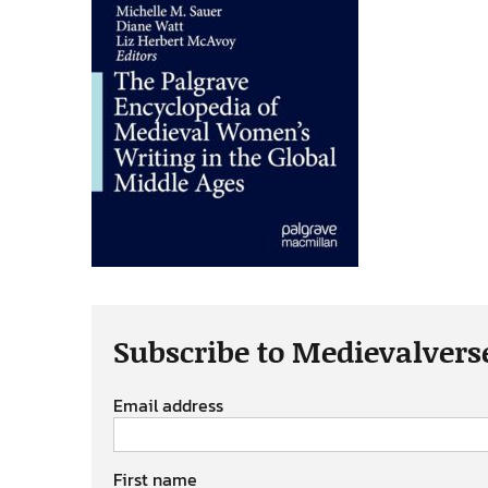
Subscribe to Medievalvers
Email address
First name