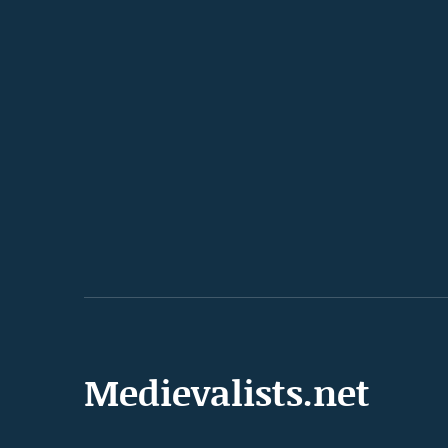
Medievalists.net