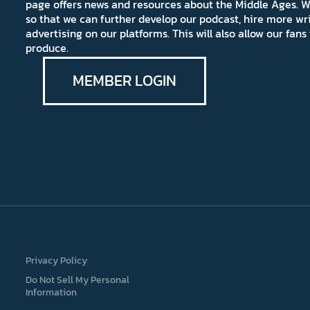
page offers news and resources about the Middle Ages. W
so that we can further develop our podcast, hire more wr
advertising on our platforms. This will also allow our fa
produce.
MEMBER LOGIN
Privacy Policy
Do Not Sell My Personal
Information