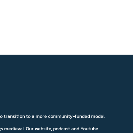
 to transition to a more community-funded model.
ngs medieval. Our website, podcast and Youtube