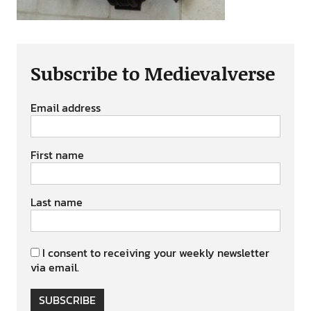
Subscribe to Medievalverse
Email address
First name
Last name
I consent to receiving your weekly newsletter
via email.
SUBSCRIBE