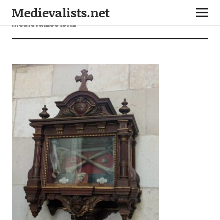
Medievalists.net
medieval26013112