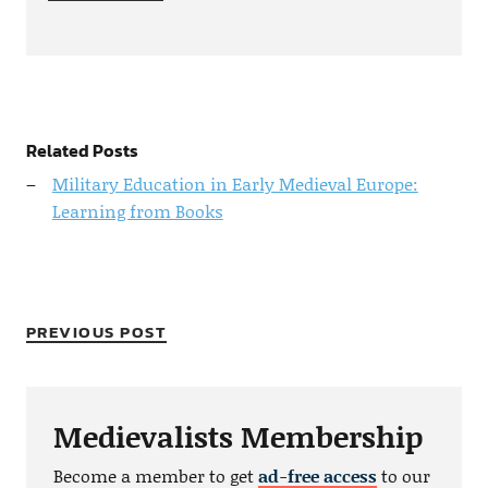
Related Posts
Military Education in Early Medieval Europe:
Learning from Books
PREVIOUS POST
Medievalists Membership
Become a member to get
ad-free access
to our