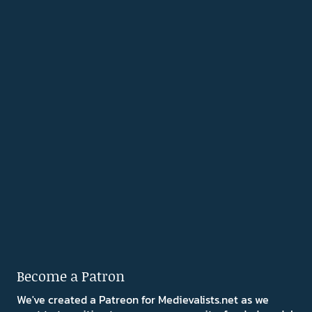
Become a Patron
We've created a Patreon for Medievalists.net as we