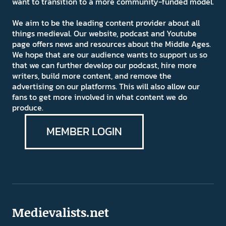
want to transition to a more community-funded model.
We aim to be the leading content provider about all
things medieval. Our website, podcast and Youtube
page offers news and resources about the Middle Ages.
We hope that are our audience wants to support us so
that we can further develop our podcast, hire more
writers, build more content, and remove the
advertising on our platforms. This will also allow our
fans to get more involved in what content we do
produce.
MEMBER LOGIN
Medievalists.net