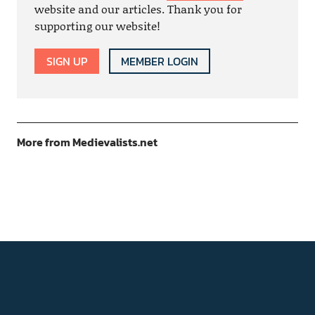
website and our articles. Thank you for
supporting our website!
SIGN UP
MEMBER LOGIN
More from Medievalists.net