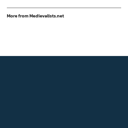
More from Medievalists.net