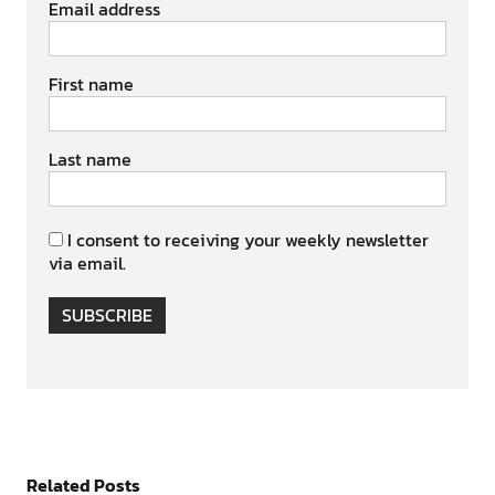
Email address
First name
Last name
I consent to receiving your weekly newsletter
via email.
SUBSCRIBE
Related Posts