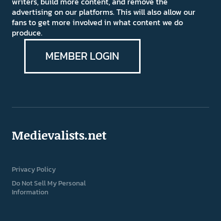
writers, build more content, and remove the
advertising on our platforms. This will also allow our
fans to get more involved in what content we do
produce.
MEMBER LOGIN
Medievalists.net
Privacy Policy
Do Not Sell My Personal
Information