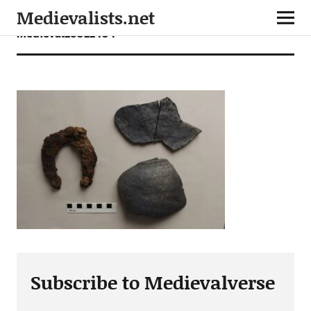
Medievalists.net
medieval26022404
Subscribe to Medievalverse