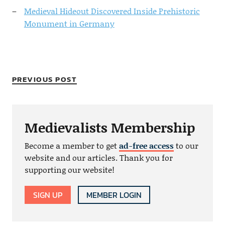
Medieval Hideout Discovered Inside Prehistoric
Monument in Germany
PREVIOUS POST
Medievalists Membership
Become a member to get
ad-free access
to our
website and our articles. Thank you for
supporting our website!
SIGN UP
MEMBER LOGIN