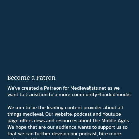
Become a Patron
We've created a Patreon for Medievalists.net as we
want to transition to a more community-funded model.
We aim to be the leading content provider about all
things medieval. Our website, podcast and Youtube
page offers news and resources about the Middle Ages.
We hope that are our audience wants to support us so
that we can further develop our podcast, hire more