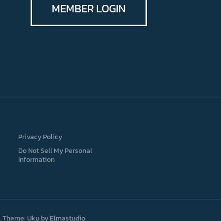
MEMBER LOGIN
Privacy Policy
Do Not Sell My Personal
Information
Theme: Uku by
Elmastudio