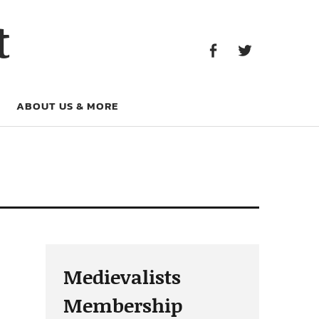
Facebook
Twitter
t
Facebook
Twitter
ABOUT US & MORE
Medievalists
Membership