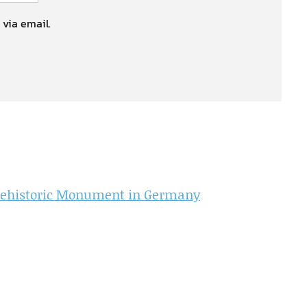
 via email.
Prehistoric Monument in Germany