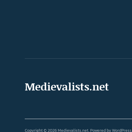
Medievalists.net
Copyright © 2026 Medievalists.net
Powered by
WordPress