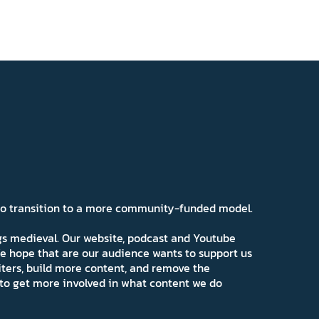
 to transition to a more community-funded model.
ngs medieval. Our website, podcast and Youtube
e hope that are our audience wants to support us
iters, build more content, and remove the
ns to get more involved in what content we do