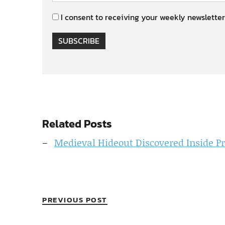
I consent to receiving your weekly newsletter
SUBSCRIBE
Related Posts
Medieval Hideout Discovered Inside 
PREVIOUS POST