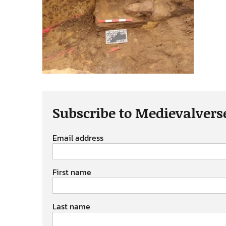
Subscribe to Medievalvers
Email address
First name
Last name