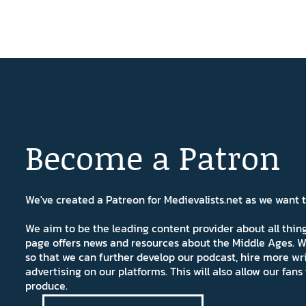
Become a Patron
We've created a Patreon for Medievalists.net as we want
We aim to be the leading content provider about all thi
page offers news and resources about the Middle Ages. W
so that we can further develop our podcast, hire more wr
advertising on our platforms. This will also allow our fa
produce.