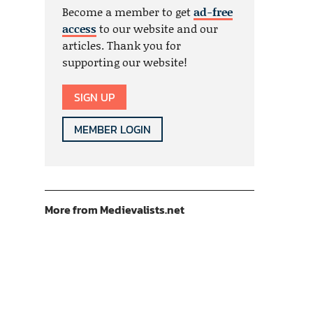
Become a member to get
ad-free
access
to our website and our
articles. Thank you for
supporting our website!
SIGN UP
MEMBER LOGIN
More from Medievalists.net