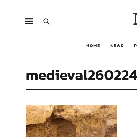
HOME
NEWS
medieval26022