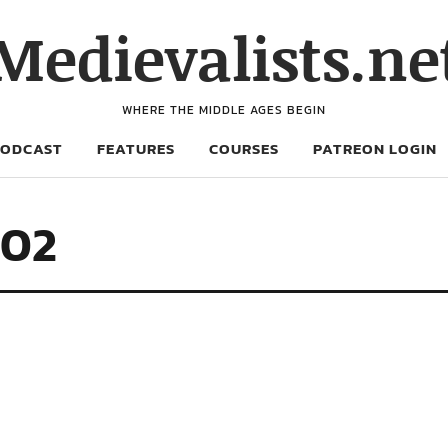
Medievalists.ne
WHERE THE MIDDLE AGES BEGIN
PODCAST
FEATURES
COURSES
PATREON LOGIN
402