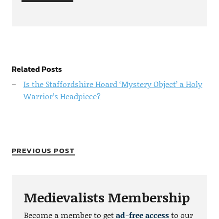
Related Posts
Is the Staffordshire Hoard ‘Mystery Object’ a Holy
Warrior’s Headpiece?
PREVIOUS POST
Medievalists Membership
Become a member to get
ad-free access
to our