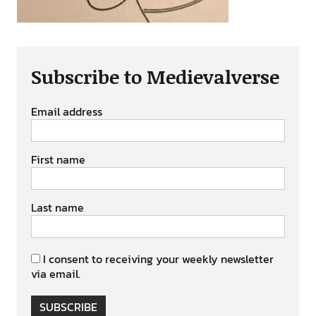
Subscribe to Medievalverse
Email address
First name
Last name
I consent to receiving your weekly newsletter
via email.
SUBSCRIBE