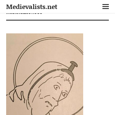
Medievalists.net
medieval26011006