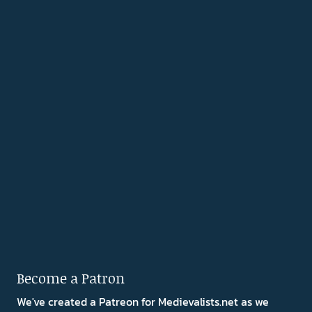
Become a Patron
We've created a Patreon for Medievalists.net as we