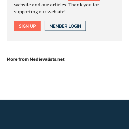
website and our articles. Thank you for
supporting our website!
SIGN UP
MEMBER LOGIN
More from Medievalists.net