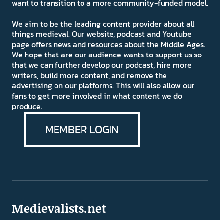
want to transition to a more community-funded model.
We aim to be the leading content provider about all
things medieval. Our website, podcast and Youtube
page offers news and resources about the Middle Ages.
We hope that are our audience wants to support us so
that we can further develop our podcast, hire more
writers, build more content, and remove the
advertising on our platforms. This will also allow our
fans to get more involved in what content we do
produce.
MEMBER LOGIN
Medievalists.net