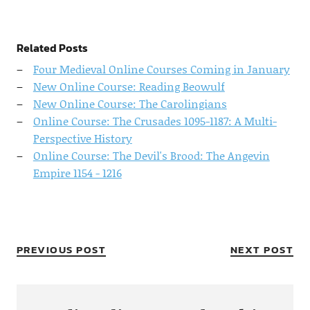
Related Posts
Four Medieval Online Courses Coming in January
New Online Course: Reading Beowulf
New Online Course: The Carolingians
Online Course: The Crusades 1095-1187: A Multi-
Perspective History
Online Course: The Devil's Brood: The Angevin
Empire 1154 - 1216
PREVIOUS POST
NEXT POST