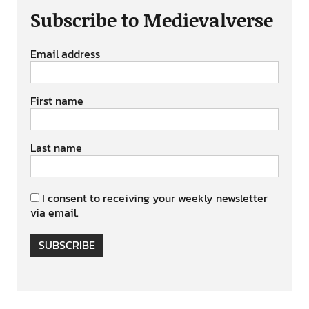
Subscribe to Medievalverse
Email address
First name
Last name
I consent to receiving your weekly newsletter
via email.
SUBSCRIBE