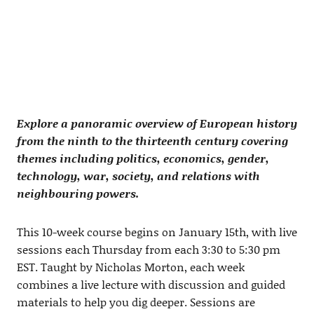
Explore a panoramic overview of European history
from the ninth to the thirteenth century covering
themes including politics, economics, gender,
technology, war, society, and relations with
neighbouring powers.
This 10-week course begins on January 15th, with live
sessions each Thursday from each 3:30 to 5:30 pm
EST. Taught by Nicholas Morton, each week
combines a live lecture with discussion and guided
materials to help you dig deeper. Sessions are