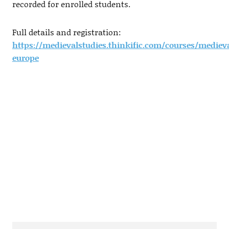
recorded for enrolled students.
Full details and registration:
https://medievalstudies.thinkific.com/courses/mediev
europe