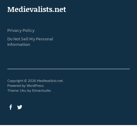
Medievalists.net
Privacy Policy
Do Not Sell My Personal
Information
Copyright © 2026 Medievalists.net
Powered by
WordPress
Theme: Uku by
Elmastudio
Facebook
Twitter