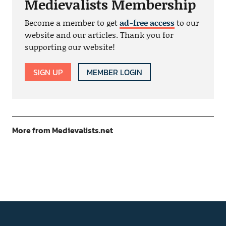
Medievalists Membership
Become a member to get
ad-free access
to our
website and our articles. Thank you for
supporting our website!
SIGN UP
MEMBER LOGIN
More from Medievalists.net