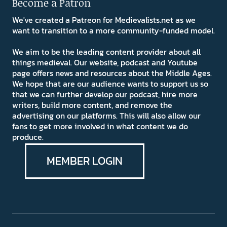
Become a Patron
We've created a Patreon for Medievalists.net as we
want to transition to a more community-funded model.
We aim to be the leading content provider about all
things medieval. Our website, podcast and Youtube
page offers news and resources about the Middle Ages.
We hope that are our audience wants to support us so
that we can further develop our podcast, hire more
writers, build more content, and remove the
advertising on our platforms. This will also allow our
fans to get more involved in what content we do
produce.
MEMBER LOGIN