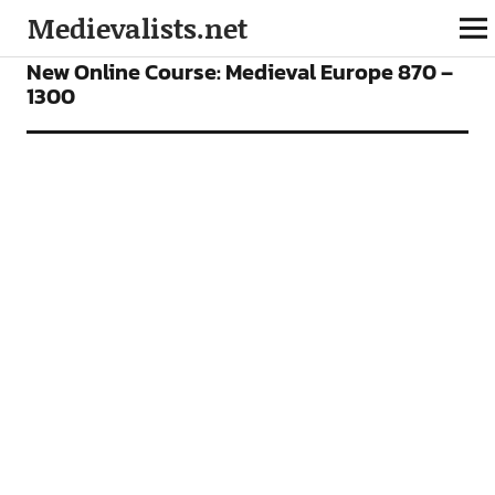
Medievalists.net
FEATURES
ONLINE COURSES
New Online Course: Medieval Europe 870 –
1300