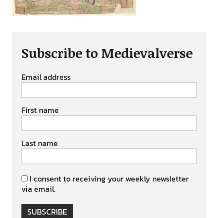
Subscribe to Medievalverse
Email address
First name
Last name
I consent to receiving your weekly newsletter
via email.
SUBSCRIBE