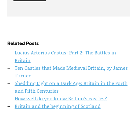
Related Posts
Lucius Artorius Castus: Part 2: The Battles in
Britain
Ten Castles that Made Medieval Britain, by James
Turner
Shedding Light on a Dark Age: Britain in the Forth
and Fifth Centuries
How well do you know Britain's castles?
Britain and the beginning of Scotland