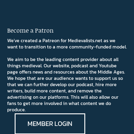
Become a Patron
We've created a Patreon for Medievalists.net as we
want to transition to a more community-funded model.
We aim to be the leading content provider about all
things medieval. Our website, podcast and Youtube
page offers news and resources about the Middle Ages.
We hope that are our audience wants to support us so
that we can further develop our podcast, hire more
writers, build more content, and remove the
advertising on our platforms. This will also allow our
fans to get more involved in what content we do
produce.
MEMBER LOGIN