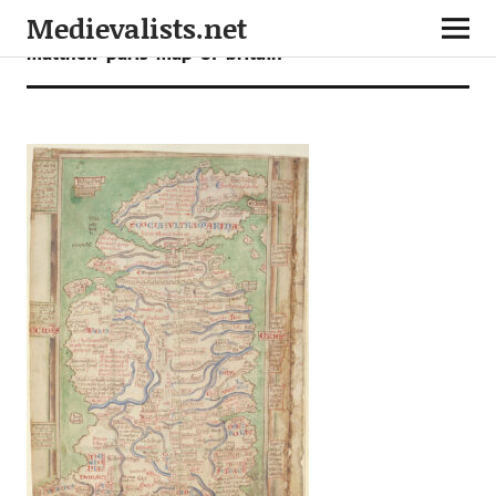
Medievalists.net
matthew-paris-map-of-britain