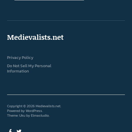
Medievalists.net
Privacy Policy
Do Not Sell My Personal
Information
Copyright © 2026 Medievalists.net
Powered by
WordPress
Theme: Uku by
Elmastudio