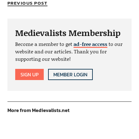
PREVIOUS POST
Medievalists Membership
Become a member to get
ad-free access
to our
website and our articles. Thank you for
supporting our website!
SIGN UP
MEMBER LOGIN
More from Medievalists.net