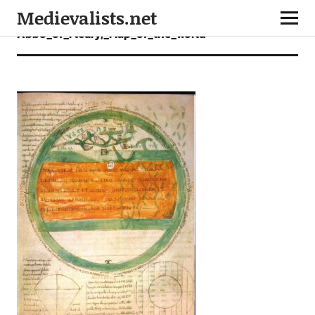
Medievalists.net
Abbo_of_Fleury,_Map_of_the_world