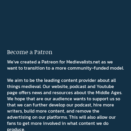
Become a Patron
We've created a Patreon for Medievalists.net as we
want to transition to a more community-funded model.
We aim to be the leading content provider about all
things medieval. Our website, podcast and Youtube
page offers news and resources about the Middle Ages.
We hope that are our audience wants to support us so
that we can further develop our podcast, hire more
writers, build more content, and remove the
advertising on our platforms. This will also allow our
fans to get more involved in what content we do
produce.