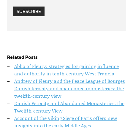
SUBSCRIBE
Related Posts
Abbo of Fleury: strategies for gaining influence
and authority in tenth-century West Francia
Andrew of Fleury and the Peace League of Bourges
Danish ferocity and abandoned monasteries: the
twelfth-century view
Danish Ferocity and Abandoned Monasteries: the
Twelfth-century View
Account of the Viking Siege of Paris offers new
insights into the early Middle Ages