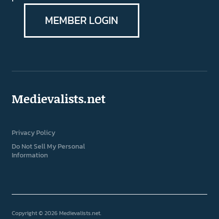
MEMBER LOGIN
Medievalists.net
Privacy Policy
Do Not Sell My Personal
Information
Copyright © 2026 Medievalists.net