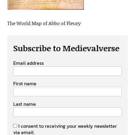
The World Map of Abbo of Fleury
Subscribe to Medievalverse
Email address
First name
Last name
I consent to receiving your weekly newsletter
via email.