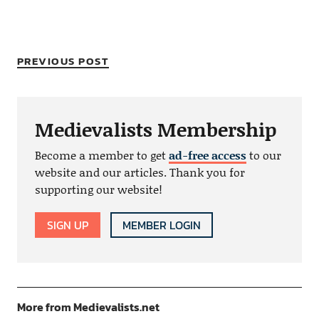
PREVIOUS POST
Medievalists Membership
Become a member to get
ad-free access
to our
website and our articles. Thank you for
supporting our website!
SIGN UP
MEMBER LOGIN
More from Medievalists.net