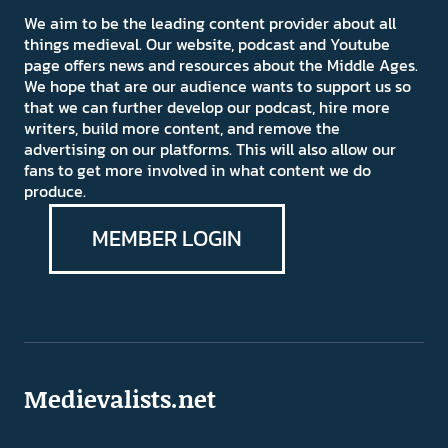
We aim to be the leading content provider about all
things medieval. Our website, podcast and Youtube
page offers news and resources about the Middle Ages.
We hope that are our audience wants to support us so
that we can further develop our podcast, hire more
writers, build more content, and remove the
advertising on our platforms. This will also allow our
fans to get more involved in what content we do
produce.
MEMBER LOGIN
Medievalists.net