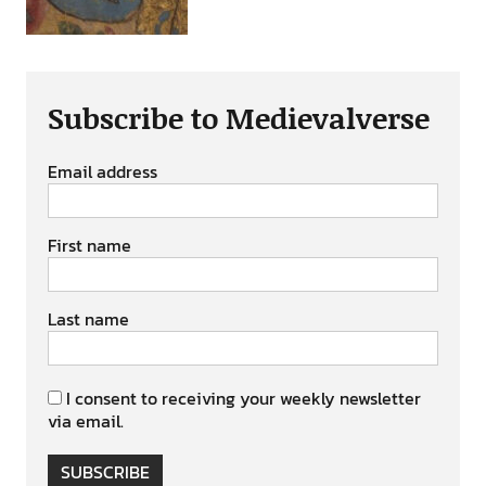
Subscribe to Medievalverse
Email address
First name
Last name
I consent to receiving your weekly newsletter
via email.
SUBSCRIBE