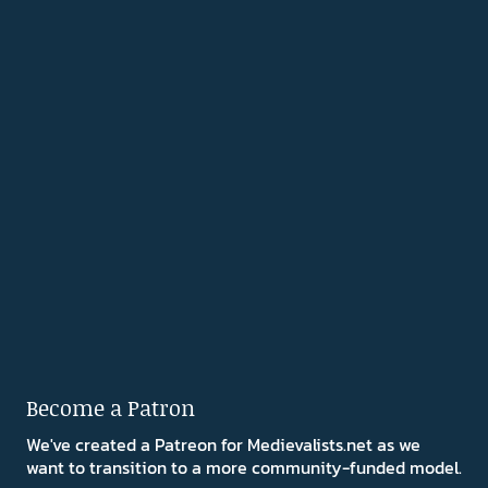
Become a Patron
We've created a Patreon for Medievalists.net as we
want to transition to a more community-funded model.