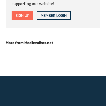
supporting our website!
SIGN UP
MEMBER LOGIN
More from Medievalists.net