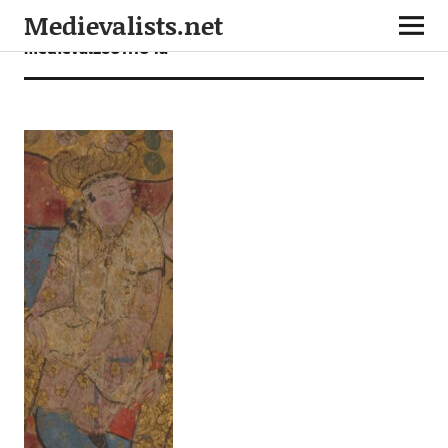
Medievalists.net
medieval26011104a