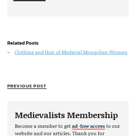
Related Posts
Clothing and Hair of Medieval Mongolian Women
PREVIOUS POST
Medievalists Membership
Become a member to get
ad-free access
to our
website and our articles. Thank you for