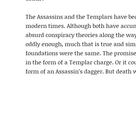
The Assassins and the Templars have be
modern times. Although both have accu
absurd conspiracy theories along the way,
oddly enough, much that is true and simil
foundations were the same. The promise 
in the form of a Templar charge. Or it co
form of an Assassin’s dagger. But death w