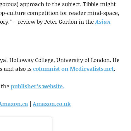
rigorous) approach to the subject. Tibble might
p-culture competition for reader mind-space,
tory.” ~ review by Peter Gordon in the
Asian
oyal Holloway College, University of London. He
s and also is
columnist on Medievalists.net
.
 the
publisher’s website
.
Amazon.ca
|
Amazon.co.uk