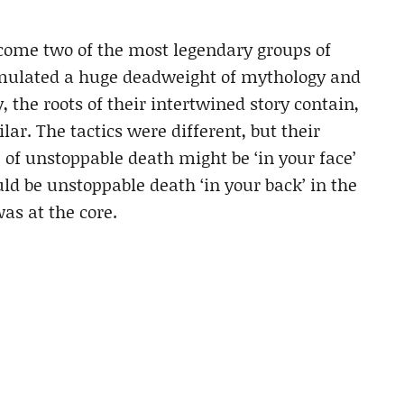
come two of the most legendary groups of
mulated a huge deadweight of mythology and
 the roots of their intertwined story contain,
ar. The tactics were different, but their
of unstoppable death might be ‘in your face’
uld be unstoppable death ‘in your back’ in the
as at the core.