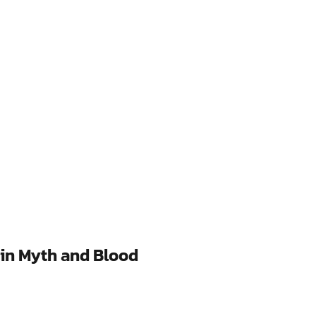
 in Myth and Blood