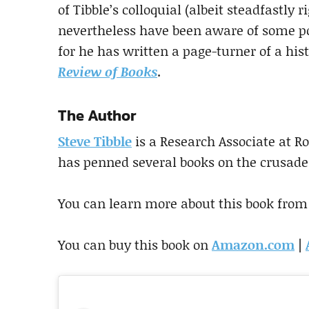
of Tibble’s colloquial (albeit steadfastly 
nevertheless have been aware of some po
for he has written a page-turner of a his
Review of Books
.
The Author
Steve Tibble
is a Research Associate at R
has penned several books on the crusade
You can learn more about this book from
You can buy this book on
Amazon.com
|