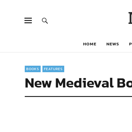
HOME
NEWS
BOOKS
FEATURES
New Medieval Bo