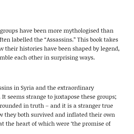
w groups have been more mythologised than
en labelled the “Assassins.” This book takes
ow their histories have been shaped by legend,
ble each other in surprising ways.
assins in Syria and the extraordinary
 It seems strange to juxtapose these groups;
rounded in truth – and it is a stranger true
w they both survived and inflated their own
 at the heart of which were ‘the promise of