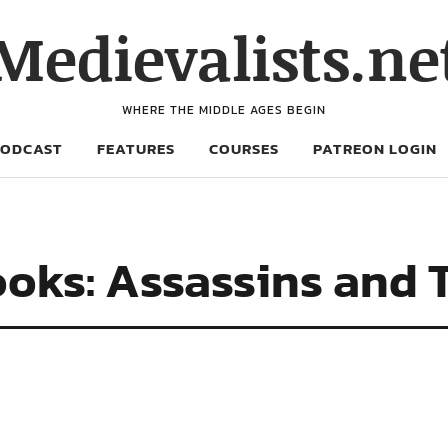
Medievalists.ne
WHERE THE MIDDLE AGES BEGIN
PODCAST
FEATURES
COURSES
PATREON LOGIN
oks: Assassins and 