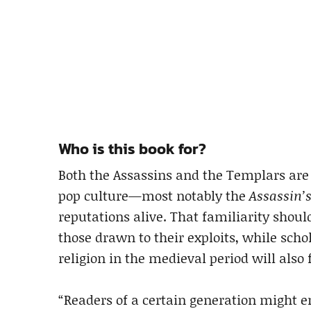
Who is this book for?
Both the Assassins and the Templars are
pop culture—most notably the
Assassin’
reputations alive. That familiarity shou
those drawn to their exploits, while scho
religion in the medieval period will also
“Readers of a certain generation might en