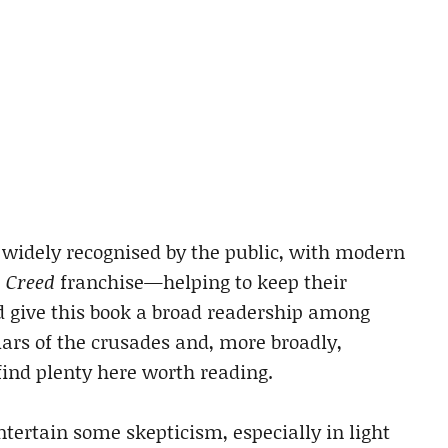
 widely recognised by the public, with modern
s Creed
franchise—helping to keep their
ld give this book a broad readership among
lars of the crusades and, more broadly,
 find plenty here worth reading.
tertain some skepticism, especially in light