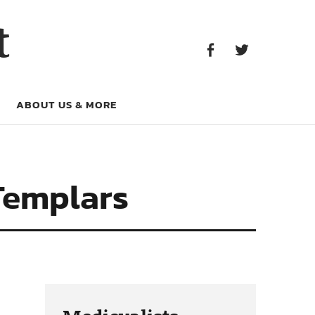
Facebook
Twitter
t
Facebook
Twitter
ABOUT US & MORE
Templars