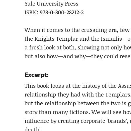
Yale University Press
ISBN: 978-0-300-28212-2
When it comes to the crusading era, fe
the Knights Templar and the Ismailis—oft
a fresh look at both, showing not only h
but also how—and why—they could resem
Excerpt:
This book looks at the history of the Ass
relationship they had with the Templars.
but the relationship between the two is g
story than many fictions. We will see ho
influence by creating corporate ‘brands’,
death’.