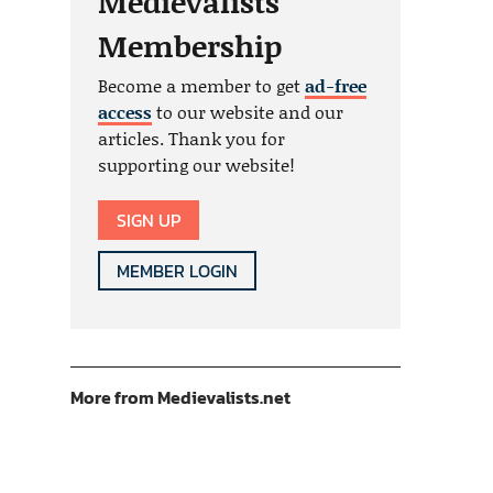
Medievalists
Membership
Become a member to get
ad-free
access
to our website and our
articles. Thank you for
supporting our website!
SIGN UP
MEMBER LOGIN
More from Medievalists.net