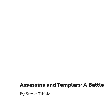
Assassins and Templars: A Battle
By Steve Tibble