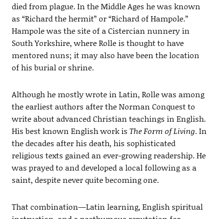
died from plague. In the Middle Ages he was known
as “Richard the hermit” or “Richard of Hampole.”
Hampole was the site of a Cistercian nunnery in
South Yorkshire, where Rolle is thought to have
mentored nuns; it may also have been the location
of his burial or shrine.
Although he mostly wrote in Latin, Rolle was among
the earliest authors after the Norman Conquest to
write about advanced Christian teachings in English.
His best known English work is
The Form of Living
. In
the decades after his death, his sophisticated
religious texts gained an ever-growing readership. He
was prayed to and developed a local following as a
saint, despite never quite becoming one.
That combination—Latin learning, English spiritual
instruction, and a posthumous reputation for