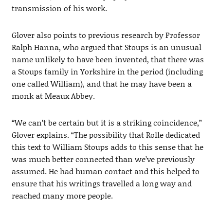
transmission of his work.
Glover also points to previous research by Professor
Ralph Hanna, who argued that Stoups is an unusual
name unlikely to have been invented, that there was
a Stoups family in Yorkshire in the period (including
one called William), and that he may have been a
monk at Meaux Abbey.
“We can’t be certain but it is a striking coincidence,”
Glover explains. “The possibility that Rolle dedicated
this text to William Stoups adds to this sense that he
was much better connected than we’ve previously
assumed. He had human contact and this helped to
ensure that his writings travelled a long way and
reached many more people.