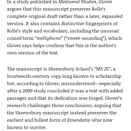
In a study published in
Mediaeval Studies
, Glover
argues that this manuscript preserves Rolle’s
complete original draft rather than a later, expanded
version. It also contains distinctive fingerprints of
Rolle’s style and vocabulary, including the unusual
coined term “
melliphono
” (“sweet-sounding”), which
Glover says helps confirm that this is the author’s
own version of the text.
The manuscript is Shrewsbury School’s “MS 25”, a
fourteenth-century copy long known to scholarship
but, according to Glover, misunderstood—especially
after a 2009 study concluded it was a text with added
passages and that its dedication was forged. Glover’s
research challenges those conclusions, arguing that
the Shrewsbury manuscript instead preserves the
earliest and fullest form of
Emendatio vitae
now
known to survive.