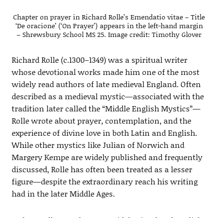
Chapter on prayer in Richard Rolle’s Emendatio vitae – Title
‘De oracione’ (‘On Prayer’) appears in the left-hand margin
– Shrewsbury School MS 25. Image credit: Timothy Glover
Richard Rolle (c.1300–1349) was a spiritual writer
whose devotional works made him one of the most
widely read authors of late medieval England. Often
described as a medieval mystic—associated with the
tradition later called the “Middle English Mystics”—
Rolle wrote about prayer, contemplation, and the
experience of divine love in both Latin and English.
While other mystics like Julian of Norwich and
Margery Kempe are widely published and frequently
discussed, Rolle has often been treated as a lesser
figure—despite the extraordinary reach his writing
had in the later Middle Ages.