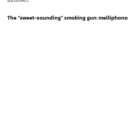
The “sweet-sounding” smoking gun: melliphono