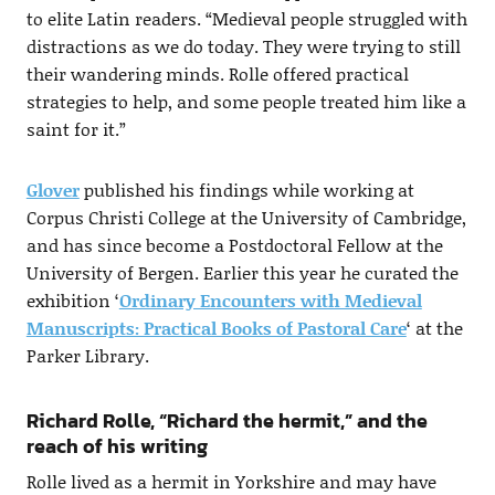
to elite Latin readers. “Medieval people struggled with
distractions as we do today. They were trying to still
their wandering minds. Rolle offered practical
strategies to help, and some people treated him like a
saint for it.”
Glover
published his findings while working at
Corpus Christi College at the University of Cambridge,
and has since become a Postdoctoral Fellow at the
University of Bergen. Earlier this year he curated the
exhibition ‘
Ordinary Encounters with Medieval
Manuscripts: Practical Books of Pastoral Care
‘ at the
Parker Library.
Richard Rolle, “Richard the hermit,” and the
reach of his writing
Rolle lived as a hermit in Yorkshire and may have