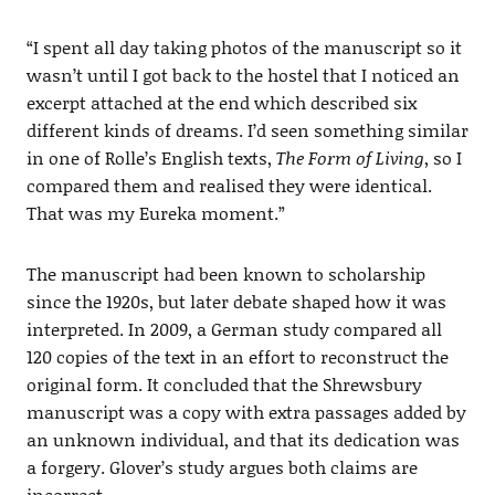
“I spent all day taking photos of the manuscript so it
wasn’t until I got back to the hostel that I noticed an
excerpt attached at the end which described six
different kinds of dreams. I’d seen something similar
in one of Rolle’s English texts,
The Form of Living
, so I
compared them and realised they were identical.
That was my Eureka moment.”
The manuscript had been known to scholarship
since the 1920s, but later debate shaped how it was
interpreted. In 2009, a German study compared all
120 copies of the text in an effort to reconstruct the
original form. It concluded that the Shrewsbury
manuscript was a copy with extra passages added by
an unknown individual, and that its dedication was
a forgery. Glover’s study argues both claims are
incorrect.