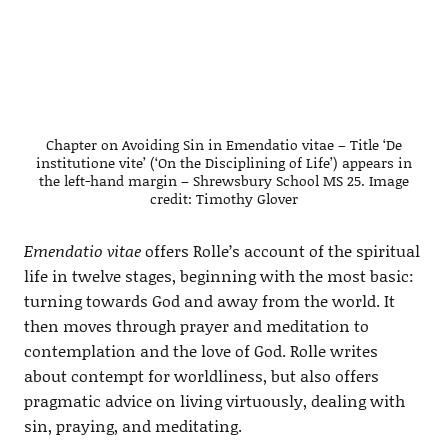
Chapter on Avoiding Sin in Emendatio vitae – Title ‘De
institutione vite’ (‘On the Disciplining of Life’) appears in
the left-hand margin – Shrewsbury School MS 25. Image
credit: Timothy Glover
Emendatio vitae
offers Rolle’s account of the spiritual
life in twelve stages, beginning with the most basic:
turning towards God and away from the world. It
then moves through prayer and meditation to
contemplation and the love of God. Rolle writes
about contempt for worldliness, but also offers
pragmatic advice on living virtuously, dealing with
sin, praying, and meditating.