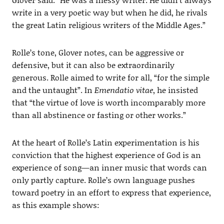
write in a very poetic way but when he did, he rivals
the great Latin religious writers of the Middle Ages.”
Rolle’s tone, Glover notes, can be aggressive or
defensive, but it can also be extraordinarily
generous. Rolle aimed to write for all, “for the simple
and the untaught”. In
Emendatio vitae
, he insisted
that “the virtue of love is worth incomparably more
than all abstinence or fasting or other works.”
At the heart of Rolle’s Latin experimentation is his
conviction that the highest experience of God is an
experience of song—an inner music that words can
only partly capture. Rolle’s own language pushes
toward poetry in an effort to express that experience,
as this example shows: