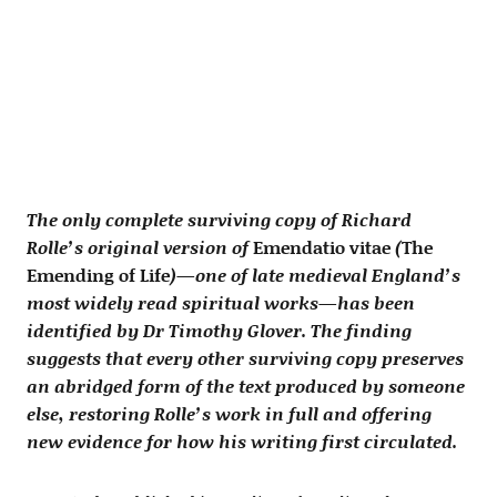
The only complete surviving copy of Richard
Rolle’s original version of
Emendatio vitae
(
The
Emending of Life
)—one of late medieval England’s
most widely read spiritual works—has been
identified by Dr Timothy Glover. The finding
suggests that every other surviving copy preserves
an abridged form of the text produced by someone
else, restoring Rolle’s work in full and offering
new evidence for how his writing first circulated.