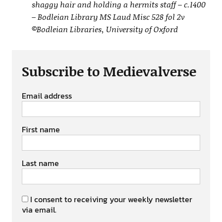
shaggy hair and holding a hermits staff – c.1400
– Bodleian Library MS Laud Misc 528 fol 2v
©Bodleian Libraries, University of Oxford
Subscribe to Medievalverse
Email address
First name
Last name
I consent to receiving your weekly newsletter
via email.