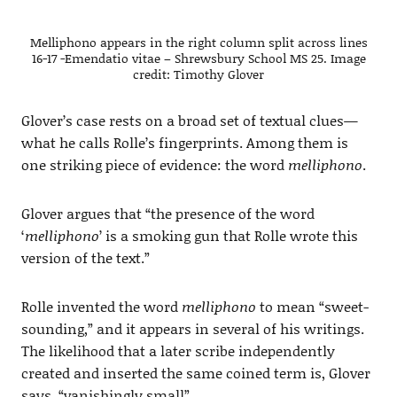
Melliphono appears in the right column split across lines
16-17 -Emendatio vitae – Shrewsbury School MS 25. Image
credit: Timothy Glover
Glover’s case rests on a broad set of textual clues—
what he calls Rolle’s fingerprints. Among them is
one striking piece of evidence: the word
melliphono
.
Glover argues that “the presence of the word
‘
melliphono
’ is a smoking gun that Rolle wrote this
version of the text.”
Rolle invented the word
melliphono
to mean “sweet-
sounding,” and it appears in several of his writings.
The likelihood that a later scribe independently
created and inserted the same coined term is, Glover
says, “vanishingly small”.