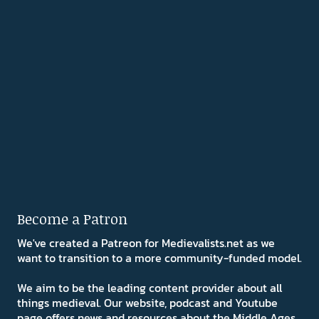
Become a Patron
We've created a Patreon for Medievalists.net as we
want to transition to a more community-funded model.
We aim to be the leading content provider about all
things medieval. Our website, podcast and Youtube
page offers news and resources about the Middle Ages.