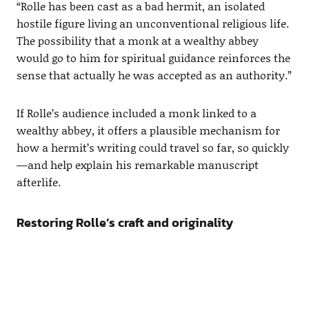
“Rolle has been cast as a bad hermit, an isolated
hostile figure living an unconventional religious life.
The possibility that a monk at a wealthy abbey
would go to him for spiritual guidance reinforces the
sense that actually he was accepted as an authority.”
If Rolle’s audience included a monk linked to a
wealthy abbey, it offers a plausible mechanism for
how a hermit’s writing could travel so far, so quickly
—and help explain his remarkable manuscript
afterlife.
Restoring Rolle’s craft and originality