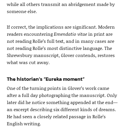
while all others transmit an abridgement made by
someone else.
If correct, the implications are significant. Modern
readers encountering
Emendatio vitae
in print are
not reading Rolle’s full text, and in many cases are
not reading Rolle’s most distinctive language. The
Shrewsbury manuscript, Glover contends, restores
what was cut away.
The historian’s “Eureka moment”
One of the turning points in Glover’s work came
after a full day photographing the manuscript. Only
later did he notice something appended at the end—
an excerpt describing six different kinds of dreams.
He had seen a closely related passage in Rolle’s
English writing.