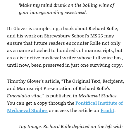
‘Make my mind drunk on the boiling wine of
your honeysounding sweetness’.
Dr Glover is completing a book about Richard Rolle,
and his work on Shrewsbury School’s MS 25 may
ensure that future readers encounter Rolle not only
as a name attached to hundreds of manuscripts, but
as a distinctive medieval writer whose full voice has,
until now, been preserved in just one surviving copy.
Timothy Glover’s article, “The Original Text, Recipient,
and Manuscript Presentation of Richard Rolle’s
Emendatio vitae
,” is published in
Mediaeval Studies
.
You can get a copy through the
Pontifical Institute of
Mediaeval Studies
or access the article on
Érudit
.
Top Image: Richard Rolle depicted on the left with