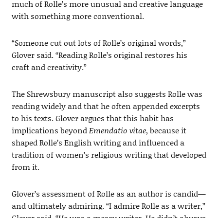
much of Rolle’s more unusual and creative language
with something more conventional.
“Someone cut out lots of Rolle’s original words,”
Glover said. “Reading Rolle’s original restores his
craft and creativity.”
The Shrewsbury manuscript also suggests Rolle was
reading widely and that he often appended excerpts
to his texts. Glover argues that this habit has
implications beyond
Emendatio vitae
, because it
shaped Rolle’s English writing and influenced a
tradition of women’s religious writing that developed
from it.
Glover’s assessment of Rolle as an author is candid—
and ultimately admiring. “I admire Rolle as a writer,”
Glover said. “He was a messy writer. He didn’t always