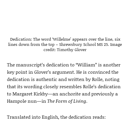
Dedication: The word ‘Willelme’ appears over the line, six
lines down from the top – Shrewsbury School MS 25. Image
credit: Timothy Glover
The manuscript’s dedication to “William” is another
key point in Glover’s argument. He is convinced the
dedication is authentic and written by Rolle, noting
that its wording closely resembles Rolle’s dedication
to Margaret Kirkby—an anchorite and previously a
Hampole nun—in
The Form of Living
.
Translated into English, the dedication reads: