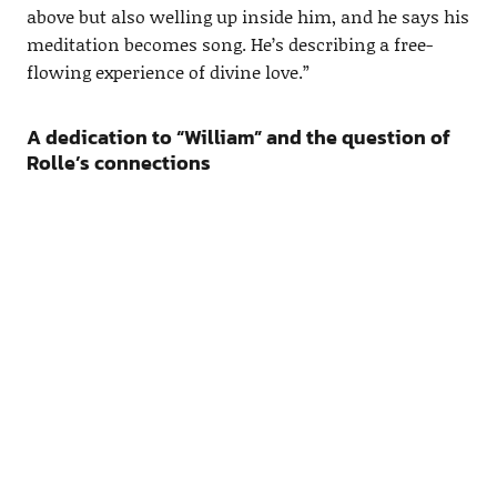
above but also welling up inside him, and he says his
meditation becomes song. He’s describing a free-
flowing experience of divine love.”
A dedication to “William” and the question of
Rolle’s connections