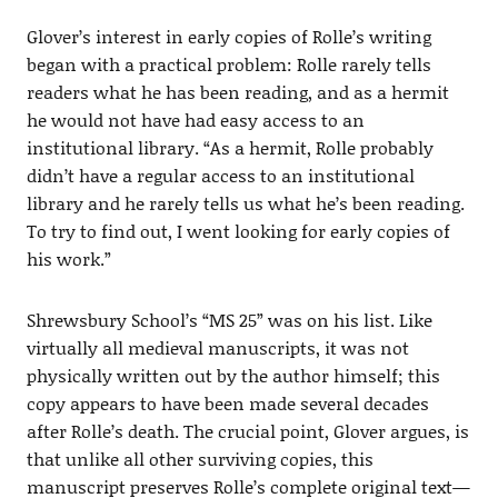
Glover’s interest in early copies of Rolle’s writing
began with a practical problem: Rolle rarely tells
readers what he has been reading, and as a hermit
he would not have had easy access to an
institutional library. “As a hermit, Rolle probably
didn’t have a regular access to an institutional
library and he rarely tells us what he’s been reading.
To try to find out, I went looking for early copies of
his work.”
Shrewsbury School’s “MS 25” was on his list. Like
virtually all medieval manuscripts, it was not
physically written out by the author himself; this
copy appears to have been made several decades
after Rolle’s death. The crucial point, Glover argues, is
that unlike all other surviving copies, this
manuscript preserves Rolle’s complete original text—