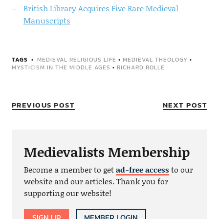
British Library Acquires Five Rare Medieval
Manuscripts
TAGS
MEDIEVAL RELIGIOUS LIFE
•
MEDIEVAL THEOLOGY
•
MYSTICISM IN THE MIDDLE AGES
•
RICHARD ROLLE
PREVIOUS POST
NEXT POST
Medievalists Membership
Become a member to get
ad-free access
to our
website and our articles. Thank you for
supporting our website!
SIGN UP
MEMBER LOGIN