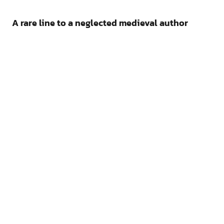
A rare line to a neglected medieval author