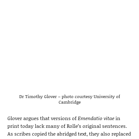
Dr Timothy Glover – photo courtesy University of
Cambridge
Glover argues that versions of
Emendatio vitae
in
print today lack many of Rolle’s original sentences.
As scribes copied the abridged text, they also replaced