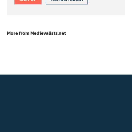
More from Medievalists.net