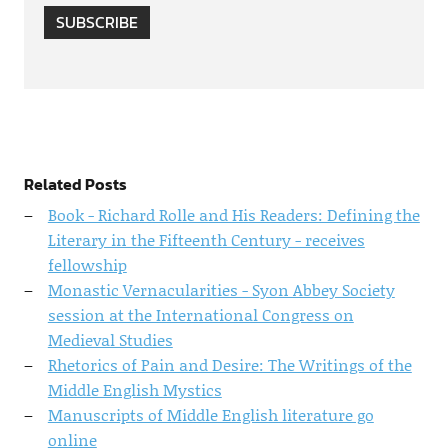
SUBSCRIBE
Related Posts
Book - Richard Rolle and His Readers: Defining the
Literary in the Fifteenth Century - receives
fellowship
Monastic Vernacularities - Syon Abbey Society
session at the International Congress on
Medieval Studies
Rhetorics of Pain and Desire: The Writings of the
Middle English Mystics
Manuscripts of Middle English literature go
online