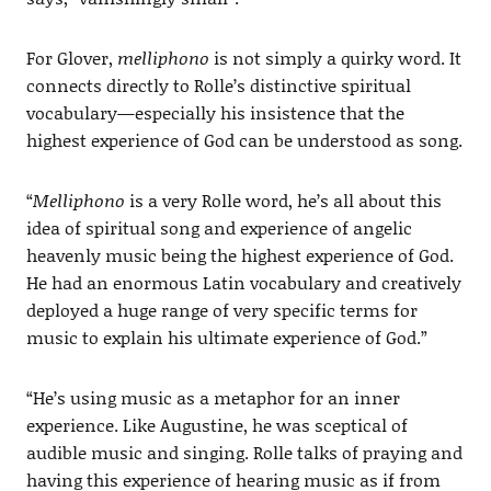
For Glover,
melliphono
is not simply a quirky word. It
connects directly to Rolle’s distinctive spiritual
vocabulary—especially his insistence that the
highest experience of God can be understood as song.
“
Melliphono
is a very Rolle word, he’s all about this
idea of spiritual song and experience of angelic
heavenly music being the highest experience of God.
He had an enormous Latin vocabulary and creatively
deployed a huge range of very specific terms for
music to explain his ultimate experience of God.”
“He’s using music as a metaphor for an inner
experience. Like Augustine, he was sceptical of
audible music and singing. Rolle talks of praying and
having this experience of hearing music as if from