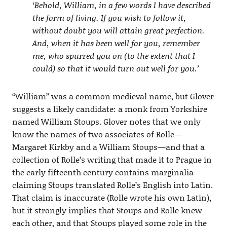
‘Behold, William, in a few words I have described
the form of living. If you wish to follow it,
without doubt you will attain great perfection.
And, when it has been well for you, remember
me, who spurred you on (to the extent that I
could) so that it would turn out well for you.’
“William” was a common medieval name, but Glover
suggests a likely candidate: a monk from Yorkshire
named William Stoups. Glover notes that we only
know the names of two associates of Rolle—
Margaret Kirkby and a William Stoups—and that a
collection of Rolle’s writing that made it to Prague in
the early fifteenth century contains marginalia
claiming Stoups translated Rolle’s English into Latin.
That claim is inaccurate (Rolle wrote his own Latin),
but it strongly implies that Stoups and Rolle knew
each other, and that Stoups played some role in the