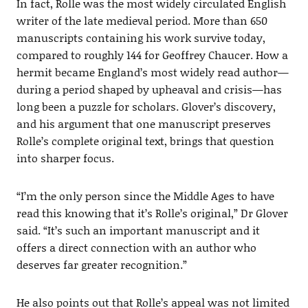
In fact, Rolle was the most widely circulated English
writer of the late medieval period. More than 650
manuscripts containing his work survive today,
compared to roughly 144 for Geoffrey Chaucer. How a
hermit became England’s most widely read author—
during a period shaped by upheaval and crisis—has
long been a puzzle for scholars. Glover’s discovery,
and his argument that one manuscript preserves
Rolle’s complete original text, brings that question
into sharper focus.
“I’m the only person since the Middle Ages to have
read this knowing that it’s Rolle’s original,” Dr Glover
said. “It’s such an important manuscript and it
offers a direct connection with an author who
deserves far greater recognition.”
He also points out that Rolle’s appeal was not limited