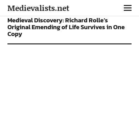
Medievalists.net
NEWS
Medieval Discovery: Richard Rolle’s
Original Emending of Life Survives in One
Copy