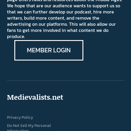
We hope that are our audience wants to support us so
that we can further develop our podcast, hire more
writers, build more content, and remove the
advertising on our platforms. This will also allow our
fans to get more involved in what content we do
produce.
MEMBER LOGIN
Medievalists.net
Privacy Policy
Do Not Sell My Personal
Information