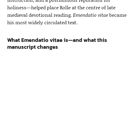
holiness—helped place Rolle at the centre of late
medieval devotional reading.
Emendatio vitae
became
his most widely circulated text.
What Emendatio vitae is—and what this
manuscript changes