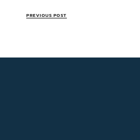
PREVIOUS POST