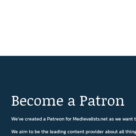
Become a Patron
We've created a Patreon for Medievalists.net as we want
We aim to be the leading content provider about all thi