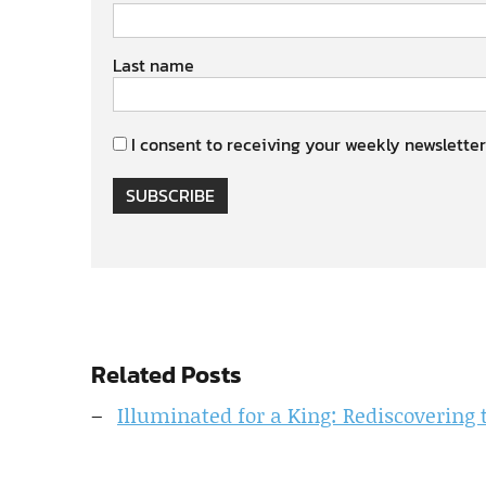
Last name
I consent to receiving your weekly newsletter
SUBSCRIBE
Related Posts
Illuminated for a King: Rediscovering