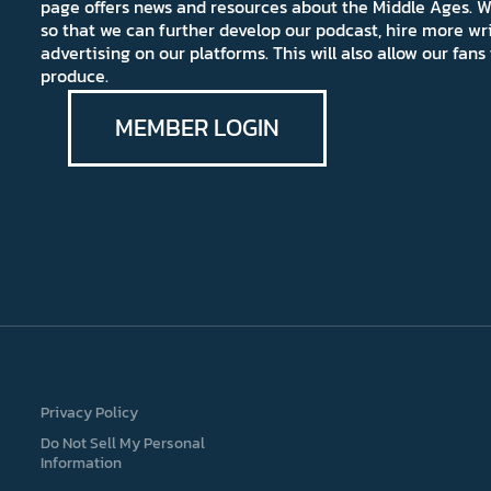
page offers news and resources about the Middle Ages. W
so that we can further develop our podcast, hire more wr
advertising on our platforms. This will also allow our fa
produce.
MEMBER LOGIN
Privacy Policy
Do Not Sell My Personal
Information