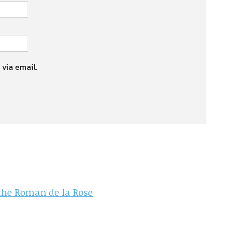
 via email.
 the Roman de la Rose