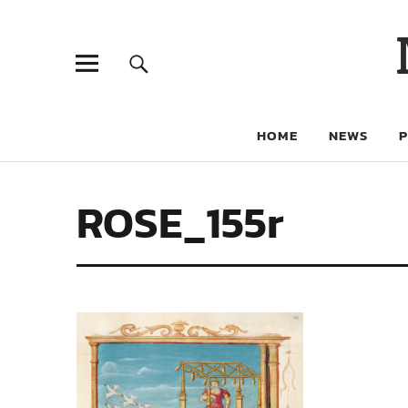
HOME
NEWS
ROSE_155r