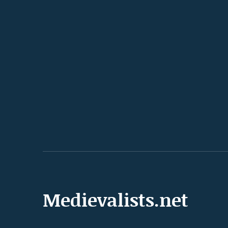
Medievalists.net