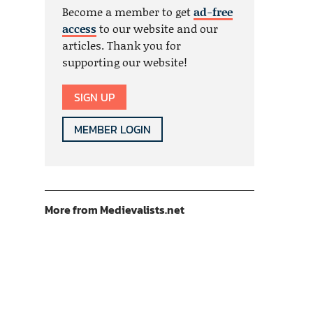
Become a member to get
ad-free
access
to our website and our
articles. Thank you for
supporting our website!
SIGN UP
MEMBER LOGIN
More from Medievalists.net