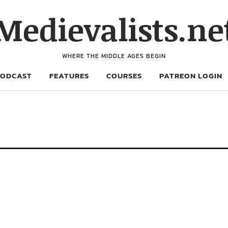
Medievalists.ne
WHERE THE MIDDLE AGES BEGIN
PODCAST
FEATURES
COURSES
PATREON LOGIN