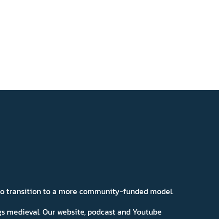
 to transition to a more community-funded model.
ngs medieval. Our website, podcast and Youtube