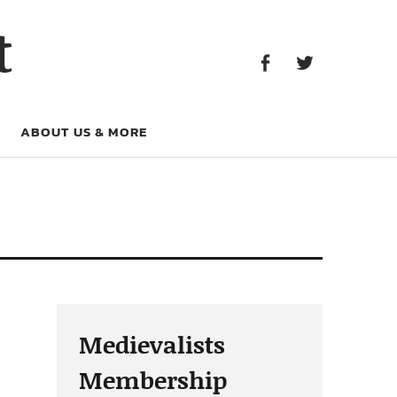
Facebook
Twitter
t
Facebook
Twitter
ABOUT US & MORE
Medievalists
Membership