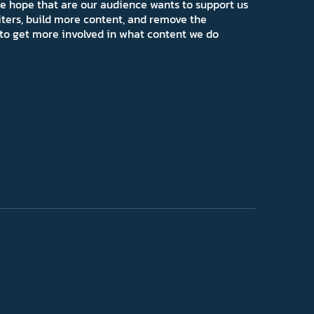
e hope that are our audience wants to support us
iters, build more content, and remove the
ns to get more involved in what content we do