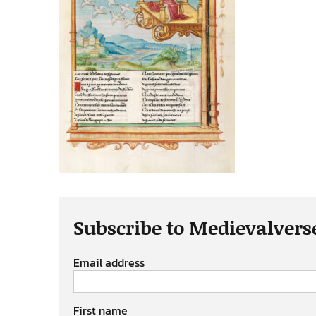
Subscribe to Medievalvers
Email address
First name