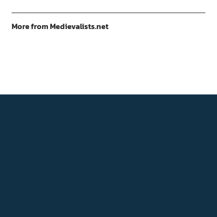
More from Medievalists.net