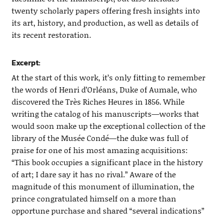
twenty scholarly papers offering fresh insights into
its art, history, and production, as well as details of
its recent restoration.
Excerpt:
At the start of this work, it’s only fitting to remember
the words of Henri d’Orléans, Duke of Aumale, who
discovered the Très Riches Heures in 1856. While
writing the catalog of his manuscripts—works that
would soon make up the exceptional collection of the
library of the Musée Condé—the duke was full of
praise for one of his most amazing acquisitions:
“This book occupies a significant place in the history
of art; I dare say it has no rival.” Aware of the
magnitude of this monument of illumination, the
prince congratulated himself on a more than
opportune purchase and shared “several indications”