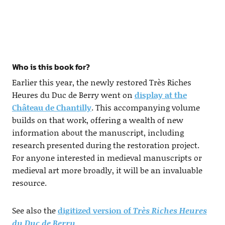
Who is this book for?
Earlier this year, the newly restored Très Riches
Heures du Duc de Berry went on
display at the
Château de Chantilly
. This accompanying volume
builds on that work, offering a wealth of new
information about the manuscript, including
research presented during the restoration project.
For anyone interested in medieval manuscripts or
medieval art more broadly, it will be an invaluable
resource.
See also the
digitized version of
Très Riches Heures
du Duc de Berry