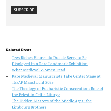
SUBSCRIBE
Related Posts
Très Riches Heures du Duc de Berry to Be
Displayed in a Rare Landmark Exhibition
What Medieval Women Read
Rare Medieval Manuscripts Take Center Stage at
TEFAF Maastricht 2025
The Theology of Eucharistic Consecration: Role of
the Priest in Celtic Liturgy
The Hidden Masters of the Middle Ages: the
Limbourg Brothers