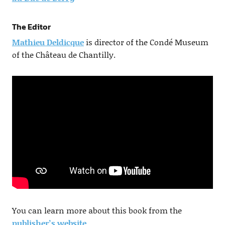
The Editor
Mathieu Deldicque
is director of the Condé Museum
of the Château de Chantilly.
You can learn more about this book from the
publisher’s website
.