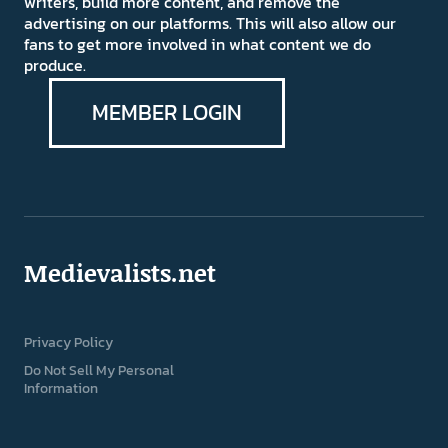
writers, build more content, and remove the
advertising on our platforms. This will also allow our
fans to get more involved in what content we do
produce.
MEMBER LOGIN
Medievalists.net
Privacy Policy
Do Not Sell My Personal
Information