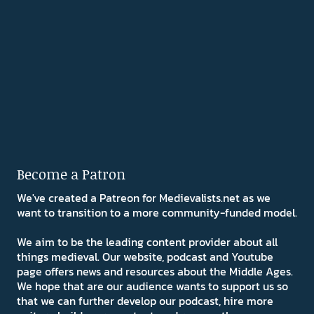
Become a Patron
We've created a Patreon for Medievalists.net as we
want to transition to a more community-funded model.
We aim to be the leading content provider about all
things medieval. Our website, podcast and Youtube
page offers news and resources about the Middle Ages.
We hope that are our audience wants to support us so
that we can further develop our podcast, hire more