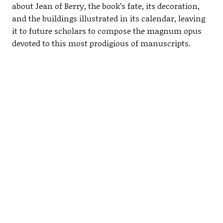
about Jean of Berry, the book’s fate, its decoration,
and the buildings illustrated in its calendar, leaving
it to future scholars to compose the magnum opus
devoted to this most prodigious of manuscripts.