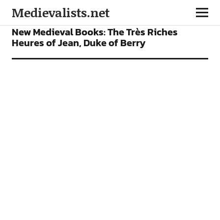
Medievalists.net
BOOKS
FEATURES
New Medieval Books: The Très Riches
Heures of Jean, Duke of Berry