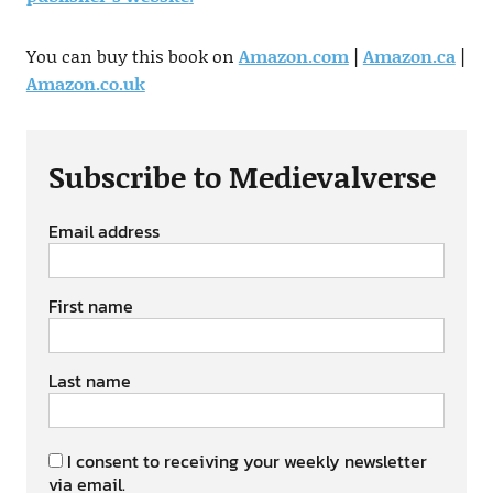
You can buy this book on
Amazon.com
|
Amazon.ca
|
Amazon.co.uk
Subscribe to Medievalverse
Email address
First name
Last name
I consent to receiving your weekly newsletter
via email.