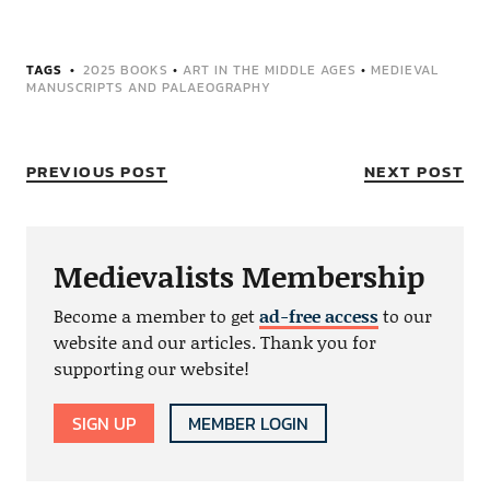
TAGS
2025 BOOKS
•
ART IN THE MIDDLE AGES
•
MEDIEVAL
MANUSCRIPTS AND PALAEOGRAPHY
PREVIOUS POST
NEXT POST
Medievalists Membership
Become a member to get
ad-free access
to our
website and our articles. Thank you for
supporting our website!
SIGN UP
MEMBER LOGIN