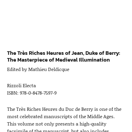
The Très Riches Heures of Jean, Duke of Berry:
The Masterpiece of Medieval Illumination
Edited by Mathieu Deldicque
Rizzoli Electa
ISBN: 978-0-8478-7597-9
The Très Riches Heures du Duc de Berry is one of the
most celebrated manuscripts of the Middle Ages.
This volume not only presents a high-quality
facsimile of the manuscript, but also includes