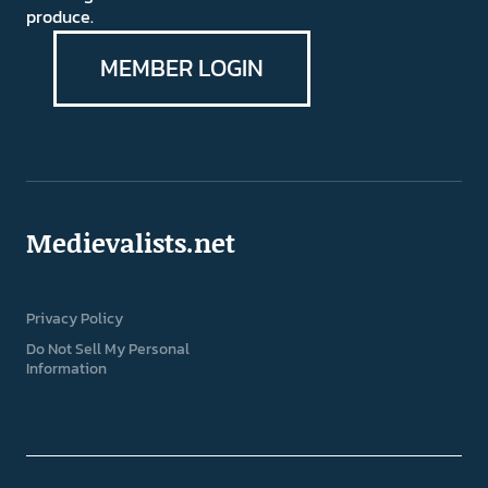
produce.
MEMBER LOGIN
Medievalists.net
Privacy Policy
Do Not Sell My Personal
Information