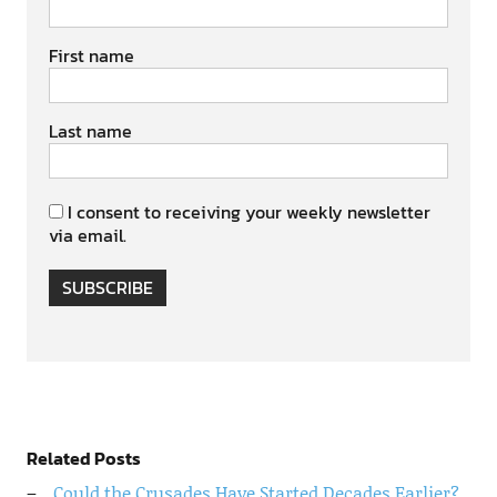
First name
Last name
I consent to receiving your weekly newsletter
via email.
SUBSCRIBE
Related Posts
Could the Crusades Have Started Decades Earlier?