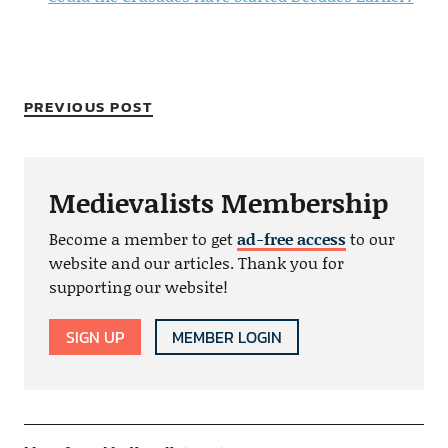
PREVIOUS POST
Medievalists Membership
Become a member to get
ad-free access
to our
website and our articles. Thank you for
supporting our website!
SIGN UP
MEMBER LOGIN