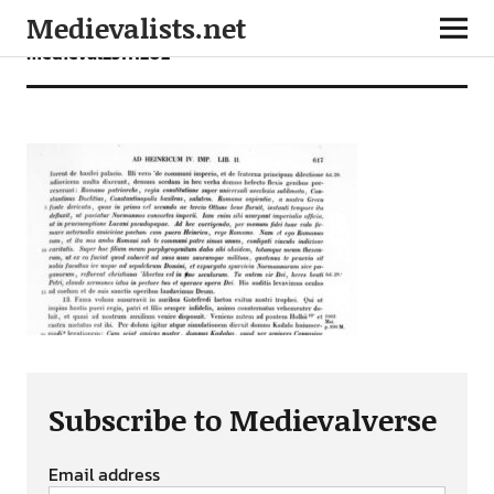
Medievalists.net
medieval25111202
Subscribe to Medievalverse
Email address