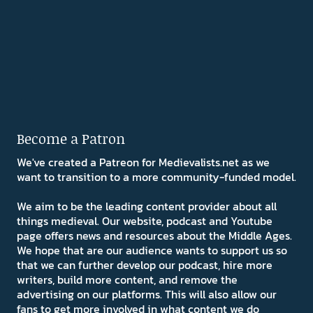
Become a Patron
We've created a Patreon for Medievalists.net as we
want to transition to a more community-funded model.
We aim to be the leading content provider about all
things medieval. Our website, podcast and Youtube
page offers news and resources about the Middle Ages.
We hope that are our audience wants to support us so
that we can further develop our podcast, hire more
writers, build more content, and remove the
advertising on our platforms. This will also allow our
fans to get more involved in what content we do