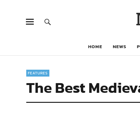
HOME
NEWS
FEATURES
The Best Medieva