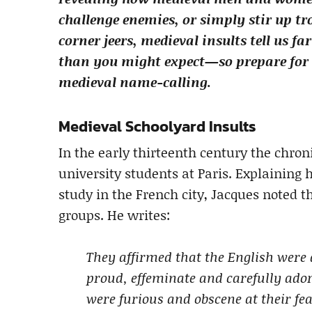
challenge enemies, or simply stir up tro
corner jeers, medieval insults tell us f
than you might expect—so prepare for a
medieval name-calling.
Medieval Schoolyard Insults
In the early thirteenth century the chroni
university students at Paris. Explaining
study in the French city, Jacques noted t
groups. He writes:
They affirmed that the English were 
proud, effeminate and carefully ado
were furious and obscene at their fe