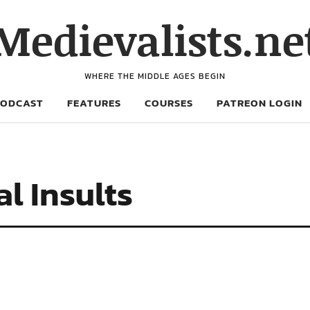
Medievalists.ne
WHERE THE MIDDLE AGES BEGIN
PODCAST
FEATURES
COURSES
PATREON LOGIN
l Insults