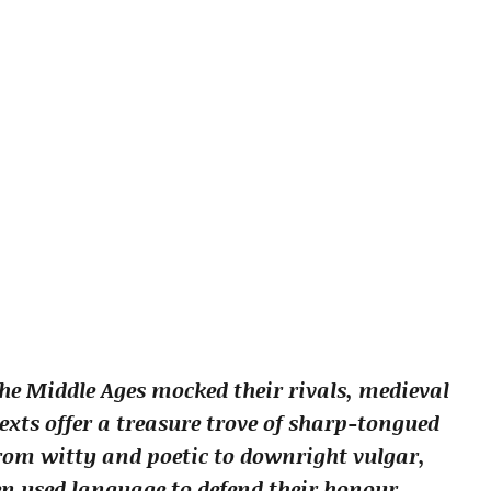
he Middle Ages mocked their rivals, medieval
texts offer a treasure trove of sharp-tongued
 from witty and poetic to downright vulgar,
 used language to defend their honour,