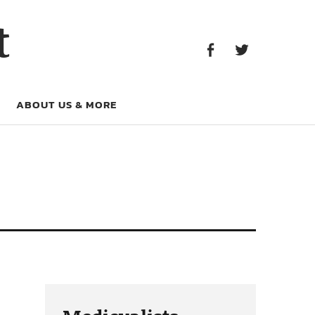
Facebook
Twitter
t
Facebook
Twitter
ABOUT US & MORE