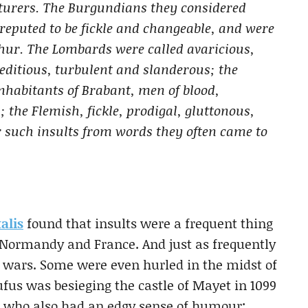
nturers. The Burgundians they considered
reputed to be fickle and changeable, and were
thur. The Lombards were called avaricious,
editious, turbulent and slanderous; the
inhabitants of Brabant, men of blood,
 the Flemish, fickle, prodigal, gluttonous,
er such insults from words they often came to
alis
found that insults were a frequent thing
 Normandy and France. And just as frequently
 wars. Some were even hurled in the midst of
fus was besieging the castle of Mayet in 1099
 who also had an edgy sense of humour: