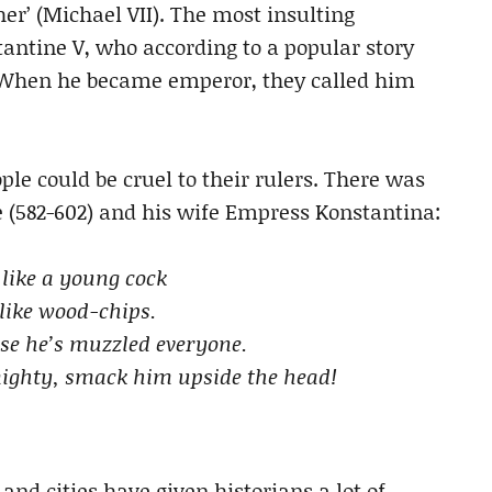
er’ (Michael VII). The most insulting
antine V, who according to a popular story
. When he became emperor, they called him
le could be cruel to their rulers. There was
(582-602) and his wife Empress Konstantina:
 like a young cock
like wood-chips.
use he’s muzzled everyone.
mighty, smack him upside the head!
nd cities have given historians a lot of