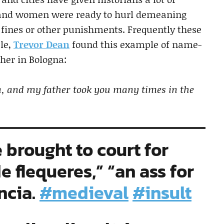
 and women were ready to hurl demeaning
f fines or other punishments. Frequently these
le,
Trevor Dean
found this example of name-
her in Bologna:
na, and my father took you many times in the
e brought to court for
e flequeres,” “an ass for
ncia.
#medieval
#insult