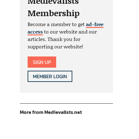
Medievalists
Membership
Become a member to get
ad-free
access
to our website and our
articles. Thank you for
supporting our website!
SIGN UP
MEMBER LOGIN
More from Medievalists.net