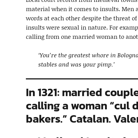
material when it comes to insults. Men
words at each other despite the threat o
insults were sexual in nature. For examp
calling from one married woman to anot
‘You’re the greatest whore in Bolog
stables and was your pimp.’
In 1321: married coupl
calling a woman “cul d
bakers.” Catalan. Vale