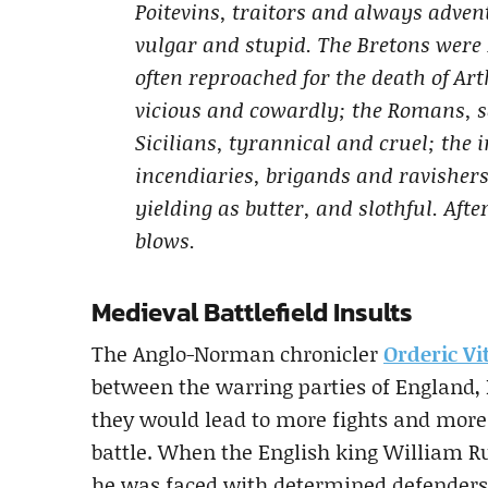
Poitevins, traitors and always adve
vulgar and stupid. The Bretons were 
often reproached for the death of Ar
vicious and cowardly; the Romans, s
Sicilians, tyrannical and cruel; the 
incendiaries, brigands and ravishers;
yielding as butter, and slothful. Aft
blows.
Medieval Battlefield Insults
The Anglo-Norman chronicler
Orderic Vit
between the warring parties of England,
they would lead to more fights and more
battle. When the English king William Ru
he was faced with determined defenders