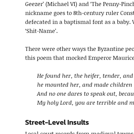
Geezer’ (Michael VI) and ‘The Penny-Pinch
nickname goes to 8th-century ruler Const
defecated in a baptismal font as a baby
‘Shit-Name’.
There were other ways the Byzantine peop
this poem that mocked Emperor Maurice 
He found her, the heifer, tender, and
he mounted her, and made children 
And no one dares to speak out, beca
My holy Lord, you are terrible and 
Street-Level Insults
Local court records from medieval towns a