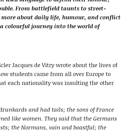
uble. From battlefield taunts to street-
ar more about daily life, humour, and conflict
 colourful journey into the world of
cler Jacques de Vitry wrote about the lives of
 how students came from all over Europe to
hat each nationality was insulting the other
drunkards and had tails; the sons of France
rned like women. They said that the Germans
asts; the Normans, vain and boastful; the