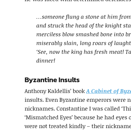
…someone flung a stone at him from
and struck the head of the knight sta
merciless blow smashed bone into brai
miserably slain, long roars of laugh
‘See, now the king has fresh meat! Tak
dinner!
Byzantine Insults
Anthony Kaldellis’ book
A Cabinet of Byz
insults. Even Byzantine emperors were n
nicknames. Constantine I was called ‘Thi
‘Mismatched Eyes’ because he had eyes o
were not treated kindly – their nicknames