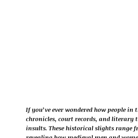
If you’ve ever wondered how people in t
chronicles, court records, and literary 
insults. These historical slights range
revealing how medieval men and women