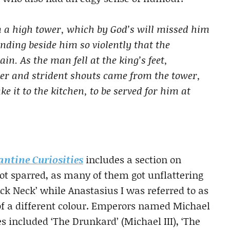
 a high tower, which by God’s will missed him
nding beside him so violently that the
n. As the man fell at the king’s feet,
ter and strident shouts came from the tower,
e it to the kitchen, to be served for him at
antine Curiosities
includes a section on
ot sparred, as many of them got unflattering
ck Neck’ while Anastasius I was referred to as
f a different colour. Emperors named Michael
 included ‘The Drunkard’ (Michael III), ‘The