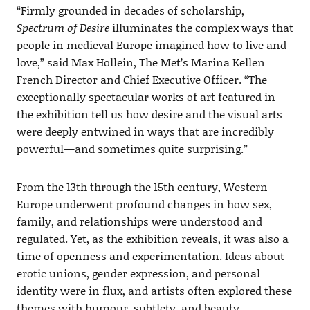
“Firmly grounded in decades of scholarship,
Spectrum of Desire
illuminates the complex ways that
people in medieval Europe imagined how to live and
love,” said Max Hollein, The Met’s Marina Kellen
French Director and Chief Executive Officer. “The
exceptionally spectacular works of art featured in
the exhibition tell us how desire and the visual arts
were deeply entwined in ways that are incredibly
powerful—and sometimes quite surprising.”
From the 13th through the 15th century, Western
Europe underwent profound changes in how sex,
family, and relationships were understood and
regulated. Yet, as the exhibition reveals, it was also a
time of openness and experimentation. Ideas about
erotic unions, gender expression, and personal
identity were in flux, and artists often explored these
themes with humour, subtlety, and beauty.