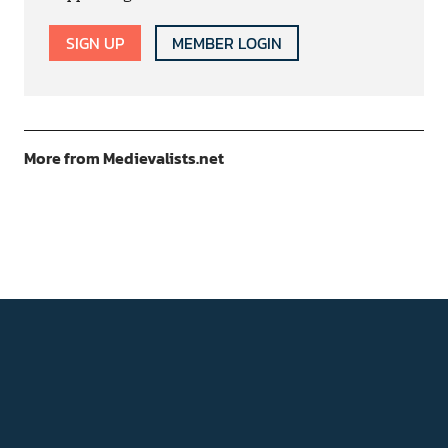
SIGN UP
MEMBER LOGIN
More from Medievalists.net