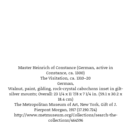
Master Heinrich of Constance (German, active in
Constance, ca. 1300)
The Visitation, ca. 1310–20
German,
Walnut, paint, gilding, rock-crystal cabochons inset in gilt-
silver mounts; Overall: 23 1/4 x 11 7/8 x 7 1/4 in. (59.1 x 30.2 x
18.4 cm)
The Metropolitan Museum of Art, New York, Gift of J.
Pierpont Morgan, 1917 (17.190.724)
http://www.metmuseum.org/Collections/search-the-
collections/464596