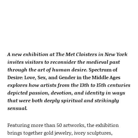
A new exhibition at The Met Cloisters in New York
invites visitors to reconsider the medieval past
through the art of human desire.
Spectrum of
Desire: Love, Sex, and Gender in the Middle Ages
explores how artists from the 13th to 15th centuries
depicted passion, devotion, and identity in ways
that were both deeply spiritual and strikingly
sensual.
Featuring more than 50 artworks, the exhibition
brings together gold jewelry, ivory sculptures,