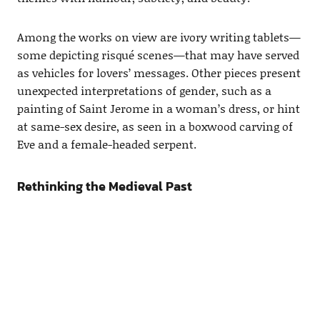
Among the works on view are ivory writing tablets—
some depicting risqué scenes—that may have served
as vehicles for lovers’ messages. Other pieces present
unexpected interpretations of gender, such as a
painting of Saint Jerome in a woman’s dress, or hint
at same-sex desire, as seen in a boxwood carving of
Eve and a female-headed serpent.
Rethinking the Medieval Past