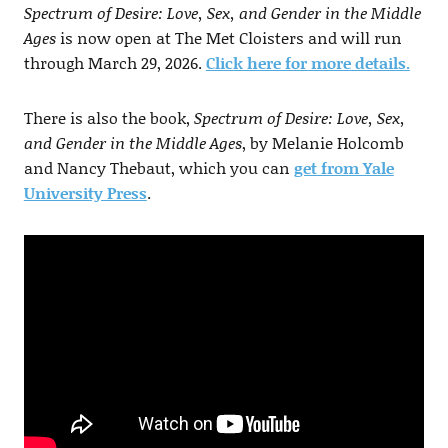
Spectrum of Desire: Love, Sex, and Gender in the Middle
Ages
is now open at The Met Cloisters and will run
through March 29, 2026.
Click here for more details.
There is also the book,
Spectrum of Desire: Love, Sex,
and Gender in the Middle Ages
, by Melanie Holcomb
and Nancy Thebaut, which you can
get from Yale
University Press
.