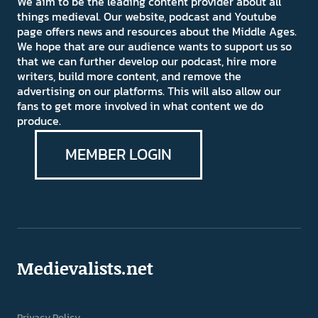
We aim to be the leading content provider about all
things medieval. Our website, podcast and Youtube
page offers news and resources about the Middle Ages.
We hope that are our audience wants to support us so
that we can further develop our podcast, hire more
writers, build more content, and remove the
advertising on our platforms. This will also allow our
fans to get more involved in what content we do
produce.
MEMBER LOGIN
Medievalists.net
Privacy Policy