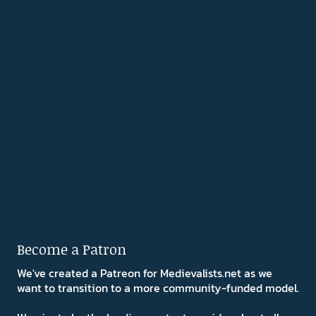
Become a Patron
We've created a Patreon for Medievalists.net as we
want to transition to a more community-funded model.