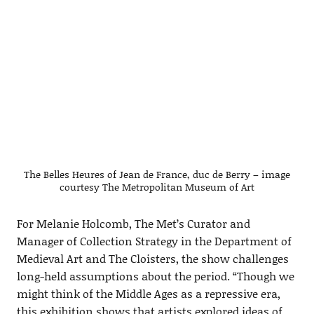
The Belles Heures of Jean de France, duc de Berry – image
courtesy The Metropolitan Museum of Art
For Melanie Holcomb, The Met’s Curator and
Manager of Collection Strategy in the Department of
Medieval Art and The Cloisters, the show challenges
long-held assumptions about the period. “Though we
might think of the Middle Ages as a repressive era,
this exhibition shows that artists explored ideas of