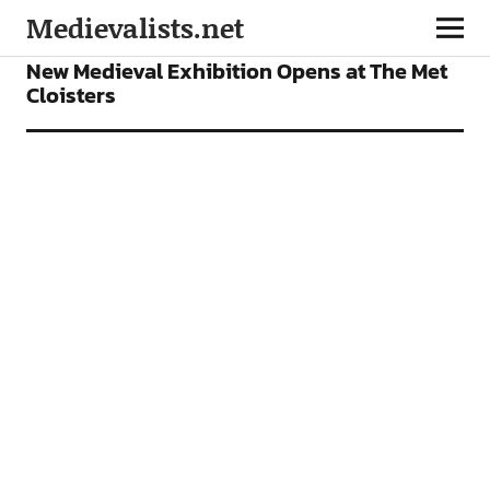
Medievalists.net
NEWS
New Medieval Exhibition Opens at The Met
Cloisters