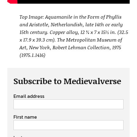
Top Image: Aquamanile in the Form of Phyllis
and Aristotle, Netherlandish, late 14th or early
15th century. Copper alloy, 12 ¾ x 7 x 15½ in. (32.5
x 17.9 x 39.3 cm). The Metropolitan Museum of
Art, New York, Robert Lehman Collection, 1975
(1975.1.1416)
Subscribe to Medievalverse
Email address
First name