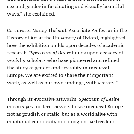
sex and gender in fascinating and visually beautiful
ways,” she explained.
Co-curator Nancy Thebaut, Associate Professor in the
History of Art at the University of Oxford, highlighted
how the exhibition builds upon decades of academic
research. “
Spectrum of Desire
builds upon decades of
work by scholars who have pioneered and refined
the study of gender and sexuality in medieval
Europe. We are excited to share their important
work, as well as our own findings, with visitors.”
Through its evocative artworks,
Spectrum of Desir
e
encourages modern viewers to see medieval Europe
not as prudish or static, but as a world alive with
emotional complexity and imaginative freedom.