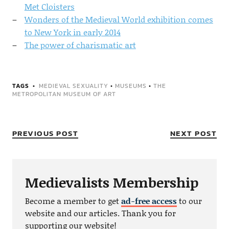
Met Cloisters
Wonders of the Medieval World exhibition comes
to New York in early 2014
The power of charismatic art
TAGS
MEDIEVAL SEXUALITY
•
MUSEUMS
•
THE
METROPOLITAN MUSEUM OF ART
PREVIOUS POST
NEXT POST
Medievalists Membership
Become a member to get
ad-free access
to our
website and our articles. Thank you for
supporting our website!