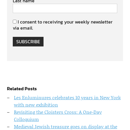
Last name
I consent to receiving your weekly newsletter
via email.
SUBSCRIBE
Related Posts
Les Enluminures celebrates 10 years in New York
with new exhibition
Revisiting the Cloisters Cross: A One-Day
Colloquium
Medieval Jewish treasure goes on display at the