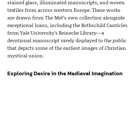
stained glass, illuminated manuscripts, and woven
textiles from across western Europe. These works
are drawn from The Met’s own collection alongside
exceptional loans, including the Rothschild Canticles
from Yale University’s Beinecke Library—a
devotional manuscript rarely displayed to the public
that depicts some of the earliest images of Christian
mystical union.
Exploring Desire in the Medieval Imagination