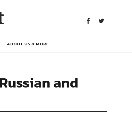
Facebook
Twitter
t
Facebook
Twitter
ABOUT US & MORE
 Russian and