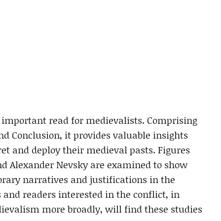
n important read for medievalists. Comprising
nd Conclusion, it provides valuable insights
et and deploy their medieval pasts. Figures
nd Alexander Nevsky are examined to show
ry narratives and justifications in the
and readers interested in the conflict, in
ievalism more broadly, will find these studies