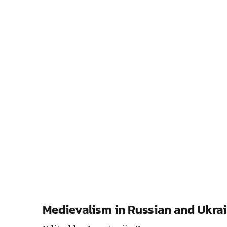
Medievalism in Russian and Ukrai