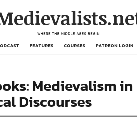
Medievalists.ne
WHERE THE MIDDLE AGES BEGIN
PODCAST
FEATURES
COURSES
PATREON LOGIN
oks: Medievalism in
cal Discourses