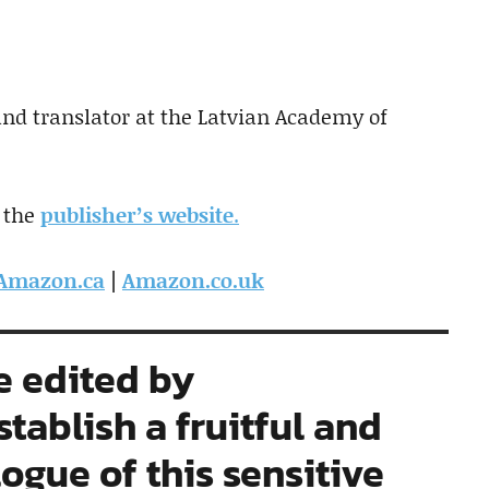
 and translator at the Latvian Academy of
 the
publisher’s website
.
Amazon.ca
|
Amazon.co.uk
e edited by
stablish a fruitful and
logue of this sensitive