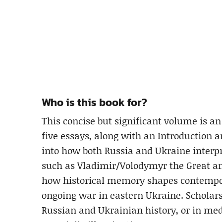
Who is this book for?
This concise but significant volume is a
five essays, along with an Introduction a
into how both Russia and Ukraine interpr
such as Vladimir/Volodymyr the Great a
how historical memory shapes contempora
ongoing war in eastern Ukraine. Scholars 
Russian and Ukrainian history, or in med