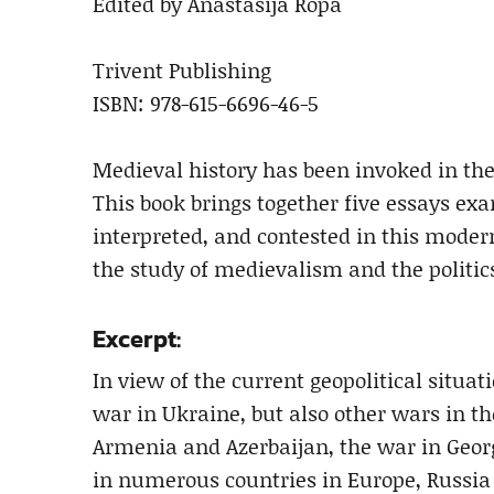
Edited by Anastasija Ropa
Trivent Publishing
ISBN: 978-615-6696-46-5
Medieval history has been invoked in the
This book brings together five essays e
interpreted, and contested in this modern 
the study of medievalism and the politic
Excerpt:
In view of the current geopolitical situat
war in Ukraine, but also other wars in 
Armenia and Azerbaijan, the war in Georgi
in numerous countries in Europe, Russia 