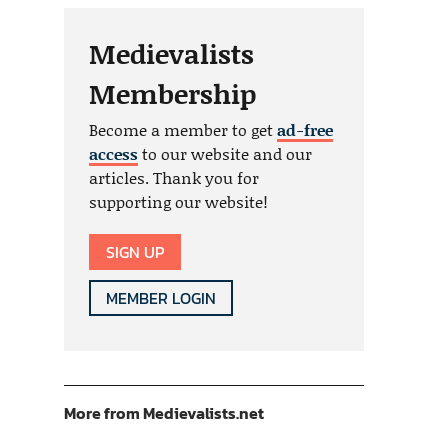
Medievalists
Membership
Become a member to get
ad-free
access
to our website and our
articles. Thank you for
supporting our website!
SIGN UP
MEMBER LOGIN
More from Medievalists.net