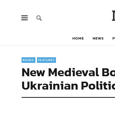
HOME
NEWS
BOOKS
FEATURES
New Medieval Bo
Ukrainian Politi