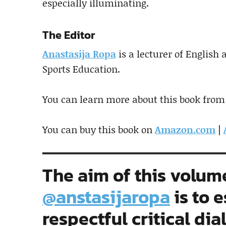
especially illuminating.
The Editor
Anastasija Ropa
is a lecturer of English
Sports Education.
You can learn more about this book from
You can buy this book on
Amazon.com
|
The aim of this volum
@anstasijaropa
is to e
respectful critical dia