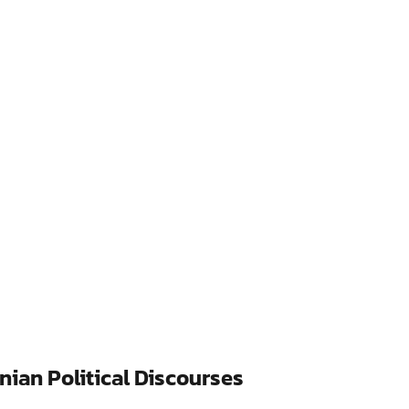
nian Political Discourses