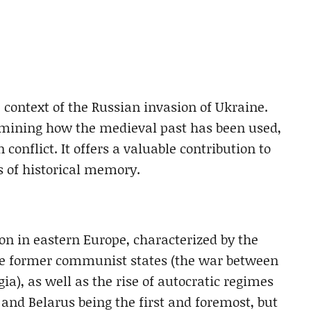
 context of the Russian invasion of Ukraine.
xamining how the medieval past has been used,
conflict. It offers a valuable contribution to
s of historical memory.
ion in eastern Europe, characterized by the
the former communist states (the war between
a), as well as the rise of autocratic regimes
and Belarus being the first and foremost, but