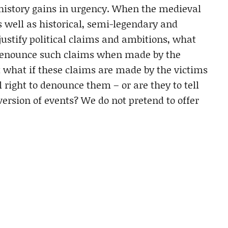
 history gains in urgency. When the medieval
s well as historical, semi-legendary and
justify political claims and ambitions, what
to denounce such claims when made by the
t what if these claims are made by the victims
 right to denounce them – or are they to tell
version of events? We do not pretend to offer