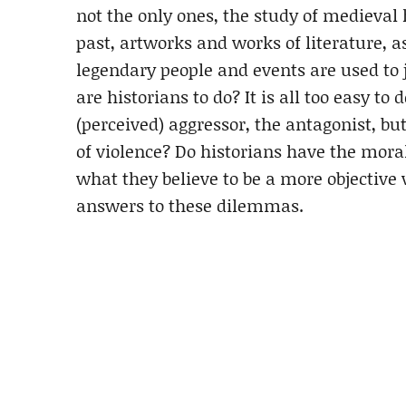
not the only ones, the study of medieval
past, artworks and works of literature, a
legendary people and events are used to 
are historians to do? It is all too easy 
(perceived) aggressor, the antagonist, bu
of violence? Do historians have the moral
what they believe to be a more objective 
answers to these dilemmas.