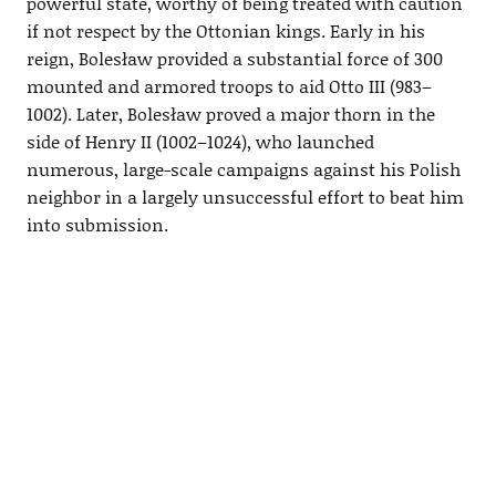
powerful state, worthy of being treated with caution
if not respect by the Ottonian kings. Early in his
reign, Bolesław provided a substantial force of 300
mounted and armored troops to aid Otto III (983–
1002). Later, Bolesław proved a major thorn in the
side of Henry II (1002–1024), who launched
numerous, large-scale campaigns against his Polish
neighbor in a largely unsuccessful effort to beat him
into submission.