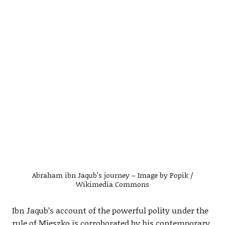
Abraham ibn Jaqub’s journey – Image by Popik /
Wikimedia Commons
Ibn Jaqub’s account of the powerful polity under the
rule of Mieszko is corroborated by his contemporary