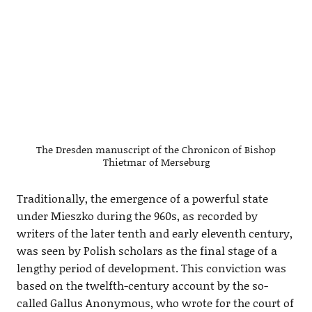
The Dresden manuscript of the Chronicon of Bishop
Thietmar of Merseburg
Traditionally, the emergence of a powerful state
under Mieszko during the 960s, as recorded by
writers of the later tenth and early eleventh century,
was seen by Polish scholars as the final stage of a
lengthy period of development. This conviction was
based on the twelfth-century account by the so-
called Gallus Anonymous, who wrote for the court of