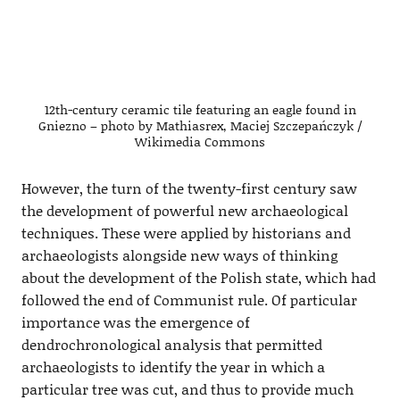
12th-century ceramic tile featuring an eagle found in
Gniezno – photo by Mathiasrex, Maciej Szczepańczyk /
Wikimedia Commons
However, the turn of the twenty-first century saw
the development of powerful new archaeological
techniques. These were applied by historians and
archaeologists alongside new ways of thinking
about the development of the Polish state, which had
followed the end of Communist rule. Of particular
importance was the emergence of
dendrochronological analysis that permitted
archaeologists to identify the year in which a
particular tree was cut, and thus to provide much