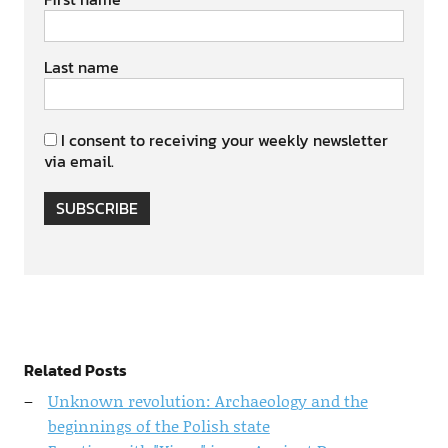
Last name
I consent to receiving your weekly newsletter
via email.
SUBSCRIBE
Related Posts
Unknown revolution: Archaeology and the
beginnings of the Polish state