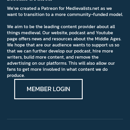
We've created a Patreon for Medievalists.net as we
want to transition to a more community-funded model.
We aim to be the leading content provider about all
things medieval. Our website, podcast and Youtube
page offers news and resources about the Middle Ages.
We hope that are our audience wants to support us so
that we can further develop our podcast, hire more
writers, build more content, and remove the
advertising on our platforms. This will also allow our
fans to get more involved in what content we do
produce.
MEMBER LOGIN