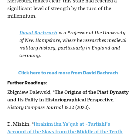
Merseburg makes clear, this state had reached a
significant level of strength by the turn of the
millennium.
David Bachrach
is a Professor at the University
of New Hampshire, where he researches medieval
military history, particularly in England and
Germany.
Click here to read more from David Bachrach
Further Readings:
Zbigniew Dalewski, “
The Origins of the Piast Dynasty
and Its Polity in Historiographical Perspective
,”
History Compass Journal
18.12 (2020).
D. Mishin, “
Ibrahim ibn Ya’qub at -Turtishi’s
Account of the Slavs from the Middle of the Tenth