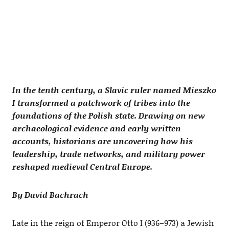
In the tenth century, a Slavic ruler named Mieszko
I transformed a patchwork of tribes into the
foundations of the Polish state. Drawing on new
archaeological evidence and early written
accounts, historians are uncovering how his
leadership, trade networks, and military power
reshaped medieval Central Europe.
By David Bachrach
Late in the reign of Emperor Otto I (936–973) a Jewish