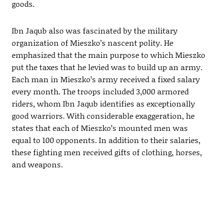
goods.
Ibn Jaqub also was fascinated by the military
organization of Mieszko’s nascent polity. He
emphasized that the main purpose to which Mieszko
put the taxes that he levied was to build up an army.
Each man in Mieszko’s army received a fixed salary
every month. The troops included 3,000 armored
riders, whom Ibn Jaqub identifies as exceptionally
good warriors. With considerable exaggeration, he
states that each of Mieszko’s mounted men was
equal to 100 opponents. In addition to their salaries,
these fighting men received gifts of clothing, horses,
and weapons.