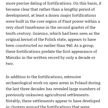
more precise dating of fortifications. On this basis, it
became clear that rather than a lengthy period of
development, at least a dozen major fortifications
were built in the core region of Piast power within a
very short timeframe in the second quarter of the
tenth century. Gniezno, which had been seen as the
original kernel of the Polish state, appears to have
been constructed no earlier than 940. As a group,
these fortifications predate the first appearance of
Mieszko in the written record by only a decade or
two.
In addition to the fortifications, extensive
archaeological work on open areas in Poland during
the last three decades has revealed large numbers of
previously unknown agricultural settlements.
Notably, these settlements appear to have developed
in clusters around the fortifications that were