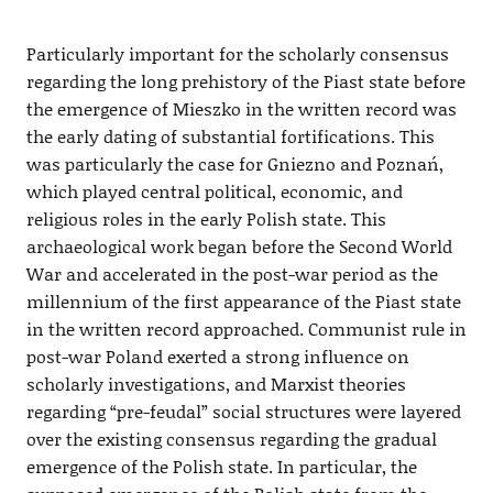
Particularly important for the scholarly consensus
regarding the long prehistory of the Piast state before
the emergence of Mieszko in the written record was
the early dating of substantial fortifications. This
was particularly the case for Gniezno and Poznań,
which played central political, economic, and
religious roles in the early Polish state. This
archaeological work began before the Second World
War and accelerated in the post-war period as the
millennium of the first appearance of the Piast state
in the written record approached. Communist rule in
post-war Poland exerted a strong influence on
scholarly investigations, and Marxist theories
regarding “pre-feudal” social structures were layered
over the existing consensus regarding the gradual
emergence of the Polish state. In particular, the