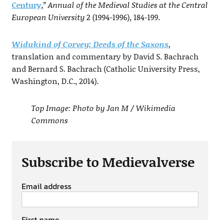
Century
,”
Annual of the Medieval Studies at the Central
European University
2 (1994-1996), 184-199.
Widukind of Corvey: Deeds of the Saxons
,
translation and commentary by David S. Bachrach
and Bernard S. Bachrach (Catholic University Press,
Washington, D.C., 2014).
Top Image: Photo by Jan M / Wikimedia
Commons
Subscribe to Medievalverse
Email address
First name