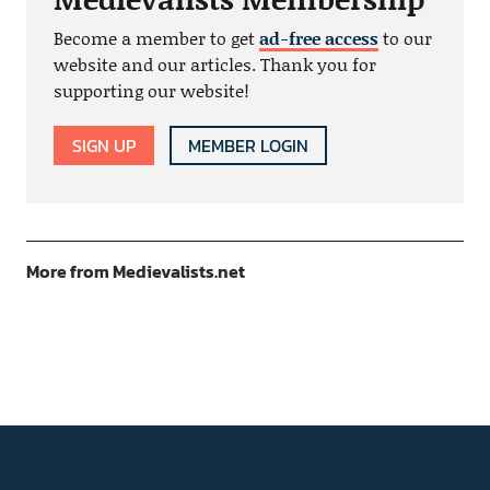
Become a member to get
ad-free access
to our
website and our articles. Thank you for
supporting our website!
SIGN UP
MEMBER LOGIN
More from Medievalists.net