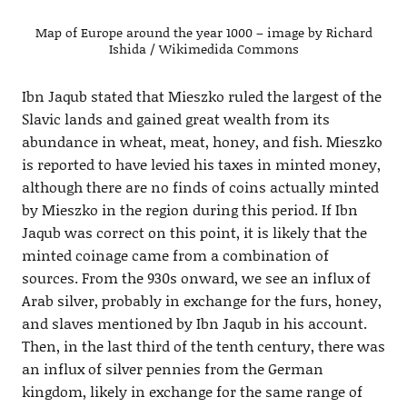
Map of Europe around the year 1000 – image by Richard
Ishida / Wikimedida Commons
Ibn Jaqub stated that Mieszko ruled the largest of the
Slavic lands and gained great wealth from its
abundance in wheat, meat, honey, and fish. Mieszko
is reported to have levied his taxes in minted money,
although there are no finds of coins actually minted
by Mieszko in the region during this period. If Ibn
Jaqub was correct on this point, it is likely that the
minted coinage came from a combination of
sources. From the 930s onward, we see an influx of
Arab silver, probably in exchange for the furs, honey,
and slaves mentioned by Ibn Jaqub in his account.
Then, in the last third of the tenth century, there was
an influx of silver pennies from the German
kingdom, likely in exchange for the same range of