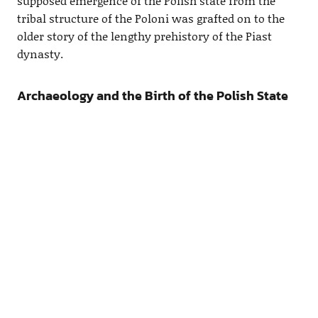
supposed emergence of the Polish state from the
tribal structure of the Poloni was grafted on to the
older story of the lengthy prehistory of the Piast
dynasty.
Archaeology and the Birth of the Polish State