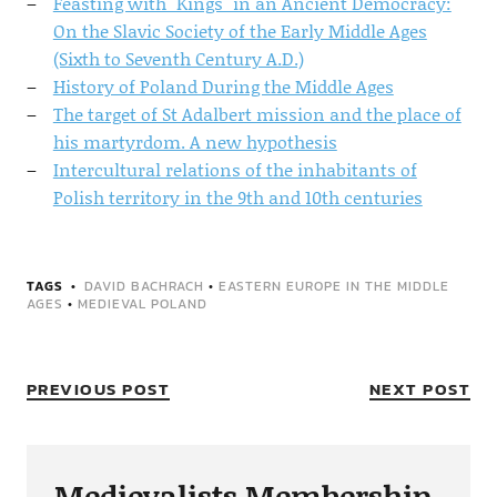
Feasting with "Kings" in an Ancient Democracy:
On the Slavic Society of the Early Middle Ages
(Sixth to Seventh Century A.D.)
History of Poland During the Middle Ages
The target of St Adalbert mission and the place of
his martyrdom. A new hypothesis
Intercultural relations of the inhabitants of
Polish territory in the 9th and 10th centuries
TAGS
DAVID BACHRACH
•
EASTERN EUROPE IN THE MIDDLE
AGES
•
MEDIEVAL POLAND
PREVIOUS POST
NEXT POST
Medievalists Membership