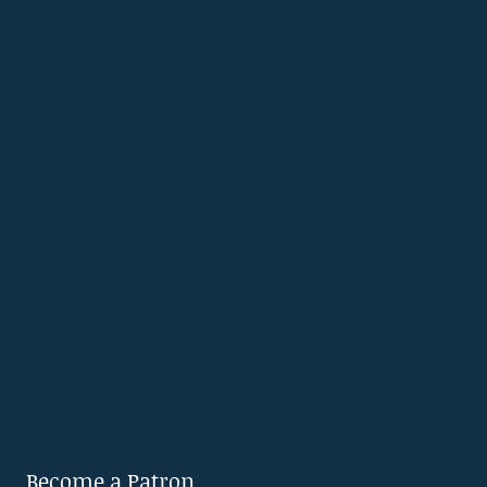
Become a Patron