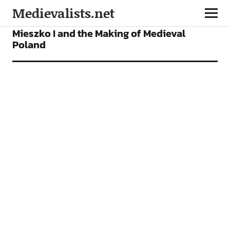
Medievalists.net
FEATURES
Mieszko I and the Making of Medieval
Poland