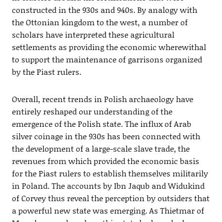
constructed in the 930s and 940s. By analogy with
the Ottonian kingdom to the west, a number of
scholars have interpreted these agricultural
settlements as providing the economic wherewithal
to support the maintenance of garrisons organized
by the Piast rulers.
Overall, recent trends in Polish archaeology have
entirely reshaped our understanding of the
emergence of the Polish state. The influx of Arab
silver coinage in the 930s has been connected with
the development of a large-scale slave trade, the
revenues from which provided the economic basis
for the Piast rulers to establish themselves militarily
in Poland. The accounts by Ibn Jaqub and Widukind
of Corvey thus reveal the perception by outsiders that
a powerful new state was emerging. As Thietmar of