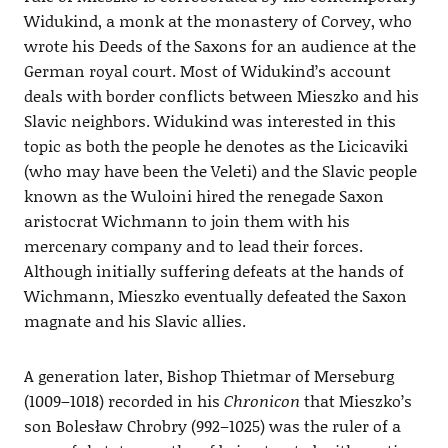
Widukind, a monk at the monastery of Corvey, who
wrote his Deeds of the Saxons for an audience at the
German royal court. Most of Widukind’s account
deals with border conflicts between Mieszko and his
Slavic neighbors. Widukind was interested in this
topic as both the people he denotes as the Licicaviki
(who may have been the Veleti) and the Slavic people
known as the Wuloini hired the renegade Saxon
aristocrat Wichmann to join them with his
mercenary company and to lead their forces.
Although initially suffering defeats at the hands of
Wichmann, Mieszko eventually defeated the Saxon
magnate and his Slavic allies.
A generation later, Bishop Thietmar of Merseburg
(1009–1018) recorded in his
Chronicon
that Mieszko’s
son Bolesław Chrobry (992–1025) was the ruler of a