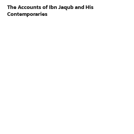
The Accounts of Ibn Jaqub and His
Contemporaries