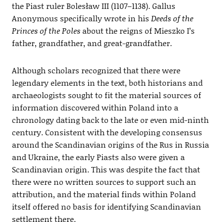
the Piast ruler Bolesław III (1107–1138). Gallus
Anonymous specifically wrote in his
Deeds of the
Princes of the Poles
about the reigns of Mieszko I’s
father, grandfather, and great-grandfather.
Although scholars recognized that there were
legendary elements in the text, both historians and
archaeologists sought to fit the material sources of
information discovered within Poland into a
chronology dating back to the late or even mid-ninth
century. Consistent with the developing consensus
around the Scandinavian origins of the Rus in Russia
and Ukraine, the early Piasts also were given a
Scandinavian origin. This was despite the fact that
there were no written sources to support such an
attribution, and the material finds within Poland
itself offered no basis for identifying Scandinavian
settlement there.