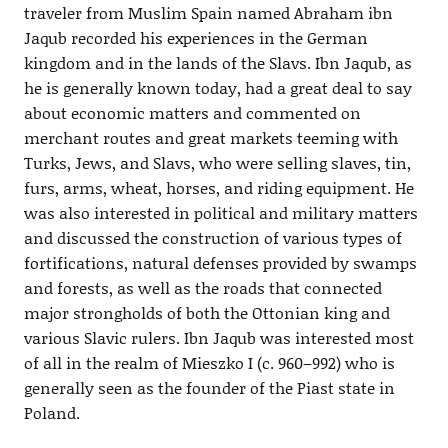
traveler from Muslim Spain named Abraham ibn
Jaqub recorded his experiences in the German
kingdom and in the lands of the Slavs. Ibn Jaqub, as
he is generally known today, had a great deal to say
about economic matters and commented on
merchant routes and great markets teeming with
Turks, Jews, and Slavs, who were selling slaves, tin,
furs, arms, wheat, horses, and riding equipment. He
was also interested in political and military matters
and discussed the construction of various types of
fortifications, natural defenses provided by swamps
and forests, as well as the roads that connected
major strongholds of both the Ottonian king and
various Slavic rulers. Ibn Jaqub was interested most
of all in the realm of Mieszko I (c. 960–992) who is
generally seen as the founder of the Piast state in
Poland.