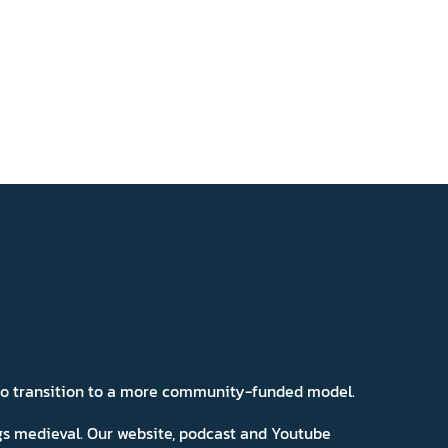
 to transition to a more community-funded model.
ngs medieval. Our website, podcast and Youtube