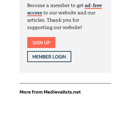
Become a member to get
ad-free
access
to our website and our
articles. Thank you for
supporting our website!
SIGN UP
MEMBER LOGIN
More from Medievalists.net