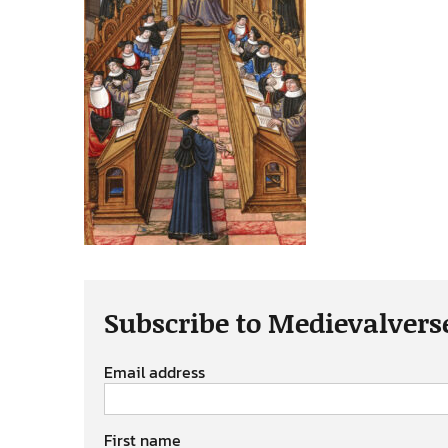
Subscribe to Medievalvers
Email address
First name