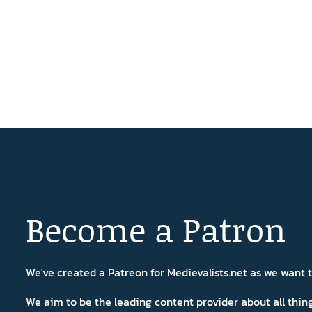
Become a Patron
We've created a Patreon for Medievalists.net as we want
We aim to be the leading content provider about all thi