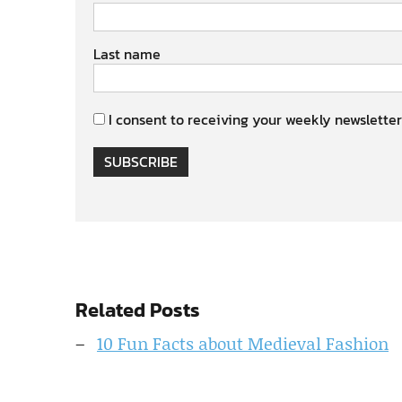
Last name
I consent to receiving your weekly newsletter
SUBSCRIBE
Related Posts
10 Fun Facts about Medieval Fashion