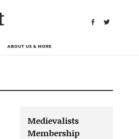
Facebook
Twitter
t
Facebook
Twitter
ABOUT US & MORE
Medievalists
Membership