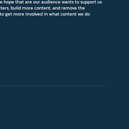
e hope that are our audience wants to support us
iters, build more content, and remove the
ns to get more involved in what content we do