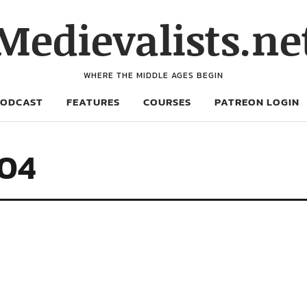
Medievalists.ne
WHERE THE MIDDLE AGES BEGIN
PODCAST
FEATURES
COURSES
PATREON LOGIN
04