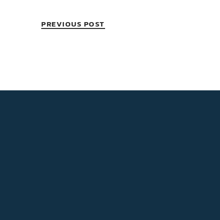
PREVIOUS POST