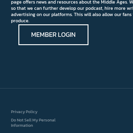
page offers news and resources about the Middle Ages. W
so that we can further develop our podcast, hire more wr
advertising on our platforms. This will also allow our fa
produce.
MEMBER LOGIN
Privacy Policy
Do Not Sell My Personal
Information