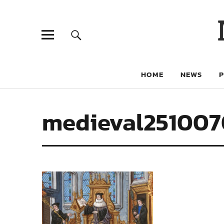
HOME
NEWS
medieval251007