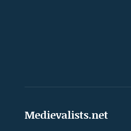
Medievalists.net