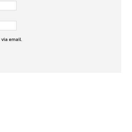
 via email.