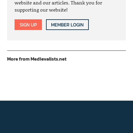
website and our articles. Thank you for
supporting our website!
SIGN UP
MEMBER LOGIN
More from Medievalists.net