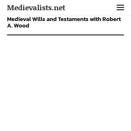
Medievalists.net
FEATURES
PODCAST
Medieval Wills and Testaments with Robert
A. Wood