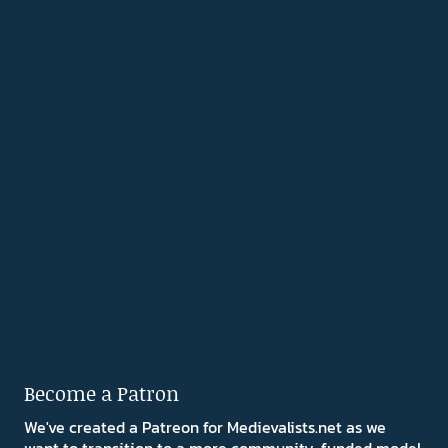
Become a Patron
We've created a Patreon for Medievalists.net as we
want to transition to a more community-funded model.