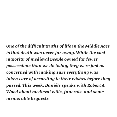
One of the difficult truths of life in the Middle Ages
is that death was never far away. While the vast
majority of medieval people owned far fewer
possessions than we do today, they were just as
concerned with making sure everything was
taken care of according to their wishes before they
passed. This week, Danièle speaks with Robert A.
Wood about medieval wills, funerals, and some
memorable bequests.