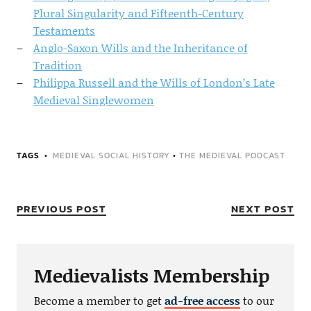
Plural Singularity and Fifteenth-Century
Testaments
Anglo-Saxon Wills and the Inheritance of
Tradition
Philippa Russell and the Wills of London’s Late
Medieval Singlewomen
TAGS
MEDIEVAL SOCIAL HISTORY
•
THE MEDIEVAL PODCAST
PREVIOUS POST
NEXT POST
Medievalists Membership
Become a member to get
ad-free access
to our