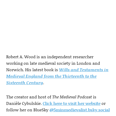
Robert A. Wood is an independent researcher
working on late medieval society in London and
Norwich. His latest book is
Wills and Testaments in
Medieval England from the Thirteenth to the
Sixteenth Century
.
The creator and host of
The Medieval Podcast
is
Danièle Cybulskie.
Click here to visit her website
or
follow her on BlueSky
@5minmedievalist.bsky.social