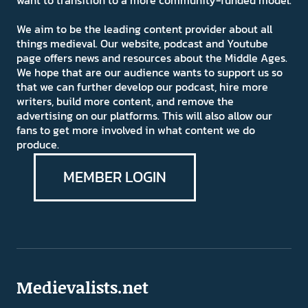
We aim to be the leading content provider about all
things medieval. Our website, podcast and Youtube
page offers news and resources about the Middle Ages.
We hope that are our audience wants to support us so
that we can further develop our podcast, hire more
writers, build more content, and remove the
advertising on our platforms. This will also allow our
fans to get more involved in what content we do
produce.
MEMBER LOGIN
Medievalists.net