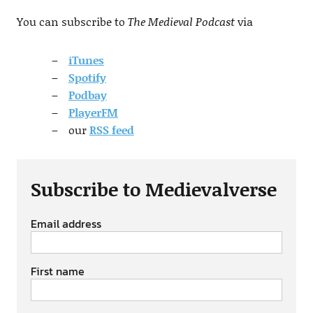
You can subscribe to
The Medieval Podcast
via
iTunes
Spotify
Podbay
PlayerFM
our
RSS
feed
Subscribe to Medievalverse
Email address
First name