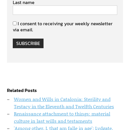
Last name
I consent to receiving your weekly newsletter
via email.
SUBSCRIBE
Related Posts
Women and Wills in Catalonia: Sterility and
Testacy in the Eleventh and Twelfth Centuries
Renaissance attachment to things: material
culture in last wills and testaments
'Among other, I, that am falle in age': Lydgate,