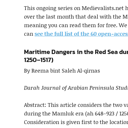
This ongoing series on Medievalists.net 
over the last month that deal with the Mi
meaning you can read them for free. We 
can
see the full list of the 60 open-acces
Maritime Dangers in the Red Sea du
1250–1517)
By Reema bint Saleh Al-qirnas
Darah Journal of Arabian Peninsula Stud
Abstract: This article considers the two 
during the Mamluk era (ah 648–923 / 125
Consideration is given first to the locat