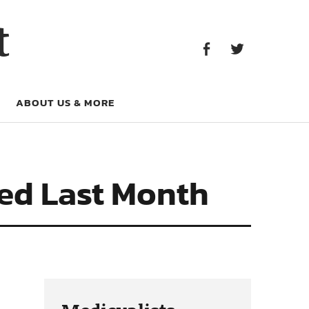
Facebook
Twitter
t
Facebook
Twitter
ABOUT US & MORE
hed Last Month