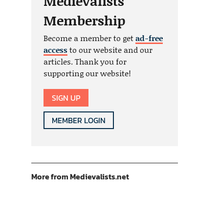
Medievalists
Membership
Become a member to get
ad-free
access
to our website and our
articles. Thank you for
supporting our website!
SIGN UP
MEMBER LOGIN
More from Medievalists.net