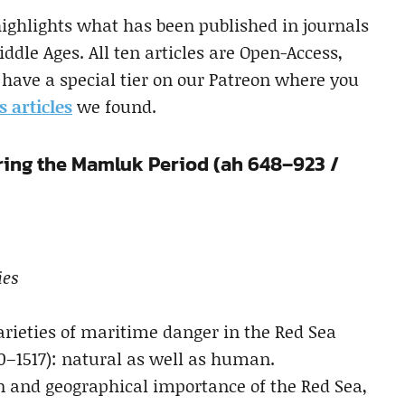
highlights what has been published in journals
ddle Ages. All ten articles are Open-Access,
have a special tier on our Patreon where you
s articles
we found.
ring the Mamluk Period (ah 648–923 /
ies
varieties of maritime danger in the Red Sea
0–1517): natural as well as human.
ion and geographical importance of the Red Sea,