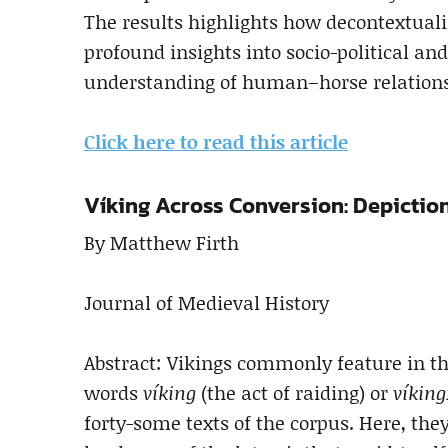
The results highlights how decontextuali
profound insights into socio-political an
understanding of human–horse relations
Click here to read this article
Víking Across Conversion: Depiction
By Matthew Firth
Journal of Medieval History
Abstract: Vikings commonly feature in t
words
víking
(the act of raiding) or
víking
forty-some texts of the corpus. Here, they