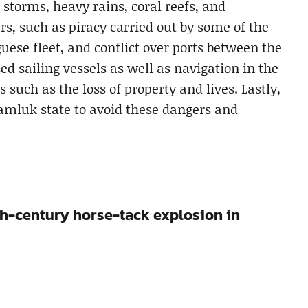
storms, heavy rains, coral reefs, and
, such as piracy carried out by some of the
guese fleet, and conflict over ports between the
 sailing vessels as well as navigation in the
 such as the loss of property and lives. Lastly,
amluk state to avoid these dangers and
th-century horse-tack explosion in