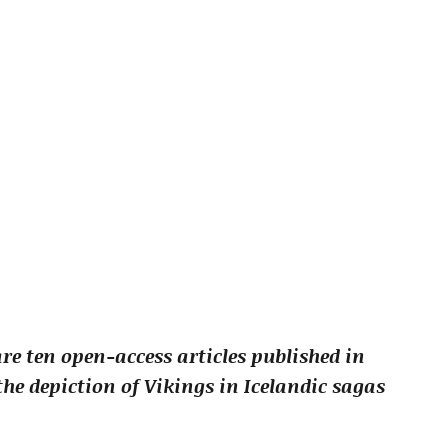
re ten open-access articles published in
he depiction of Vikings in Icelandic sagas