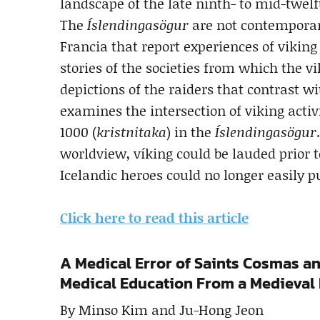
landscape of the late ninth- to mid-twelf
The
Íslendingasögur
are not contemporar
Francia that report experiences of viking
stories of the societies from which the v
depictions of the raiders that contrast wi
examines the intersection of viking activ
1000 (
kristnitaka
) in the
Íslendingasögur
worldview, víking could be lauded prior 
Icelandic heroes could no longer easily 
Click here to read this article
A Medical Error of Saints Cosmas an
Medical Education From a Medieval 
By Minso Kim and Ju-Hong Jeon