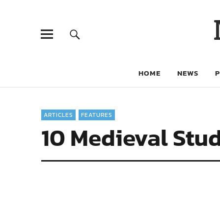
HOME
NEWS
ARTICLES
FEATURES
10 Medieval Stud