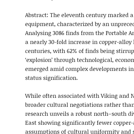
Abstract: The eleventh century marked a 
equipment, characterized by an unprecede
Analysing 3086 finds from the Portable An
a nearly 30-fold increase in copper-allo
centuries, with 62% of finds being stirr
‘explosion’ through technological, econom
emerged amid complex developments in 
status signification.
While often associated with Viking and N
broader cultural negotiations rather than
research unveils a robust north–south div
East showing significantly fewer copper-a
assumptions of cultural uniformity and 