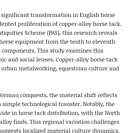
significant transformation in English horse
nted proliferation of copper-alloy horse tack.
tiquities Scheme (PAS), this research reveals
y horse equipment from the tenth to eleventh
up components. This study examines this
ic and social lenses. Copper-alloy horse tack
urban metalworking, equestrian culture and
orman conquests, the material shift reflects
 simple technological transfer. Notably, the
ide in horse tack distribution, with the North
lloy finds. This regional variation challenges
suggests localized material culture dynamics.