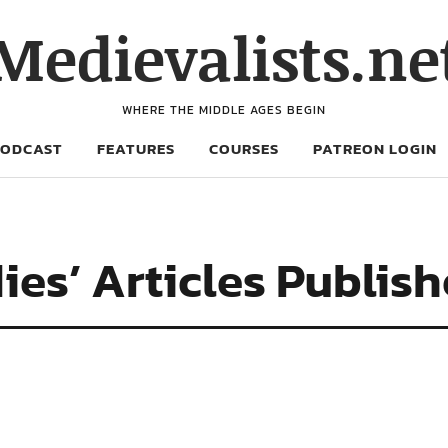
Medievalists.ne
WHERE THE MIDDLE AGES BEGIN
PODCAST
FEATURES
COURSES
PATREON LOGIN
ies’ Articles Publis