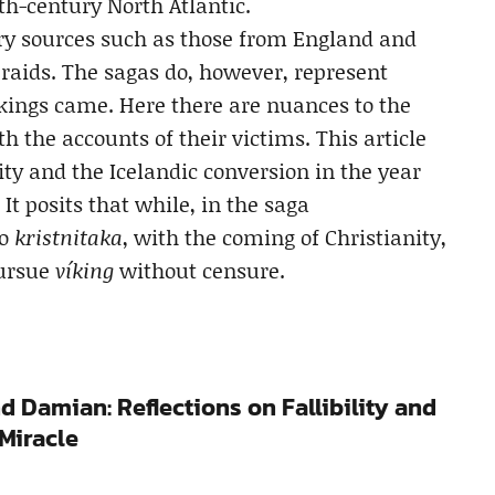
th-century North Atlantic.
y sources such as those from England and
 raids. The sagas do, however, represent
ikings came. Here there are nuances to the
th the accounts of their victims. This article
ity and the Icelandic conversion in the year
. It posits that while, in the saga
to
kristnitaka
, with the coming of Christianity,
pursue
víking
without censure.
d Damian: Reflections on Fallibility and
Miracle