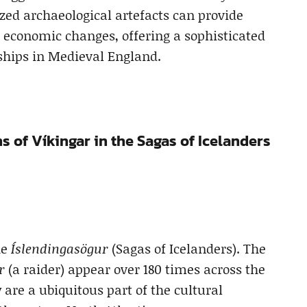
zed archaeological artefacts can provide
d economic changes, offering a sophisticated
hips in Medieval England.
s of Víkingar in the Sagas of Icelanders
he
Íslendingasögur
(Sagas of Icelanders). The
r
(a raider) appear over 180 times across the
 are a ubiquitous part of the cultural