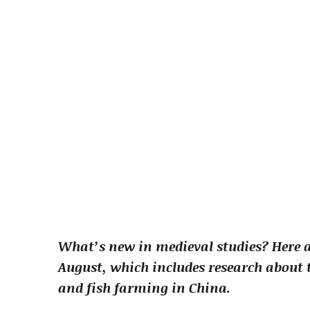
What’s new in medieval studies? Here a
August, which includes research about t
and fish farming in China.