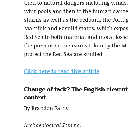
then to natural dangers including winds, 
whirlpools and then to the human dangers
sharifs as well as the bedouin, the Portu
Mamluk and Rasulid states, which exposed
Red Sea to both material and moral losses
the preventive measures taken by the M
protect the Red Sea are studied.
Click here to read this article
Change of tack? The English eleven
context
By Brandon Fathy
Archaeological Journal