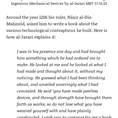
Ingenious Mechanical Devices by al-Jazari MET 57.51.23
Around the year 1206 his ruler, Nāṣir al-Dīn
Maḥmūd, asked him to write a book about the
various technological contraptions he built. Here is
how al-Jazari explains it:
I was in his presence one day and had brought
him something which he had ordered me to
make. He looked at me and he looked at what I
had made and thought about it, without my
noticing. He guessed what I had been thinking
about, and unveiled unerringly what I had
concealed. He said ‘you have made peerless
devices, and through strength have brought them
forth as works; so do not lose what you have
wearied yourself with and have plainly
constructed. I wish you to compose for me a book