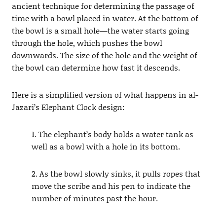
ancient technique for determining the passage of
time with a bowl placed in water. At the bottom of
the bowl is a small hole—the water starts going
through the hole, which pushes the bowl
downwards. The size of the hole and the weight of
the bowl can determine how fast it descends.
Here is a simplified version of what happens in al-
Jazari’s Elephant Clock design:
1. The elephant’s body holds a water tank as
well as a bowl with a hole in its bottom.
2. As the bowl slowly sinks, it pulls ropes that
move the scribe and his pen to indicate the
number of minutes past the hour.