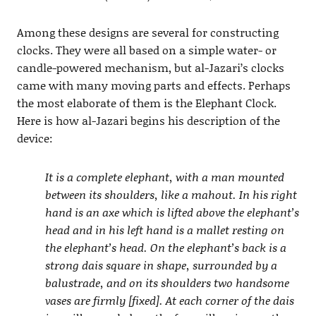
Among these designs are several for constructing
clocks. They were all based on a simple water- or
candle-powered mechanism, but al-Jazari’s clocks
came with many moving parts and effects. Perhaps
the most elaborate of them is the Elephant Clock.
Here is how al-Jazari begins his description of the
device:
It is a complete elephant, with a man mounted
between its shoulders, like a mahout. In his right
hand is an axe which is lifted above the elephant’s
head and in his left hand is a mallet resting on
the elephant’s head. On the elephant’s back is a
strong dais square in shape, surrounded by a
balustrade, and on its shoulders two handsome
vases are firmly [fixed]. At each corner of the dais