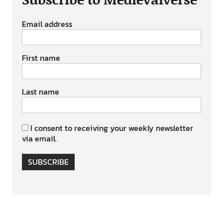
Email address
First name
Last name
I consent to receiving your weekly newsletter
via email.
SUBSCRIBE