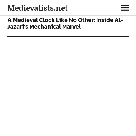
Medievalists.net
FEATURES
A Medieval Clock Like No Other: Inside Al-
Jazari’s Mechanical Marvel