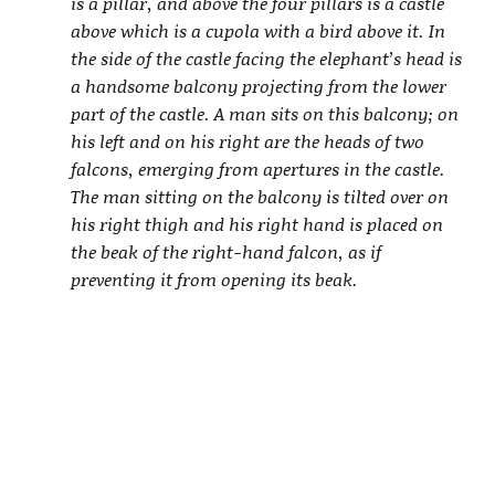
is a pillar, and above the four pillars is a castle
above which is a cupola with a bird above it. In
the side of the castle facing the elephant’s head is
a handsome balcony projecting from the lower
part of the castle. A man sits on this balcony; on
his left and on his right are the heads of two
falcons, emerging from apertures in the castle.
The man sitting on the balcony is tilted over on
his right thigh and his right hand is placed on
the beak of the right-hand falcon, as if
preventing it from opening its beak.