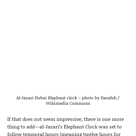
Al-Jazari Dubai Elephant clock – photo by Darafsh /
Wikimedia Commons
If that does not seem impressive, there is one more
thing to add—al-Jazari’s Elephant Clock was set to
follow temporal hours (meaning twelve hours for