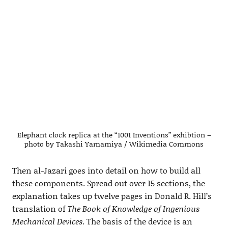
Elephant clock replica at the “1001 Inventions” exhibtion –
photo by Takashi Yamamiya / Wikimedia Commons
Then al-Jazari goes into detail on how to build all
these components. Spread out over 15 sections, the
explanation takes up twelve pages in Donald R. Hill’s
translation of
The Book of Knowledge of Ingenious
Mechanical Devices
. The basis of the device is an