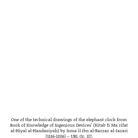
One of the technical drawings of the elephant clock from
Book of Knowledge of Ingenious Devices’ (Kitab fi Maʿrifat
al-Hiyal al-Handasiyah) by Ismaʿil ibn al-Razzaz al-Jazari
(1136-1206) – UBL Or. 117,