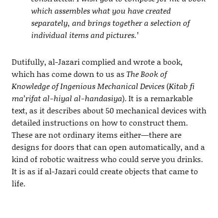
which assembles what you have created
separately, and brings together a selection of
individual items and pictures.’
Dutifully, al-Jazari complied and wrote a book,
which has come down to us as
The Book of
Knowledge of Ingenious Mechanical Devices
(
Kitab fi
ma’rifat al-hiyal al-handasiya
). It is a remarkable
text, as it describes about 50 mechanical devices with
detailed instructions on how to construct them.
These are not ordinary items either—there are
designs for doors that can open automatically, and a
kind of robotic waitress who could serve you drinks.
It is as if al-Jazari could create objects that came to
life.