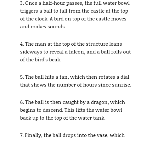
3. Once a half-hour passes, the full water bowl
triggers a ball to fall from the castle at the top
of the clock. A bird on top of the castle moves
and makes sounds.
4. The man at the top of the structure leans
sideways to reveal a falcon, and a ball rolls out
of the bird’s beak.
5. The ball hits a fan, which then rotates a dial
that shows the number of hours since sunrise.
6. The ball is then caught by a dragon, which
begins to descend. This lifts the water bowl
back up to the top of the water tank.
7. Finally, the ball drops into the vase, which