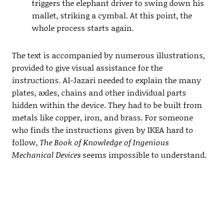
triggers the elephant driver to swing down his
mallet, striking a cymbal. At this point, the
whole process starts again.
The text is accompanied by numerous illustrations,
provided to give visual assistance for the
instructions. Al-Jazari needed to explain the many
plates, axles, chains and other individual parts
hidden within the device. They had to be built from
metals like copper, iron, and brass. For someone
who finds the instructions given by IKEA hard to
follow,
The Book of Knowledge of Ingenious
Mechanical Devices
seems impossible to understand.