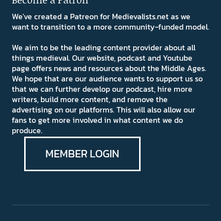
We've created a Patreon for Medievalists.net as we
want to transition to a more community-funded model.
We aim to be the leading content provider about all
things medieval. Our website, podcast and Youtube
page offers news and resources about the Middle Ages.
We hope that are our audience wants to support us so
that we can further develop our podcast, hire more
writers, build more content, and remove the
advertising on our platforms. This will also allow our
fans to get more involved in what content we do
produce.
MEMBER LOGIN