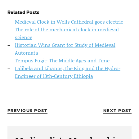
Related Posts
Medieval Clock in Wells Cathedral goes electric
The role of the mechanical clock in medieval
science
Historian Wins Grant for Study of Medieval
Automata
Tempus Fugit: The Middle Ages and Time
Lalibela and Libanos, the King and the Hydro-
Engineer of 13th-Century Ethiopia
PREVIOUS POST
NEXT POST