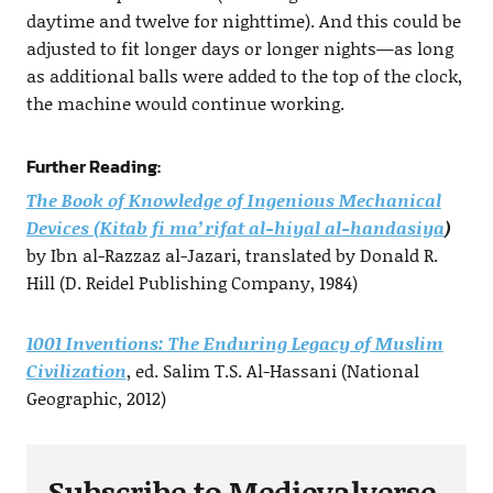
daytime and twelve for nighttime). And this could be
adjusted to fit longer days or longer nights—as long
as additional balls were added to the top of the clock,
the machine would continue working.
Further Reading:
The Book of Knowledge of Ingenious Mechanical
Devices (Kitab fi ma’rifat al-hiyal al-handasiya
)
by Ibn al-Razzaz al-Jazari, translated by Donald R.
Hill (D. Reidel Publishing Company, 1984)
1001 Inventions: The Enduring Legacy of Muslim
Civilization
, ed. Salim T.S. Al-Hassani (National
Geographic, 2012)
Subscribe to Medievalverse