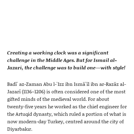
Creating a working clock was a significant
challenge in the Middle Ages. But for Ismail al-
Jazari, the challenge was to build one—with style!
Badīʿ az-Zaman Abu l-ʿIzz ibn Ismāʿīl ibn ar-Razāz al-
Jazarī (1136–1206) is often considered one of the most
gifted minds of the medieval world. For about
twenty-five years he worked as the chief engineer for
the Artuqid dynasty, which ruled a portion of what is
now modern-day Turkey, centred around the city of
Diyarbakır.