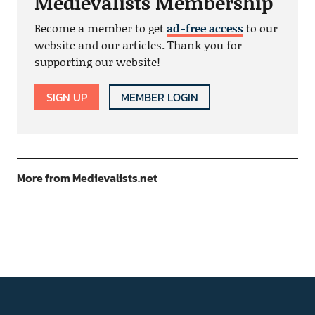
Medievalists Membership
Become a member to get
ad-free access
to our
website and our articles. Thank you for
supporting our website!
SIGN UP
MEMBER LOGIN
More from Medievalists.net