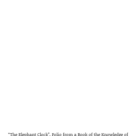
“The Elephant Clock”, Folio from a Book of the Knowledge of