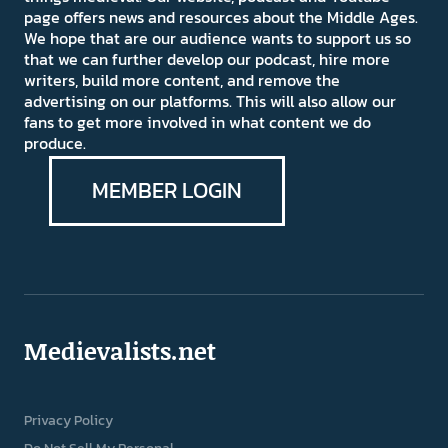
page offers news and resources about the Middle Ages.
We hope that are our audience wants to support us so
that we can further develop our podcast, hire more
writers, build more content, and remove the
advertising on our platforms. This will also allow our
fans to get more involved in what content we do
produce.
MEMBER LOGIN
Medievalists.net
Privacy Policy