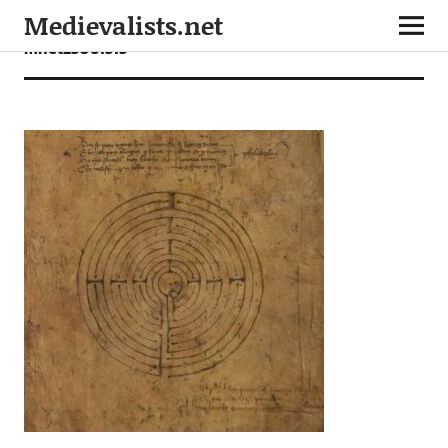
Medievalists.net
mnet25061515