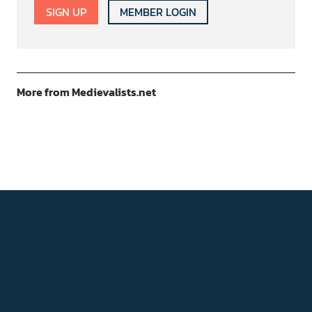
SIGN UP
MEMBER LOGIN
More from Medievalists.net