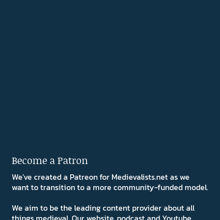
Become a Patron
We've created a Patreon for Medievalists.net as we
want to transition to a more community-funded model.
We aim to be the leading content provider about all
things medieval. Our website, podcast and Youtube