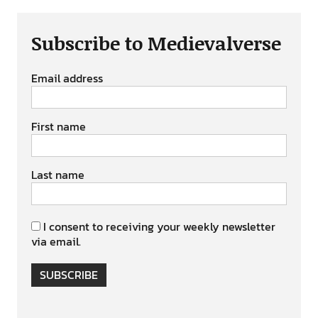
Subscribe to Medievalverse
Email address
First name
Last name
I consent to receiving your weekly newsletter
via email.
SUBSCRIBE