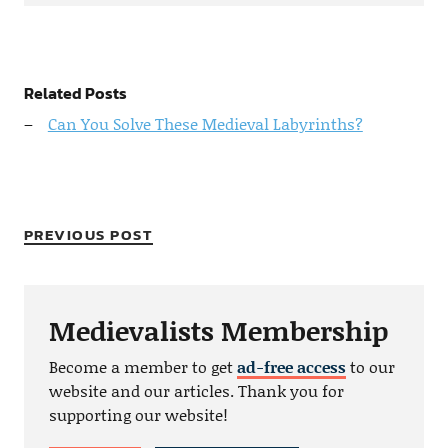
Related Posts
Can You Solve These Medieval Labyrinths?
PREVIOUS POST
Medievalists Membership
Become a member to get
ad-free access
to our
website and our articles. Thank you for
supporting our website!