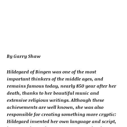
By Garry Shaw
Hildegard of Bingen was one of the most
important thinkers of the middle ages, and
remains famous today, nearly 850 year after her
death, thanks to her beautiful music and
extensive religious writings. Although these
achievements are well known, she was also
responsible for creating something more cryptic:
Hildegard invented her own language and script,