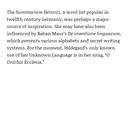
The
Summarium Heinrici,
a word list popular in
twelfth century Germany, was perhaps a major
source of inspiration. She may have also been
influenced by Raban Maur’s
De inventione linguarum
,
which presents various alphabets and secret writing
systems. For the moment, Hildegard’s only known
use of her Unknown Language is in her song, “O
Orzchis Ecclesia.”