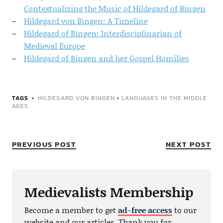
Contextualizing the Music of Hildegard of Bingen
Hildegard von Bingen: A Timeline
Hildegard of Bingen: Interdisciplinarian of
Medieval Europe
Hildegard of Bingen and her Gospel Homilies
TAGS
HILDEGARD VON BINGEN
•
LANGUAGES IN THE MIDDLE
AGES
PREVIOUS POST
NEXT POST
Medievalists Membership
Become a member to get
ad-free access
to our
website and our articles. Thank you for