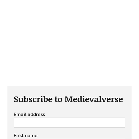
Subscribe to Medievalverse
Email address
First name