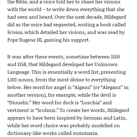
the Bible, and a voice told her to share her visions
with the world – to write down everything that she
had seen and heard. Over the next decade, Hildegard
did as the voice had requested, writing a book called
Scivias
, which detailed her visions, and was read by
Pope Eugene III, gaining his support.
It was after these events, sometime between 1150
and 1158, that Hildegard developed her Unknown
Language. This is essentially a word list, presenting
1,011 nouns, from the most divine to everything
below. Her word for angel is “Aiganz” (or “Aleganz” in
another version), for example, while the devil is
“Diuueliz.” Her word for duck is “Luschia” and
vestment is “Scolmiz.” To create her words, Hildegard
appears to have been inspired by German and Latin,
while her word choice was probably modelled on
dictionary-like works called summaria.