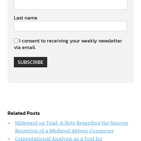
Last name
I consent to receiving your weekly newsletter
via email.
SUBSCRIBE
Related Posts
Hildegard on Trial: A Note Regarding the Narrow
Reception of a Medieval Abbess-Composer
Computational Analysis as a Tool for