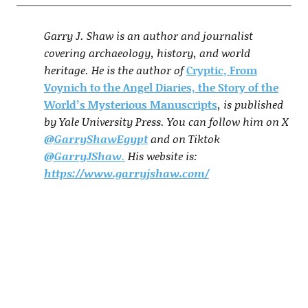
Garry J. Shaw is an author and journalist
covering archaeology, history, and world
heritage. He is the author of
Cryptic, From
Voynich to the Angel Diaries, the Story of the
World’s Mysterious Manuscripts
, is published
by Yale University Press. You can follow him on X
@GarryShawEgypt
and on Tiktok
@GarryJShaw
.
His website is:
https://www.garryjshaw.com/