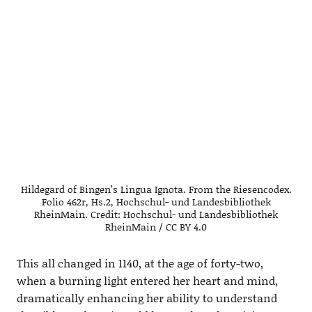
Hildegard of Bingen’s Lingua Ignota. From the Riesencodex.
Folio 462r, Hs.2, Hochschul- und Landesbibliothek
RheinMain. Credit: Hochschul- und Landesbibliothek
RheinMain / CC BY 4.0
This all changed in 1140, at the age of forty-two,
when a burning light entered her heart and mind,
dramatically enhancing her ability to understand