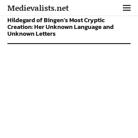
Medievalists.net
FEATURES
Hildegard of Bingen’s Most Cryptic
Creation: Her Unknown Language and
Unknown Letters