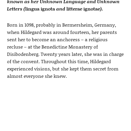
known as her Unknown Language and Unknown
Letters (
lingua ignota
and
litterae ignotae
).
Born in 1098, probably in Bermersheim, Germany,
when Hildegard was around fourteen, her parents
sent her to become an anchoress – a religious
recluse – at the Benedictine Monastery of
Disibodenberg. Twenty years later, she was in charge
of the convent. Throughout this time, Hildegard
experienced visions, but she kept them secret from
almost everyone she knew.