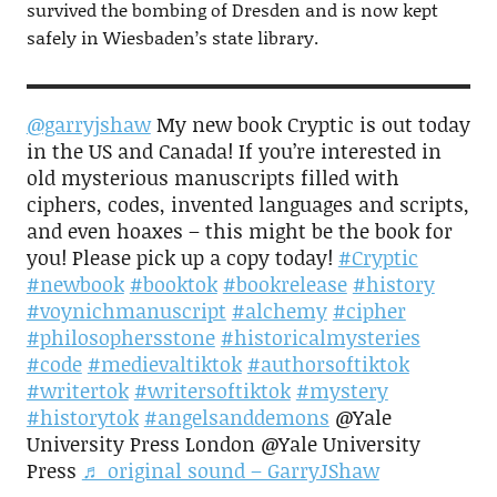
survived the bombing of Dresden and is now kept
safely in Wiesbaden’s state library.
@garryjshaw
My new book Cryptic is out today
in the US and Canada! If you’re interested in
old mysterious manuscripts filled with
ciphers, codes, invented languages and scripts,
and even hoaxes – this might be the book for
you! Please pick up a copy today!
#Cryptic
#newbook
#booktok
#bookrelease
#history
#voynichmanuscript
#alchemy
#cipher
#philosophersstone
#historicalmysteries
#code
#medievaltiktok
#authorsoftiktok
#writertok
#writersoftiktok
#mystery
#historytok
#angelsanddemons
@Yale
University Press London @Yale University
Press
♬ original sound – GarryJShaw