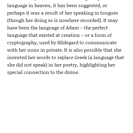
language in heaven, it has been suggested, or
perhaps it was a result of her speaking in tongues
(though her doing so is nowhere recorded). It may
have been the language of Adam – the perfect
language that existed at creation – or a form of
cryptography, used by Hildegard to communicate
with her nuns in private. It is also possible that she
invented her words to replace Greek (a language that
she did not speak) in her poetry, highlighting her
special connection to the divine.