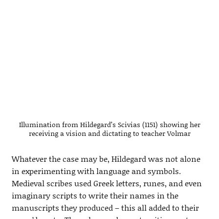
Illumination from Hildegard’s Scivias (1151) showing her
receiving a vision and dictating to teacher Volmar
Whatever the case may be, Hildegard was not alone
in experimenting with language and symbols.
Medieval scribes used Greek letters, runes, and even
imaginary scripts to write their names in the
manuscripts they produced – this all added to their