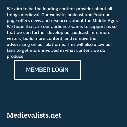
We aim to be the leading content provider about all
things medieval. Our website, podcast and Youtube
page offers news and resources about the Middle Ages.
We hope that are our audience wants to support us so
that we can further develop our podcast, hire more
writers, build more content, and remove the
advertising on our platforms. This will also allow our
fans to get more involved in what content we do
produce.
MEMBER LOGIN
Medievalists.net