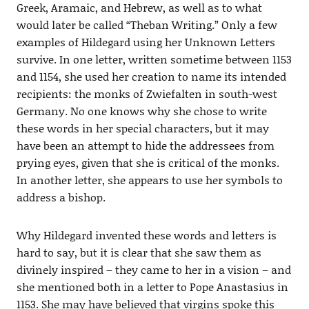
Greek, Aramaic, and Hebrew, as well as to what
would later be called “Theban Writing.” Only a few
examples of Hildegard using her Unknown Letters
survive. In one letter, written sometime between 1153
and 1154, she used her creation to name its intended
recipients: the monks of Zwiefalten in south-west
Germany. No one knows why she chose to write
these words in her special characters, but it may
have been an attempt to hide the addressees from
prying eyes, given that she is critical of the monks.
In another letter, she appears to use her symbols to
address a bishop.
Why Hildegard invented these words and letters is
hard to say, but it is clear that she saw them as
divinely inspired – they came to her in a vision – and
she mentioned both in a letter to Pope Anastasius in
1153. She may have believed that virgins spoke this