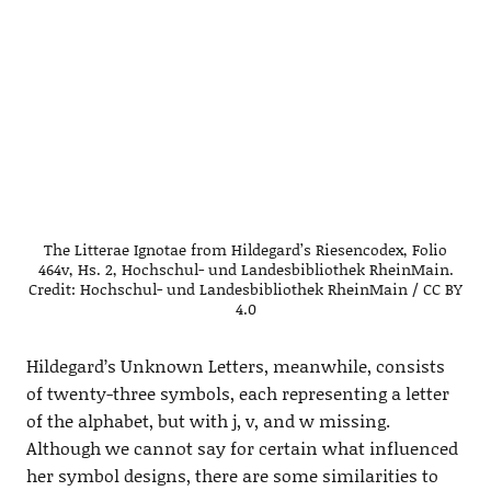
The Litterae Ignotae from Hildegard’s Riesencodex, Folio
464v, Hs. 2, Hochschul- und Landesbibliothek RheinMain.
Credit: Hochschul- und Landesbibliothek RheinMain / CC BY
4.0
Hildegard’s Unknown Letters, meanwhile, consists
of twenty-three symbols, each representing a letter
of the alphabet, but with j, v, and w missing.
Although we cannot say for certain what influenced
her symbol designs, there are some similarities to