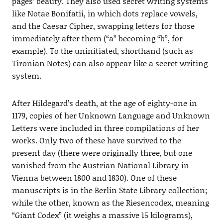
pages’ beauty. They also used secret writing systems
like Notae Bonifatii, in which dots replace vowels,
and the Caesar Cipher, swapping letters for those
immediately after them (“a” becoming “b”, for
example). To the uninitiated, shorthand (such as
Tironian Notes) can also appear like a secret writing
system.
After Hildegard’s death, at the age of eighty-one in
1179, copies of her Unknown Language and Unknown
Letters were included in three compilations of her
works. Only two of these have survived to the
present day (there were originally three, but one
vanished from the Austrian National Library in
Vienna between 1800 and 1830). One of these
manuscripts is in the Berlin State Library collection;
while the other, known as the Riesencodex, meaning
“Giant Codex” (it weighs a massive 15 kilograms),