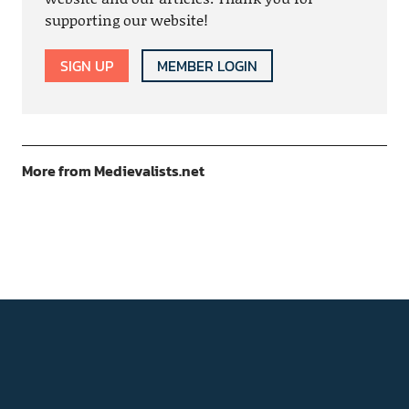
supporting our website!
SIGN UP
MEMBER LOGIN
More from Medievalists.net