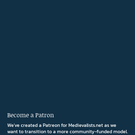
Become a Patron
We've created a Patreon for Medievalists.net as we
want to transition to a more community-funded model.