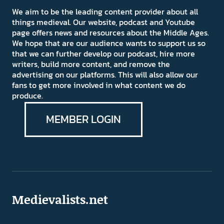
We aim to be the leading content provider about all
things medieval. Our website, podcast and Youtube
page offers news and resources about the Middle Ages.
We hope that are our audience wants to support us so
that we can further develop our podcast, hire more
writers, build more content, and remove the
advertising on our platforms. This will also allow our
fans to get more involved in what content we do
produce.
MEMBER LOGIN
Medievalists.net