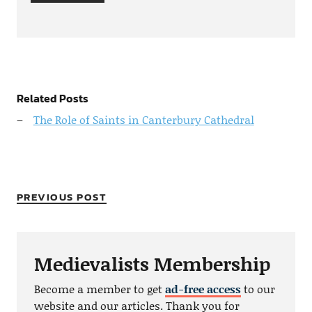
Related Posts
The Role of Saints in Canterbury Cathedral
PREVIOUS POST
Medievalists Membership
Become a member to get
ad-free access
to our
website and our articles. Thank you for