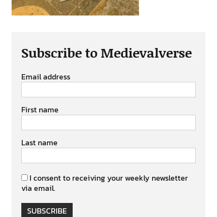
Subscribe to Medievalverse
Email address
First name
Last name
I consent to receiving your weekly newsletter
via email.
SUBSCRIBE