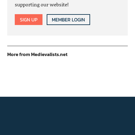
supporting our website!
SIGN UP
MEMBER LOGIN
More from Medievalists.net