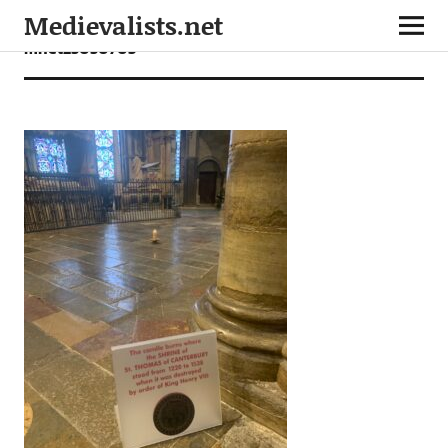
Medievalists.net
mnet25050703