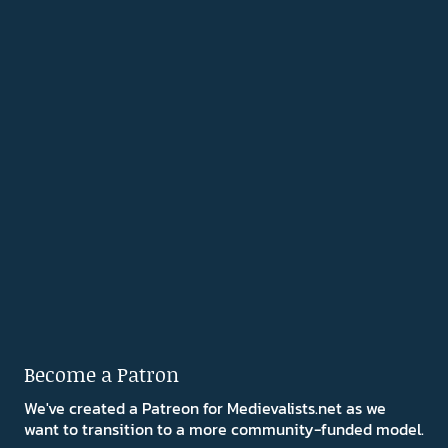
Become a Patron
We've created a Patreon for Medievalists.net as we
want to transition to a more community-funded model.