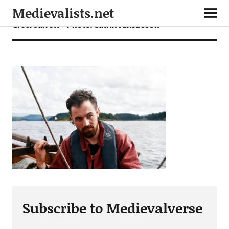
Medievalists.net
Greer Jarrett – Photo: Catrin Jakobsson
Subscribe to Medievalverse