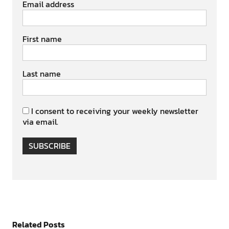
Email address
First name
Last name
I consent to receiving your weekly newsletter
via email.
SUBSCRIBE
Related Posts