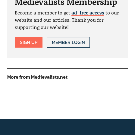
Medievalists Membership
Become a member to get
ad-free access
to our
website and our articles. Thank you for
supporting our website!
SIGN UP
MEMBER LOGIN
More from Medievalists.net