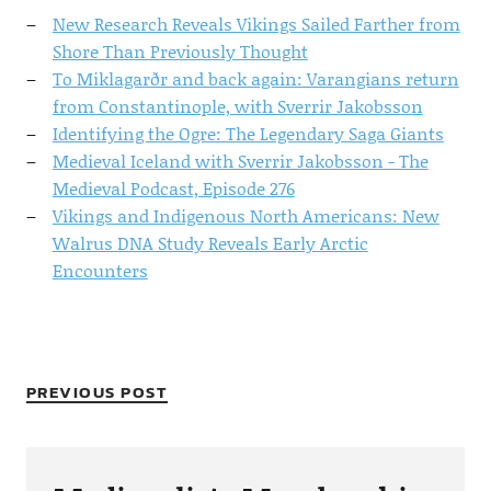
New Research Reveals Vikings Sailed Farther from
Shore Than Previously Thought
To Miklagarðr and back again: Varangians return
from Constantinople, with Sverrir Jakobsson
Identifying the Ogre: The Legendary Saga Giants
Medieval Iceland with Sverrir Jakobsson - The
Medieval Podcast, Episode 276
Vikings and Indigenous North Americans: New
Walrus DNA Study Reveals Early Arctic
Encounters
PREVIOUS POST