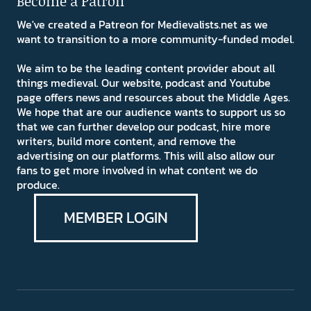
Become a Patron
We've created a Patreon for Medievalists.net as we
want to transition to a more community-funded model.
We aim to be the leading content provider about all
things medieval. Our website, podcast and Youtube
page offers news and resources about the Middle Ages.
We hope that are our audience wants to support us so
that we can further develop our podcast, hire more
writers, build more content, and remove the
advertising on our platforms. This will also allow our
fans to get more involved in what content we do
produce.
MEMBER LOGIN