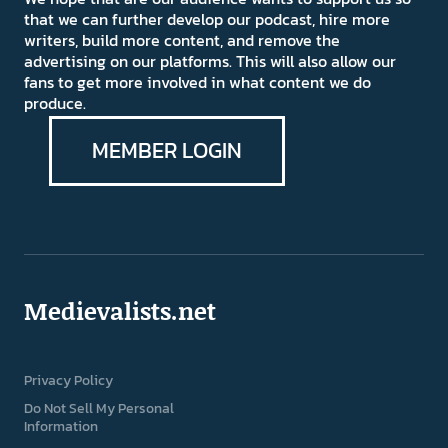
that we can further develop our podcast, hire more
writers, build more content, and remove the
advertising on our platforms. This will also allow our
fans to get more involved in what content we do
produce.
MEMBER LOGIN
Medievalists.net
Privacy Policy
Do Not Sell My Personal
Information