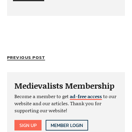
PREVIOUS POST
Medievalists Membership
Become a member to get
ad-free access
to our
website and our articles. Thank you for
supporting our website!
SIGN UP
MEMBER LOGIN