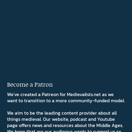
Become a Patron
We've created a Patreon for Medievalists.net as we
want to transition to a more community-funded model.
We aim to be the leading content provider about all
things medieval. Our website, podcast and Youtube
page offers news and resources about the Middle Ages.
We hope that are our audience wants to support us so