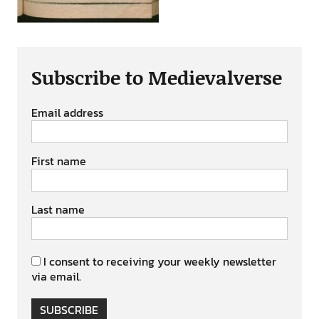
Subscribe to Medievalverse
Email address
First name
Last name
I consent to receiving your weekly newsletter
via email.
SUBSCRIBE