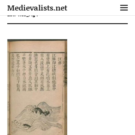
Medievalists.net
Low-Res_Fig 1