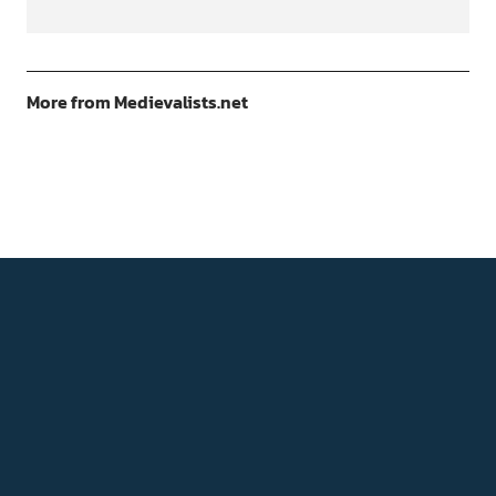
More from Medievalists.net