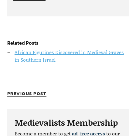
Related Posts
African Figurines Discovered in Medieval Graves
in Southern Israel
PREVIOUS POST
Medievalists Membership
Become a member to get
ad-free access
to our