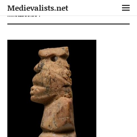
Medievalists.net
mnet25051504