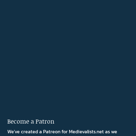
Become a Patron
We've created a Patreon for Medievalists.net as we