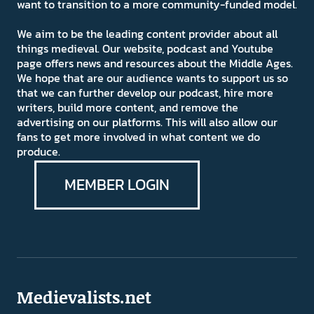
want to transition to a more community-funded model.
We aim to be the leading content provider about all
things medieval. Our website, podcast and Youtube
page offers news and resources about the Middle Ages.
We hope that are our audience wants to support us so
that we can further develop our podcast, hire more
writers, build more content, and remove the
advertising on our platforms. This will also allow our
fans to get more involved in what content we do
produce.
MEMBER LOGIN
Medievalists.net