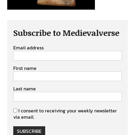
Subscribe to Medievalverse
Email address
First name
Last name
I consent to receiving your weekly newsletter
via email.
SUBSCRIBE