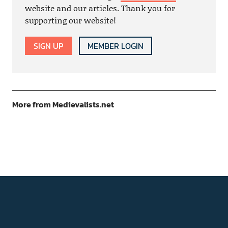
website and our articles. Thank you for
supporting our website!
SIGN UP
MEMBER LOGIN
More from Medievalists.net