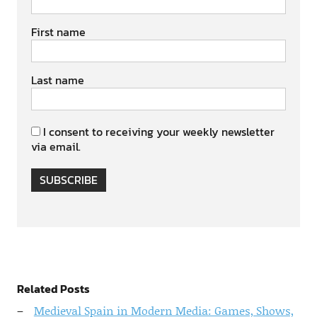
First name
Last name
I consent to receiving your weekly newsletter
via email.
SUBSCRIBE
Related Posts
Medieval Spain in Modern Media: Games, Shows,