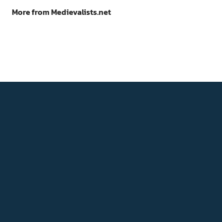
More from Medievalists.net