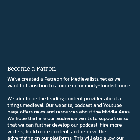
Become a Patron
We've created a Patreon for Medievalists.net as we
want to transition to a more community-funded model.
We aim to be the leading content provider about all
things medieval. Our website, podcast and Youtube
page offers news and resources about the Middle Ages.
We hope that are our audience wants to support us so
that we can further develop our podcast, hire more
writers, build more content, and remove the
advertising on our platforms. This will also allow our