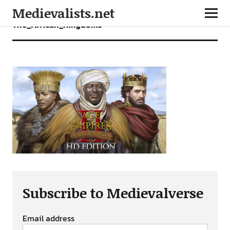
Medievalists.net
The_African_Kingdoms
Subscribe to Medievalverse
Email address