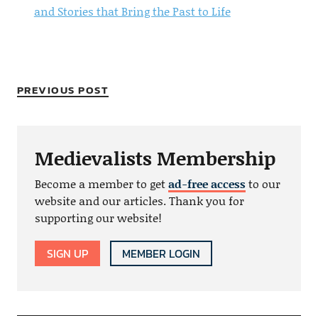
and Stories that Bring the Past to Life
PREVIOUS POST
Medievalists Membership
Become a member to get
ad-free access
to our
website and our articles. Thank you for
supporting our website!
SIGN UP
MEMBER LOGIN