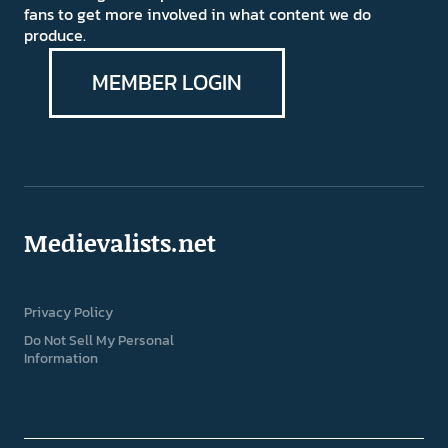
fans to get more involved in what content we do
produce.
MEMBER LOGIN
Medievalists.net
Privacy Policy
Do Not Sell My Personal
Information