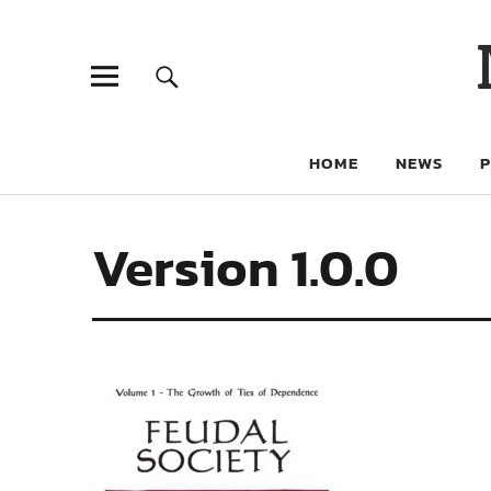
HOME
NEWS
Version 1.0.0