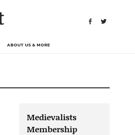
Facebook
Twitter
t
Facebook
Twitter
ABOUT US & MORE
Medievalists
Membership