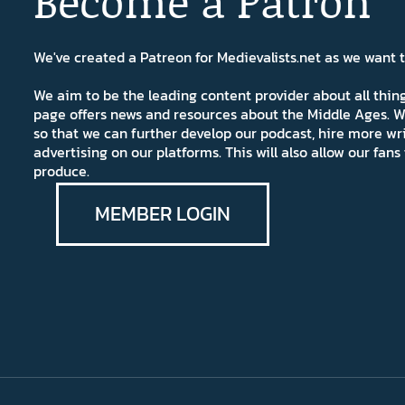
Become a Patron
We've created a Patreon for Medievalists.net as we want
We aim to be the leading content provider about all thi
page offers news and resources about the Middle Ages. W
so that we can further develop our podcast, hire more wr
advertising on our platforms. This will also allow our fa
produce.
MEMBER LOGIN