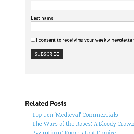
Last name
I consent to receiving your weekly newsletter
SUBSCRIBE
Related Posts
Top Ten 'Medieval' Commercials
The Wars of the Roses: A Bloody Crow
Byzantium: Rome's Lost Empire