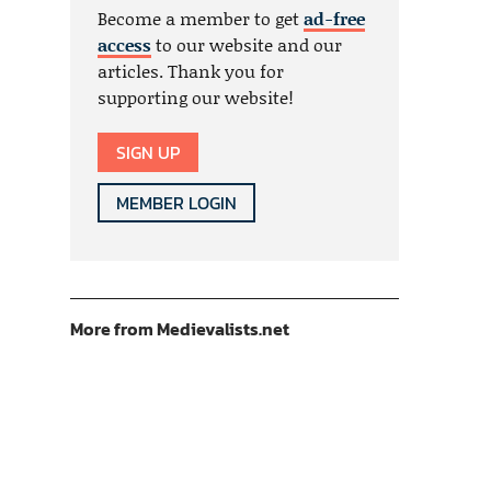
Become a member to get
ad-free
access
to our website and our
articles. Thank you for
supporting our website!
SIGN UP
MEMBER LOGIN
More from Medievalists.net