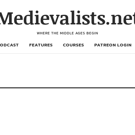
Medievalists.ne
WHERE THE MIDDLE AGES BEGIN
PODCAST
FEATURES
COURSES
PATREON LOGIN