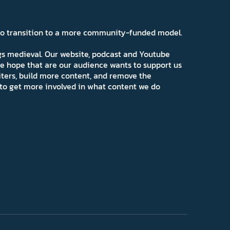
 to transition to a more community-funded model.
ngs medieval. Our website, podcast and Youtube
e hope that are our audience wants to support us
iters, build more content, and remove the
ns to get more involved in what content we do