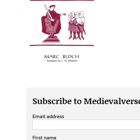
Subscribe to Medievalvers
Email address
First name