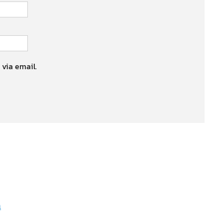
 via email.
n