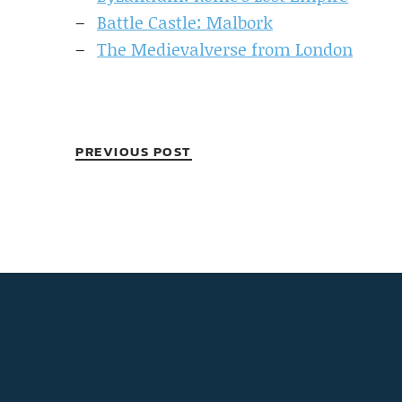
Battle Castle: Malbork
The Medievalverse from London
PREVIOUS POST