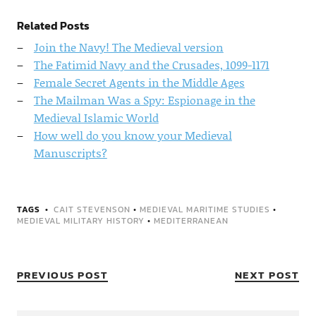
Related Posts
Join the Navy! The Medieval version
The Fatimid Navy and the Crusades, 1099-1171
Female Secret Agents in the Middle Ages
The Mailman Was a Spy: Espionage in the
Medieval Islamic World
How well do you know your Medieval
Manuscripts?
TAGS
CAIT STEVENSON
•
MEDIEVAL MARITIME STUDIES
•
MEDIEVAL MILITARY HISTORY
•
MEDITERRANEAN
PREVIOUS POST
NEXT POST