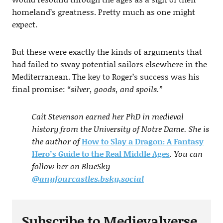
homeland’s greatness. Pretty much as one might
expect.
But these were exactly the kinds of arguments that
had failed to sway potential sailors elsewhere in the
Mediterranean. The key to Roger’s success was his
final promise:
“silver, goods, and spoils.”
Cait Stevenson earned her PhD in medieval
history from the University of Notre Dame. She is
the author of
How to Slay a Dragon: A Fantasy
Hero’s Guide to the Real Middle Ages
. You can
follow her on BlueSky
@anyfourcastles.bsky.social
Subscribe to Medievalverse