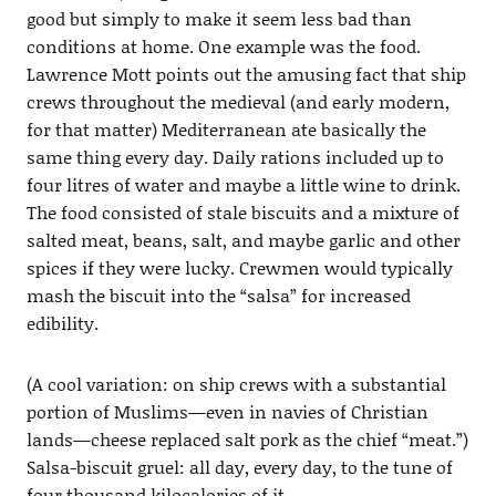
good but simply to make it seem less bad than
conditions at home. One example was the food.
Lawrence Mott points out the amusing fact that ship
crews throughout the medieval (and early modern,
for that matter) Mediterranean ate basically the
same thing every day. Daily rations included up to
four litres of water and maybe a little wine to drink.
The food consisted of stale biscuits and a mixture of
salted meat, beans, salt, and maybe garlic and other
spices if they were lucky. Crewmen would typically
mash the biscuit into the “salsa” for increased
edibility.
(A cool variation: on ship crews with a substantial
portion of Muslims—even in navies of Christian
lands—cheese replaced salt pork as the chief “meat.”)
Salsa-biscuit gruel: all day, every day, to the tune of
four thousand kilocalories of it.