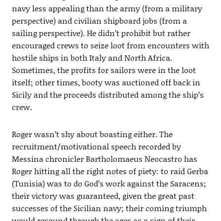
navy less appealing than the army (from a military
perspective) and civilian shipboard jobs (from a
sailing perspective). He didn’t prohibit but rather
encouraged crews to seize loot from encounters with
hostile ships in both Italy and North Africa.
Sometimes, the profits for sailors were in the loot
itself; other times, booty was auctioned off back in
Sicily and the proceeds distributed among the ship’s
crew.
Roger wasn’t shy about boasting either. The
recruitment/motivational speech recorded by
Messina chronicler Bartholomaeus Neocastro has
Roger hitting all the right notes of piety: to raid Gerba
(Tunisia) was to do God’s work against the Saracens;
their victory was guaranteed, given the great past
successes of the Sicilian navy; their coming triumph
would resound through the ages as a sign of their