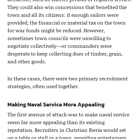
They could also win concessions that benefited the
town and all its citizens: if enough sailors were
provided, the financial or material tax on the town
for war funds might be reduced. However,
sometimes town councils were unwilling to
negotiate collectively—or commanders were
desperate to keep collecting dues of timber, grain,
and other goods.
In these cases, there were two primary recruitment
strategies, often used together.
Making Naval Service More Appealing
The first avenue of attack was to make naval service
seem far more appealing than its existing
reputation. Recruiters in Christian Iberia would set
up a table or stall in a town, providing entertainers