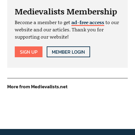
Medievalists Membership
Become a member to get
ad-free access
to our
website and our articles. Thank you for
supporting our website!
SIGN UP
MEMBER LOGIN
More from Medievalists.net