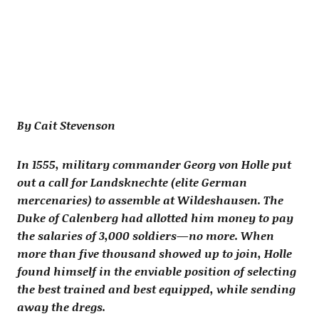
By Cait Stevenson
In 1555, military commander Georg von Holle put
out a call for Landsknechte (elite German
mercenaries) to assemble at Wildeshausen. The
Duke of Calenberg had allotted him money to pay
the salaries of 3,000 soldiers—no more. When
more than five thousand showed up to join, Holle
found himself in the enviable position of selecting
the best trained and best equipped, while sending
away the dregs.