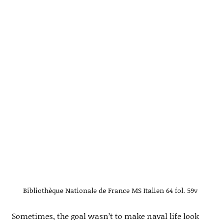
Bibliothèque Nationale de France MS Italien 64 fol. 59v
Sometimes, the goal wasn’t to make naval life look