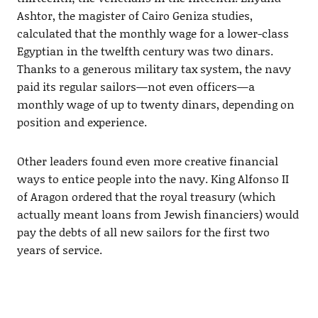
Ashtor, the magister of Cairo Geniza studies,
calculated that the monthly wage for a lower-class
Egyptian in the twelfth century was two dinars.
Thanks to a generous military tax system, the navy
paid its regular sailors—not even officers—a
monthly wage of up to twenty dinars, depending on
position and experience.
Other leaders found even more creative financial
ways to entice people into the navy. King Alfonso II
of Aragon ordered that the royal treasury (which
actually meant loans from Jewish financiers) would
pay the debts of all new sailors for the first two
years of service.