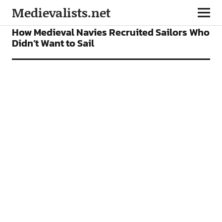
Medievalists.net
FEATURES
How Medieval Navies Recruited Sailors Who
Didn’t Want to Sail