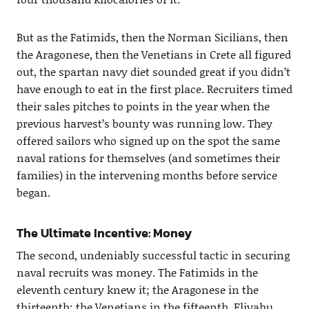
But as the Fatimids, then the Norman Sicilians, then
the Aragonese, then the Venetians in Crete all figured
out, the spartan navy diet sounded great if you didn’t
have enough to eat in the first place. Recruiters timed
their sales pitches to points in the year when the
previous harvest’s bounty was running low. They
offered sailors who signed up on the spot the same
naval rations for themselves (and sometimes their
families) in the intervening months before service
began.
The Ultimate Incentive: Money
The second, undeniably successful tactic in securing
naval recruits was money. The Fatimids in the
eleventh century knew it; the Aragonese in the
thirteenth; the Venetians in the fifteenth. Eliyahu