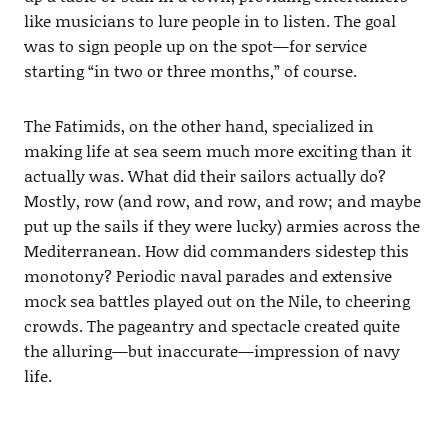
like musicians to lure people in to listen. The goal
was to sign people up on the spot—for service
starting “in two or three months,” of course.
The Fatimids, on the other hand, specialized in
making life at sea seem much more exciting than it
actually was. What did their sailors actually do?
Mostly, row (and row, and row, and row; and maybe
put up the sails if they were lucky) armies across the
Mediterranean. How did commanders sidestep this
monotony? Periodic naval parades and extensive
mock sea battles played out on the Nile, to cheering
crowds. The pageantry and spectacle created quite
the alluring—but inaccurate—impression of navy
life.