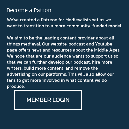
Become a Patron
We've created a Patreon for Medievalists.net as we
want to transition to a more community-funded model.
We aim to be the leading content provider about all
things medieval. Our website, podcast and Youtube
page offers news and resources about the Middle Ages.
We hope that are our audience wants to support us so
that we can further develop our podcast, hire more
writers, build more content, and remove the
advertising on our platforms. This will also allow our
fans to get more involved in what content we do
produce.
MEMBER LOGIN