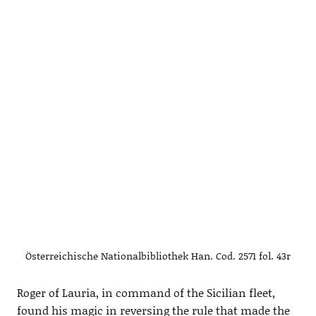
Österreichische Nationalbibliothek Han. Cod. 2571 fol. 43r
Roger of Lauria, in command of the Sicilian fleet,
found his magic in reversing the rule that made the