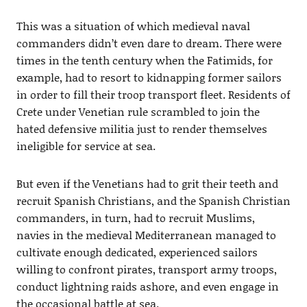
This was a situation of which medieval naval
commanders didn’t even dare to dream. There were
times in the tenth century when the Fatimids, for
example, had to resort to kidnapping former sailors
in order to fill their troop transport fleet. Residents of
Crete under Venetian rule scrambled to join the
hated defensive militia just to render themselves
ineligible for service at sea.
But even if the Venetians had to grit their teeth and
recruit Spanish Christians, and the Spanish Christian
commanders, in turn, had to recruit Muslims,
navies in the medieval Mediterranean managed to
cultivate enough dedicated, experienced sailors
willing to confront pirates, transport army troops,
conduct lightning raids ashore, and even engage in
the occasional battle at sea.