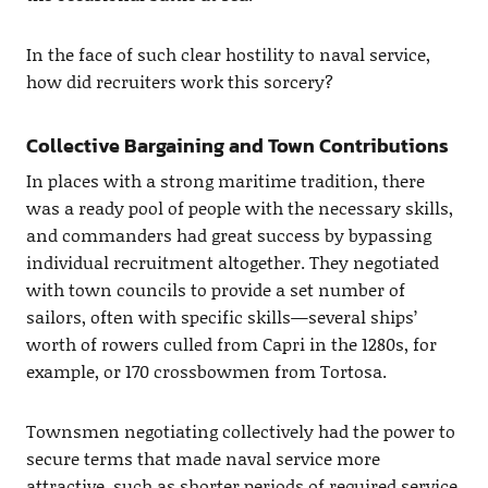
In the face of such clear hostility to naval service,
how did recruiters work this sorcery?
Collective Bargaining and Town Contributions
In places with a strong maritime tradition, there
was a ready pool of people with the necessary skills,
and commanders had great success by bypassing
individual recruitment altogether. They negotiated
with town councils to provide a set number of
sailors, often with specific skills—several ships’
worth of rowers culled from Capri in the 1280s, for
example, or 170 crossbowmen from Tortosa.
Townsmen negotiating collectively had the power to
secure terms that made naval service more
attractive, such as shorter periods of required service.