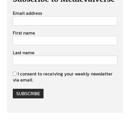
Email address
First name
Last name
I consent to receiving your weekly newsletter
via email.
SUBSCRIBE