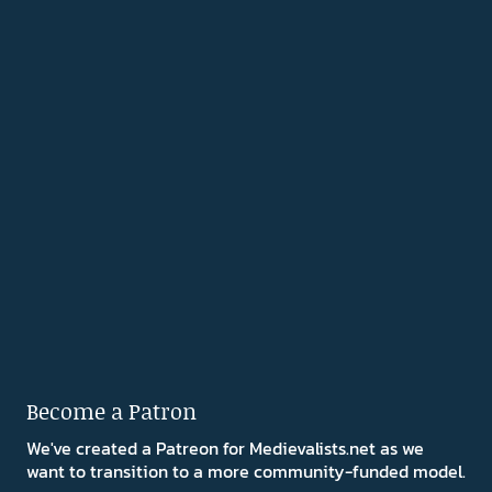
Become a Patron
We've created a Patreon for Medievalists.net as we
want to transition to a more community-funded model.