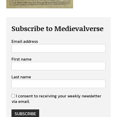
Subscribe to Medievalverse
Email address
First name
Last name
I consent to receiving your weekly newsletter
via email.
SUBSCRIBE