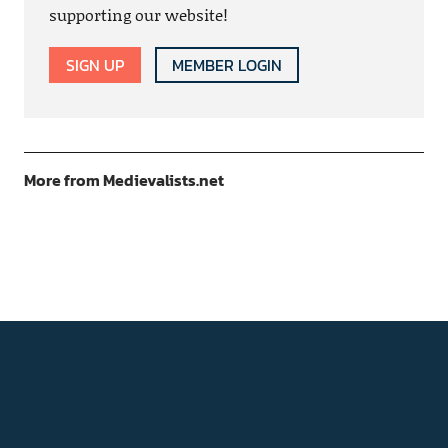
supporting our website!
SIGN UP
MEMBER LOGIN
More from Medievalists.net