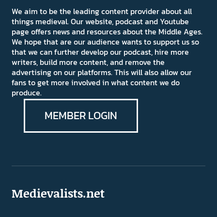
We aim to be the leading content provider about all
things medieval. Our website, podcast and Youtube
page offers news and resources about the Middle Ages.
We hope that are our audience wants to support us so
that we can further develop our podcast, hire more
writers, build more content, and remove the
advertising on our platforms. This will also allow our
fans to get more involved in what content we do
produce.
MEMBER LOGIN
Medievalists.net