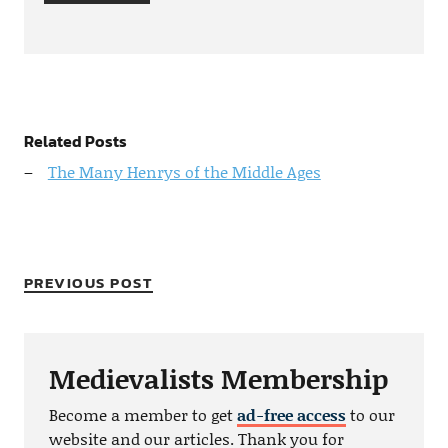
Related Posts
The Many Henrys of the Middle Ages
PREVIOUS POST
Medievalists Membership
Become a member to get
ad-free access
to our
website and our articles. Thank you for