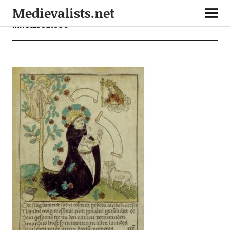
Medievalists.net
mnet25021606