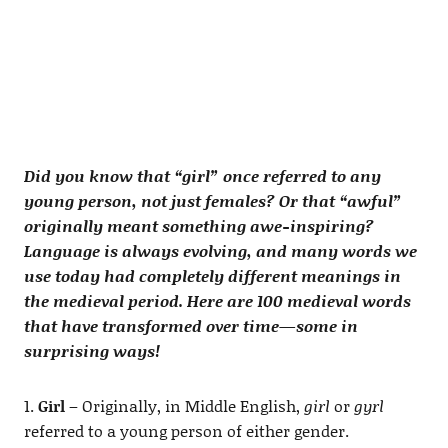
Did you know that “girl” once referred to any
young person, not just females? Or that “awful”
originally meant something awe-inspiring?
Language is always evolving, and many words we
use today had completely different meanings in
the medieval period. Here are 100 medieval words
that have transformed over time—some in
surprising ways!
1.
Girl
– Originally, in Middle English,
girl
or
gyrl
referred to a young person of either gender.