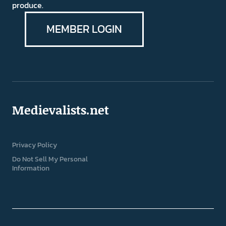
produce.
MEMBER LOGIN
Medievalists.net
Privacy Policy
Do Not Sell My Personal
Information