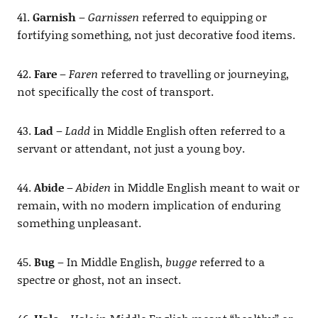
41.
Garnish
–
Garnissen
referred to equipping or
fortifying something, not just decorative food items.
42.
Fare
–
Faren
referred to travelling or journeying,
not specifically the cost of transport.
43.
Lad
–
Ladd
in Middle English often referred to a
servant or attendant, not just a young boy.
44.
Abide
–
Abiden
in Middle English meant to wait or
remain, with no modern implication of enduring
something unpleasant.
45.
Bug
– In Middle English,
bugge
referred to a
spectre or ghost, not an insect.