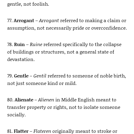
gentle, not foolish.
77.
Arrogant
–
Arrogant
referred to making a claim or
assumption, not necessarily pride or overconfidence.
78.
Ruin
–
Ruine
referred specifically to the collapse
of buildings or structures, not a general state of
devastation.
79.
Gentle
–
Gentil
referred to someone of noble birth,
not just someone kind or mild.
80.
Alienate
–
Alienen
in Middle English meant to
transfer property or rights, not to isolate someone
socially.
81.
Flatter
–
Flateren
originally meant to stroke or