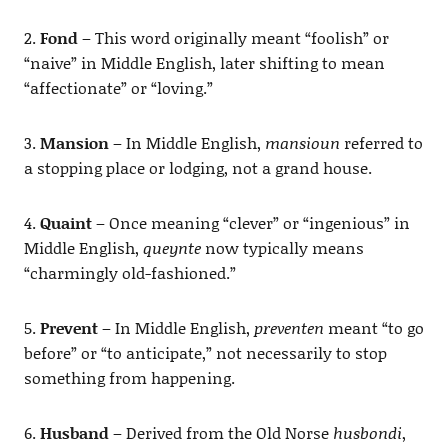
2.
Fond
– This word originally meant “foolish” or
“naive” in Middle English, later shifting to mean
“affectionate” or “loving.”
3.
Mansion
– In Middle English,
mansioun
referred to
a stopping place or lodging, not a grand house.
4.
Quaint
– Once meaning “clever” or “ingenious” in
Middle English,
queynte
now typically means
“charmingly old-fashioned.”
5.
Prevent
– In Middle English,
preventen
meant “to go
before” or “to anticipate,” not necessarily to stop
something from happening.
6.
Husband
– Derived from the Old Norse
husbondi
,