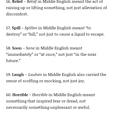
56.
Relief
–
Relief
in Middle English meant the act of
raising up or lifting something, not just alleviation of
discomfort.
57.
Spill
–
Spillen
in Middle English meant “to
destroy” or “kill,” not just to cause a liquid to escape.
58.
Soon
–
Sone
in Middle English meant
“immediately” or “at once,” not just “in the near
future.”
59.
Laugh
–
Lauhen
in Middle English also carried the
sense of scoffing or mocking, not just joy.
60.
Horrible
–
Horrible
in Middle English meant
something that inspired fear or dread, not
necessarily something unpleasant or awful.