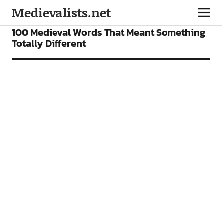
Medievalists.net
FEATURES
100 Medieval Words That Meant Something
Totally Different