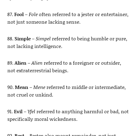
87.
Fool
–
Fole
often referred to a jester or entertainer,
not just someone lacking sense.
88.
Simple
–
Simpel
referred to being humble or pure,
not lacking intelligence.
89.
Alien
–
Alien
referred to a foreigner or outsider,
not extraterrestrial beings.
90.
Mean
–
Mene
referred to middle or intermediate,
not cruel or unkind.
91.
Evil
–
Yfel
referred to anything harmful or bad, not
specifically moral wickedness.
92.
Rest
–
Resten
also meant remainder, not just