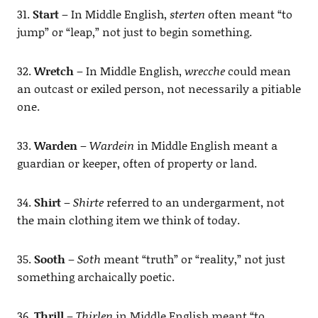
31.
Start
– In Middle English,
sterten
often meant “to
jump” or “leap,” not just to begin something.
32.
Wretch
– In Middle English,
wrecche
could mean
an outcast or exiled person, not necessarily a pitiable
one.
33.
Warden
–
Wardein
in Middle English meant a
guardian or keeper, often of property or land.
34.
Shirt
–
Shirte
referred to an undergarment, not
the main clothing item we think of today.
35.
Sooth
–
Soth
meant “truth” or “reality,” not just
something archaically poetic.
36.
Thrill
–
Thirlen
in Middle English meant “to