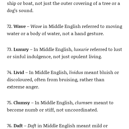
ship or boat, not just the outer covering of a tree or a
dog’s sound.
72.
Wave
–
Wave
in Middle English referred to moving
water or a body of water, not a hand gesture.
73.
Luxury
– In Middle English,
luxurie
referred to lust
or sinful indulgence, not just opulent living.
74.
Livid
– In Middle English,
lividus
meant bluish or
discoloured, often from bruising, rather than
extreme anger.
75.
Clumsy
– In Middle English,
clumsen
meant to
become numb or stiff, not uncoordinated.
76.
Daft
–
Daft
in Middle English meant mild or