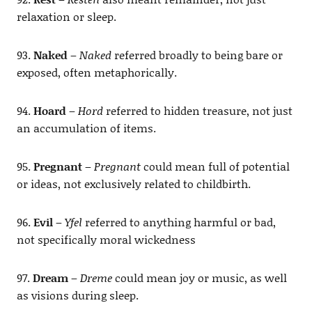
relaxation or sleep.
93.
Naked
–
Naked
referred broadly to being bare or
exposed, often metaphorically.
94.
Hoard
–
Hord
referred to hidden treasure, not just
an accumulation of items.
95.
Pregnant
–
Pregnant
could mean full of potential
or ideas, not exclusively related to childbirth.
96.
Evil
–
Yfel
referred to anything harmful or bad,
not specifically moral wickedness
97.
Dream
–
Dreme
could mean joy or music, as well
as visions during sleep.