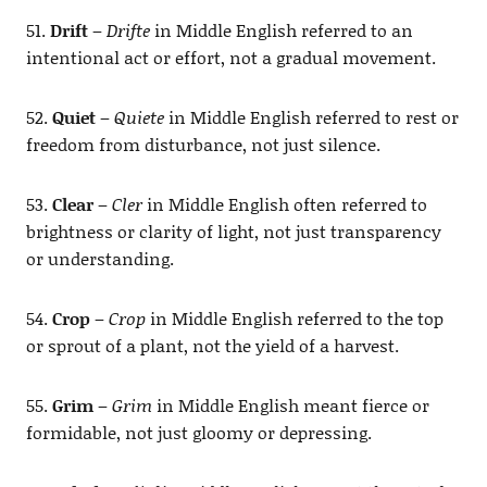
51.
Drift
–
Drifte
in Middle English referred to an
intentional act or effort, not a gradual movement.
52.
Quiet
–
Quiete
in Middle English referred to rest or
freedom from disturbance, not just silence.
53.
Clear
–
Cler
in Middle English often referred to
brightness or clarity of light, not just transparency
or understanding.
54.
Crop
–
Crop
in Middle English referred to the top
or sprout of a plant, not the yield of a harvest.
55.
Grim
–
Grim
in Middle English meant fierce or
formidable, not just gloomy or depressing.