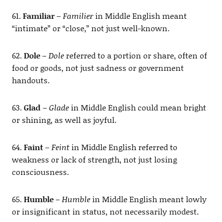
61.
Familiar
–
Familier
in Middle English meant
“intimate” or “close,” not just well-known.
62.
Dole
–
Dole
referred to a portion or share, often of
food or goods, not just sadness or government
handouts.
63.
Glad
–
Glade
in Middle English could mean bright
or shining, as well as joyful.
64.
Faint
–
Feint
in Middle English referred to
weakness or lack of strength, not just losing
consciousness.
65.
Humble
–
Humble
in Middle English meant lowly
or insignificant in status, not necessarily modest.