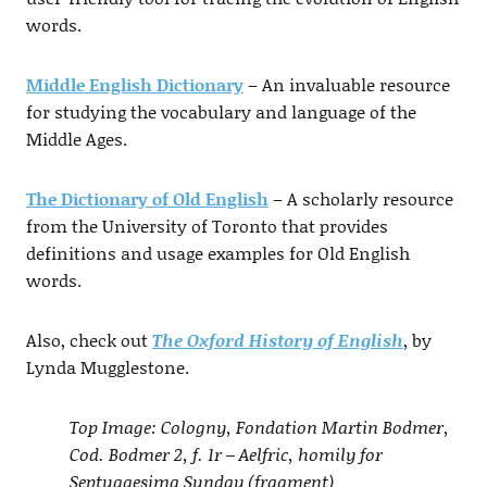
words.
Middle English Dictionary
– An invaluable resource
for studying the vocabulary and language of the
Middle Ages.
The Dictionary of Old English
– A scholarly resource
from the University of Toronto that provides
definitions and usage examples for Old English
words.
Also, check out
The Oxford History of English
, by
Lynda Mugglestone.
Top Image: Cologny, Fondation Martin Bodmer,
Cod. Bodmer 2, f. 1r – Aelfric, homily for
Septuagesima Sunday (fragment)