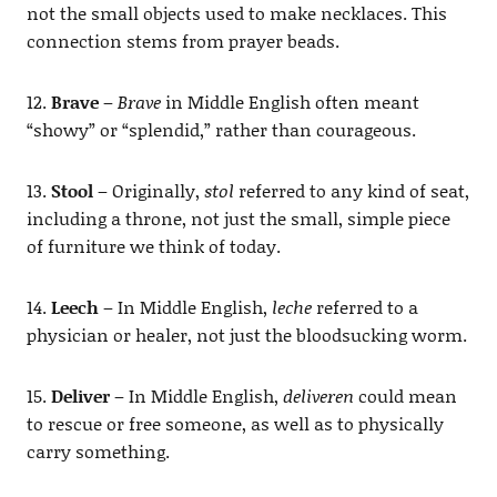
not the small objects used to make necklaces. This
connection stems from prayer beads.
12.
Brave
–
Brave
in Middle English often meant
“showy” or “splendid,” rather than courageous.
13.
Stool
– Originally,
stol
referred to any kind of seat,
including a throne, not just the small, simple piece
of furniture we think of today.
14.
Leech
– In Middle English,
leche
referred to a
physician or healer, not just the bloodsucking worm.
15.
Deliver
– In Middle English,
deliveren
could mean
to rescue or free someone, as well as to physically
carry something.