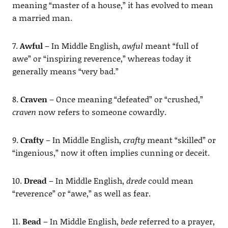
meaning “master of a house,” it has evolved to mean
a married man.
7.
Awful
– In Middle English,
awful
meant “full of
awe” or “inspiring reverence,” whereas today it
generally means “very bad.”
8.
Craven
– Once meaning “defeated” or “crushed,”
craven
now refers to someone cowardly.
9.
Crafty
– In Middle English,
crafty
meant “skilled” or
“ingenious,” now it often implies cunning or deceit.
10.
Dread
– In Middle English,
drede
could mean
“reverence” or “awe,” as well as fear.
11.
Bead
– In Middle English,
bede
referred to a prayer,