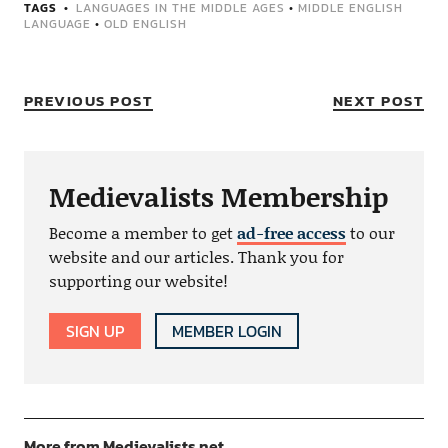
TAGS
LANGUAGES IN THE MIDDLE AGES
•
MIDDLE ENGLISH
LANGUAGE
•
OLD ENGLISH
PREVIOUS POST
NEXT POST
Medievalists Membership
Become a member to get
ad-free access
to our
website and our articles. Thank you for
supporting our website!
SIGN UP
MEMBER LOGIN
More from Medievalists.net