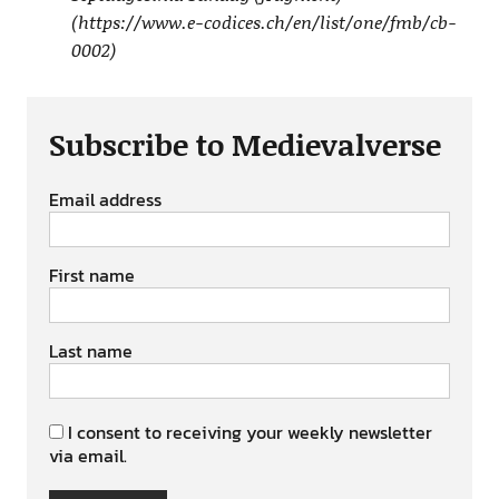
(https://www.e-codices.ch/en/list/one/fmb/cb-
0002)
Subscribe to Medievalverse
Email address
First name
Last name
I consent to receiving your weekly newsletter
via email.