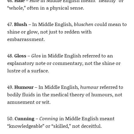
46.
Hale
–
Hale
in Middle English meant “healthy” or
“whole,” often in a physical sense.
47.
Blush
– In Middle English,
bluschen
could mean to
shine or glow, not just to redden with
embarrassment.
48.
Gloss
–
Glos
in Middle English referred to an
explanatory note or commentary, not the shine or
lustre of a surface.
49.
Humour
– In Middle English,
humour
referred to
bodily fluids in the medical theory of humours, not
amusement or wit.
50.
Cunning
–
Conning
in Middle English meant
“knowledgeable” or “skilled,” not deceitful.