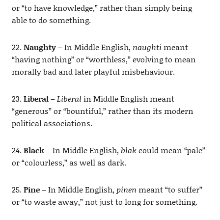
or “to have knowledge,” rather than simply being
able to do something.
22.
Naughty
– In Middle English,
naughti
meant
“having nothing” or “worthless,” evolving to mean
morally bad and later playful misbehaviour.
23.
Liberal
–
Liberal
in Middle English meant
“generous” or “bountiful,” rather than its modern
political associations.
24.
Black
– In Middle English,
blak
could mean “pale”
or “colourless,” as well as dark.
25.
Pine
– In Middle English,
pinen
meant “to suffer”
or “to waste away,” not just to long for something.