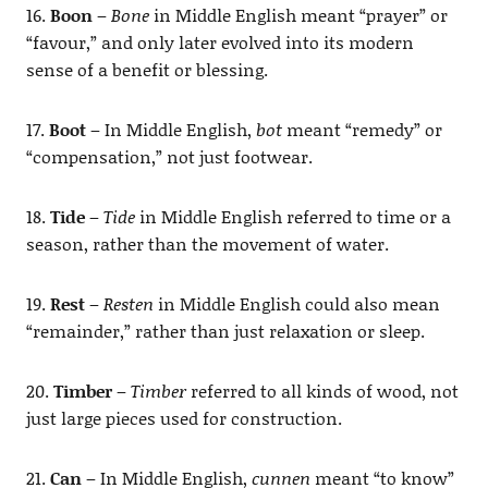
16.
Boon
–
Bone
in Middle English meant “prayer” or
“favour,” and only later evolved into its modern
sense of a benefit or blessing.
17.
Boot
– In Middle English,
bot
meant “remedy” or
“compensation,” not just footwear.
18.
Tide
–
Tide
in Middle English referred to time or a
season, rather than the movement of water.
19.
Rest
–
Resten
in Middle English could also mean
“remainder,” rather than just relaxation or sleep.
20.
Timber
–
Timber
referred to all kinds of wood, not
just large pieces used for construction.
21.
Can
– In Middle English,
cunnen
meant “to know”