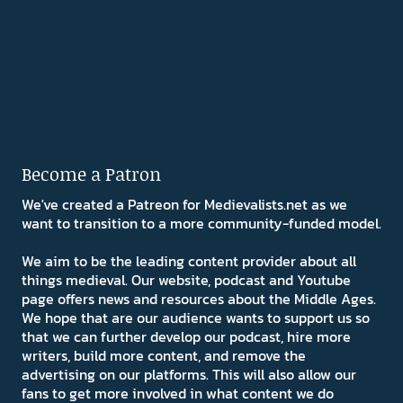
Become a Patron
We've created a Patreon for Medievalists.net as we
want to transition to a more community-funded model.
We aim to be the leading content provider about all
things medieval. Our website, podcast and Youtube
page offers news and resources about the Middle Ages.
We hope that are our audience wants to support us so
that we can further develop our podcast, hire more
writers, build more content, and remove the
advertising on our platforms. This will also allow our
fans to get more involved in what content we do