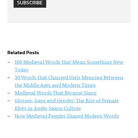
SUBSCRIBE
Related Posts
100 Medieval Words that Mean Something New
Today
30 Words that Changed their Meaning Between
the Middle Ages and Modern Times
Medieval Words That Became Slang
Glosses, Gaps and Gender: The Rise of Female
Elves in Anglo-Saxon Culture
How Medieval Peoples Shaped Modern Words