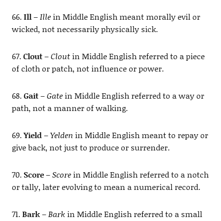
66.
Ill
–
Ille
in Middle English meant morally evil or
wicked, not necessarily physically sick.
67.
Clout
–
Clout
in Middle English referred to a piece
of cloth or patch, not influence or power.
68.
Gait
–
Gate
in Middle English referred to a way or
path, not a manner of walking.
69.
Yield
–
Yelden
in Middle English meant to repay or
give back, not just to produce or surrender.
70.
Score
–
Score
in Middle English referred to a notch
or tally, later evolving to mean a numerical record.
71.
Bark
–
Bark
in Middle English referred to a small