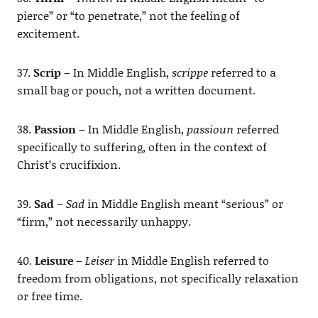
pierce” or “to penetrate,” not the feeling of
excitement.
37.
Scrip
– In Middle English,
scrippe
referred to a
small bag or pouch, not a written document.
38.
Passion
– In Middle English,
passioun
referred
specifically to suffering, often in the context of
Christ’s crucifixion.
39.
Sad
–
Sad
in Middle English meant “serious” or
“firm,” not necessarily unhappy.
40.
Leisure
–
Leiser
in Middle English referred to
freedom from obligations, not specifically relaxation
or free time.