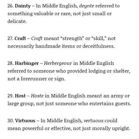
26.
Dainty
– In Middle English,
deynte
referred to
something valuable or rare, not just small or
delicate.
27.
Craft
–
Craft
meant “strength” or “skill,” not
necessarily handmade items or deceitfulness.
28.
Harbinger
–
Herbergeour
in Middle English
referred to someone who provided lodging or shelter,
not a forerunner or sign.
29.
Host
–
Hoste
in Middle English meant an army or
large group, not just someone who entertains guests.
30.
Virtuous
– In Middle English,
vertuous
could
mean powerful or effective, not just morally upright.