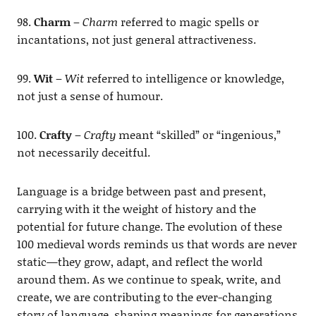
98.
Charm
–
Charm
referred to magic spells or
incantations, not just general attractiveness.
99.
Wit
–
Wit
referred to intelligence or knowledge,
not just a sense of humour.
100.
Crafty
–
Crafty
meant “skilled” or “ingenious,”
not necessarily deceitful.
Language is a bridge between past and present,
carrying with it the weight of history and the
potential for future change. The evolution of these
100 medieval words reminds us that words are never
static—they grow, adapt, and reflect the world
around them. As we continue to speak, write, and
create, we are contributing to the ever-changing
story of language, shaping meanings for generations