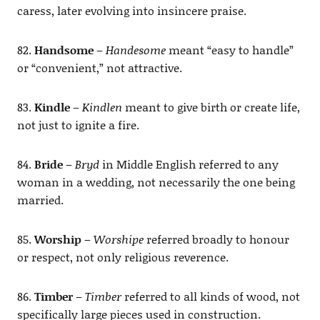
caress, later evolving into insincere praise.
82.
Handsome
–
Handesome
meant “easy to handle”
or “convenient,” not attractive.
83.
Kindle
–
Kindlen
meant to give birth or create life,
not just to ignite a fire.
84.
Bride
–
Bryd
in Middle English referred to any
woman in a wedding, not necessarily the one being
married.
85.
Worship
–
Worshipe
referred broadly to honour
or respect, not only religious reverence.
86.
Timber
–
Timber
referred to all kinds of wood, not
specifically large pieces used in construction.