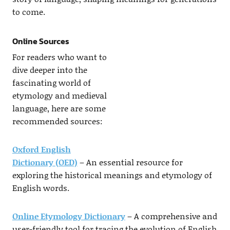
to come.
Online Sources
For readers who want to
dive deeper into the
fascinating world of
etymology and medieval
language, here are some
recommended sources:
Oxford English
Dictionary (OED)
– An essential resource for
exploring the historical meanings and etymology of
English words.
Online Etymology Dictionary
– A comprehensive and
user-friendly tool for tracing the evolution of English